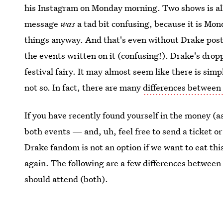
his Instagram on Monday morning. Two shows is all
message
was
a tad bit confusing, because it is Mond
things anyway. And that's even without Drake post
the events written on it (confusing!). Drake's droppi
festival fairy. It may almost seem like there is sim
not so. In fact, there are many
differences between
If you have recently found yourself in the money (a
both events — and, uh, feel free to send a ticket or
Drake fandom is not an option if we want to eat thi
again. The following are a few differences between
should attend (both).