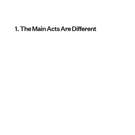
1. The Main Acts Are Different