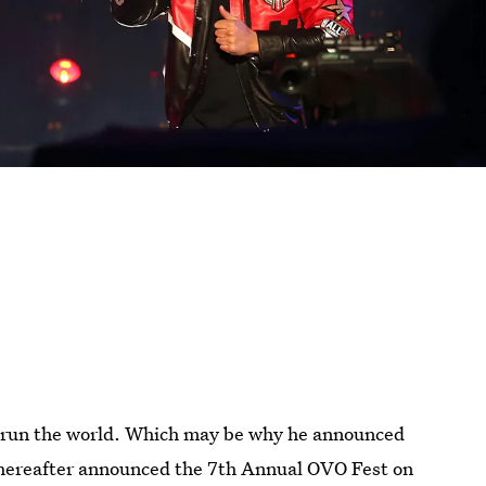
to run the world. Which may be why he announced
thereafter announced the 7th Annual OVO Fest on