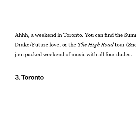
Ahhh, a weekend in Toronto. You can find the Summ
Drake/Future love, or the
The High Road
tour (Sn
jam packed weekend of music with all four dudes.
3. Toronto