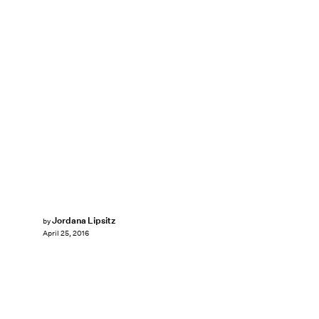
Jordana Lipsitz
by
April 25, 2016