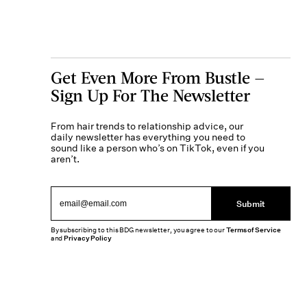
Get Even More From Bustle —
Sign Up For The Newsletter
From hair trends to relationship advice, our
daily newsletter has everything you need to
sound like a person who’s on TikTok, even if you
aren’t.
Submit
By subscribing to this BDG newsletter, you agree to our
Terms of Service
and
Privacy Policy