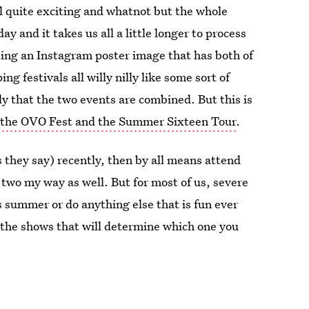
 quite exciting and whatnot but the whole
ay and it takes us all a little longer to process
ing an Instagram poster image that has both of
ng festivals all willy nilly like some sort of
ply that the two events are combined. But this is
 the OVO Fest and the Summer Sixteen Tour
.
s they say) recently, then by all means attend
 two my way as well. But for most of us, severe
s summer or do anything else that is fun ever
 the shows that will determine which one you