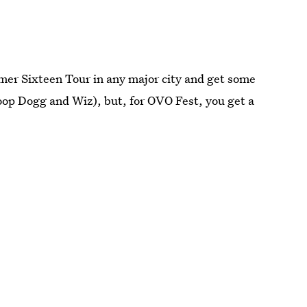
er Sixteen Tour in any major city and get some
oop Dogg and Wiz), but, for OVO Fest, you get a