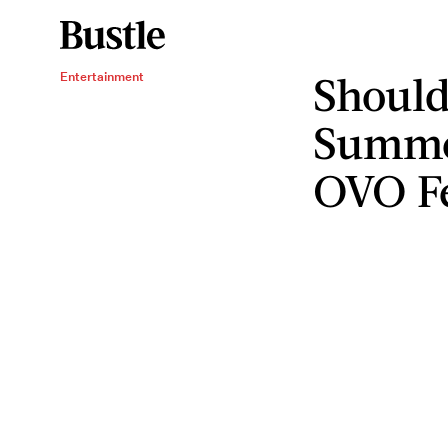
Should
Entertainment
Summe
OVO F