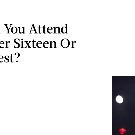
 You Attend
r Sixteen Or
est?