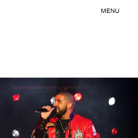
MENU
Elsa/Getty Images Sport/Getty Images