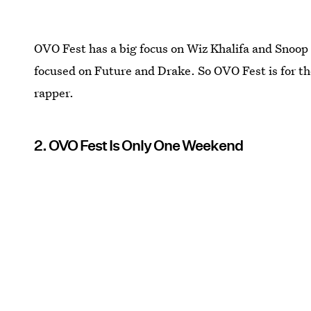
OVO Fest has a big focus on Wiz Khalifa and Snoop 
focused on Future and Drake. So OVO Fest is for th
rapper.
2. OVO Fest Is Only One Weekend