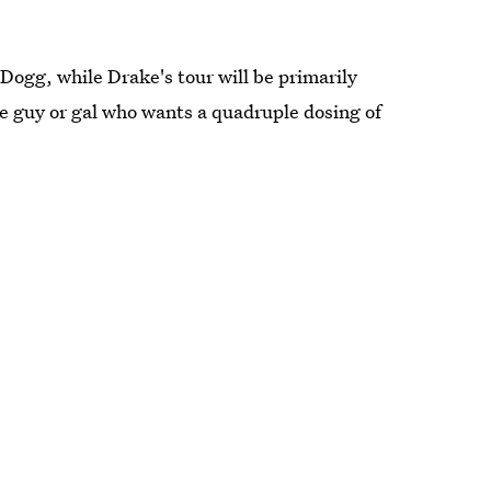
Dogg, while Drake's tour will be primarily
e guy or gal who wants a quadruple dosing of