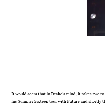
It would seem that in Drake's mind, it takes two 
his Summer Sixteen tour with Future and shortly 