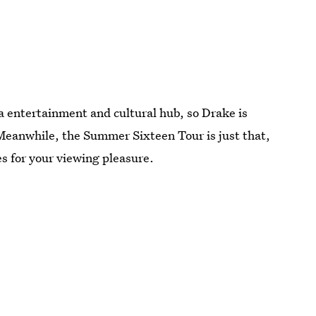
 a entertainment and cultural hub, so Drake is
Meanwhile, the Summer Sixteen Tour is just that,
ties for your viewing pleasure.