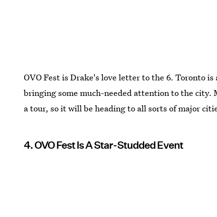
OVO Fest is Drake's love letter to the 6. Toronto is
bringing some much-needed attention to the city. 
a tour, so it will be heading to all sorts of major ci
4. OVO Fest Is A Star-Studded Event