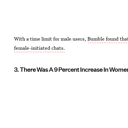
With a time limit for male users,
Bumble found tha
female-initiated chats.
3. There Was A 9 Percent Increase In Wom