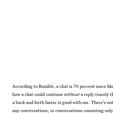
According to Bumble, a chat is 70 percent more lik
how a chat could continue
without
a reply (surely 
a back and forth faster is good with me. There's n
any conversations
, or conversations consisting only