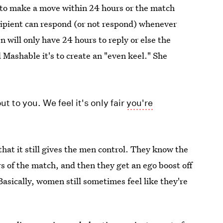
 to make a move within 24 hours or the match
ecipient can respond (or not respond) whenever
will only have 24 hours to reply or else the
ashable it's to create an "even keel." She
t to you. We feel it's only fair
you're
that it still gives the men control. They know the
of the match, and then they get an ego boost off
Basically, women still sometimes feel like they're