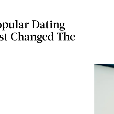
opular Dating
st Changed The