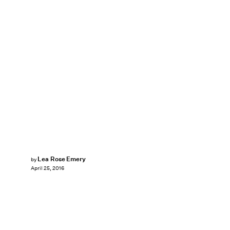
Lea Rose Emery
by
April 25, 2016