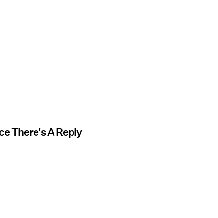
nce There's A Reply