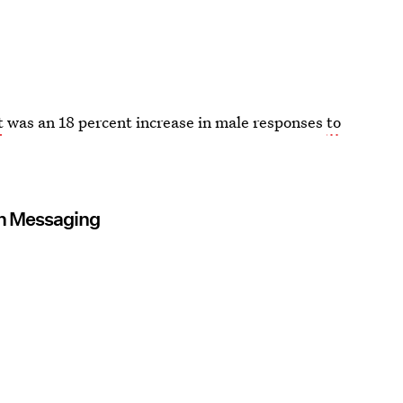
t
was an 18 percent increase in male responses
to
en Messaging