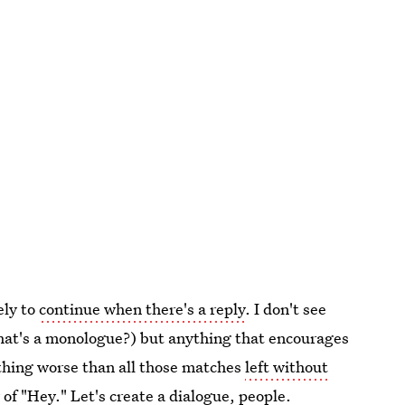
ely to
continue when there's a reply
. I don't see
that's a monologue?) but anything that encourages
othing worse than all those matches
left without
 of "Hey." Let's create a dialogue, people.