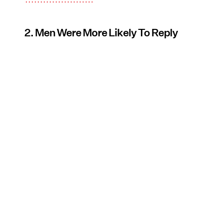
2. Men Were More Likely To Reply