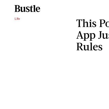
This P
Life
App Ju
Rules