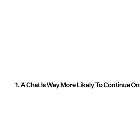
1. A Chat Is Way More Likely To Continue O