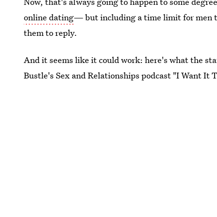
Now, that's always going to happen to some degr
online dating
— but including a time limit for men 
them to reply.
And it seems like it could work: here's what the stat
Bustle's Sex and Relationships podcast "I Want It 