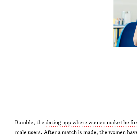
Bumble, the
dating app where women make the fir
male users. After a match is made, the women hav