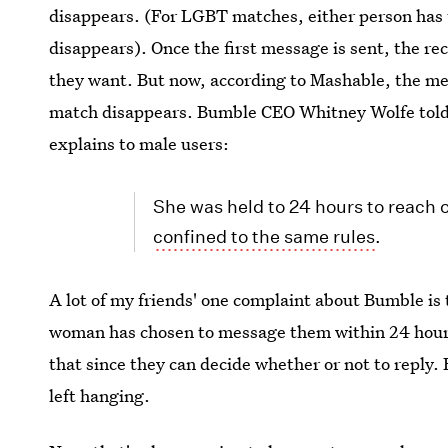
disappears. (For LGBT matches, either person has
disappears). Once the first message is sent, the r
they want. But now, according to Mashable, the men 
match disappears. Bumble CEO Whitney Wolfe told M
explains to male users:
She was held to 24 hours to reach ou
confined to the same rules
.
A lot of my friends' one complaint about Bumble is 
woman has chosen to message them within 24 hours 
that since they can decide whether or not to reply. 
left hanging.