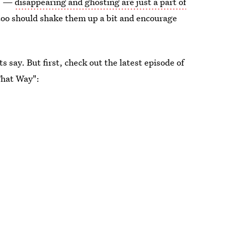
ee —
disappearing and ghosting are just a part of
too should shake them up a bit and encourage
s say. But first, check out the latest episode of
That Way":