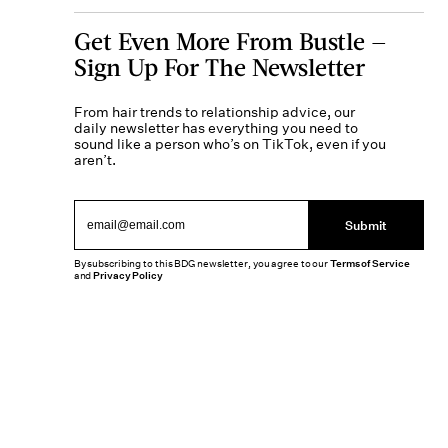
Get Even More From Bustle —
Sign Up For The Newsletter
From hair trends to relationship advice, our
daily newsletter has everything you need to
sound like a person who’s on TikTok, even if you
aren’t.
Submit
By subscribing to this BDG newsletter, you agree to our
Terms of Service
and
Privacy Policy