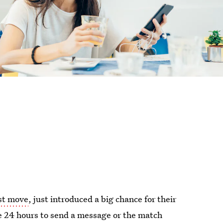
st move
, just introduced a big chance for their
e 24 hours to send a message or the match