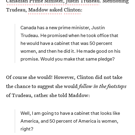
Canadian Prime Minister, Justin Trudeau
. Mentioning
Trudeau,
Maddow asked
Clinton
:
Canada has a new prime minister, Justin
Trudeau. He promised when he took office that
he would have a cabinet that was 50 percent
women, and then he did it. He made good on his
promise. Would you make that same pledge?
Of course she would! However, Clinton did not take
the chance to suggest she would
follow in the footsteps
of Trudeau, rather she told Maddow:
Well, I am going to have a cabinet that looks like
America, and 50 percent of America is women,
right?