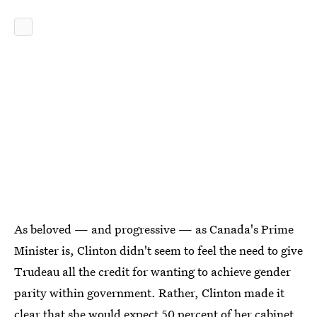
As beloved — and progressive — as Canada's Prime
Minister is, Clinton didn't seem to feel the need to give
Trudeau all the credit for wanting to achieve gender
parity within government. Rather, Clinton made it
clear that she would expect 50 percent of her cabinet