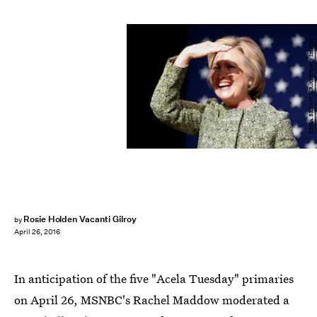
KENA BETANCUR/AFP/Getty Images
Rosie Holden Vacanti Gilroy
by
April 26, 2016
In anticipation of the five "Acela Tuesday" primaries
on April 26, MSNBC's Rachel Maddow moderated a