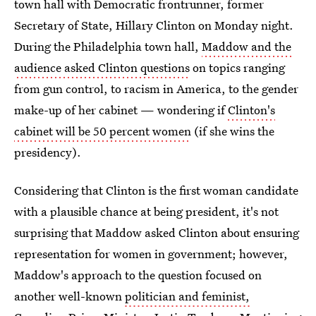
town hall with Democratic frontrunner, former
Secretary of State, Hillary Clinton on Monday night.
During the Philadelphia town hall,
Maddow and the
audience asked Clinton questions
on topics ranging
from gun control, to racism in America, to the gender
make-up of her cabinet — wondering if
Clinton's
cabinet will be 50 percent women
(if she wins the
presidency).
Considering that Clinton is the first woman candidate
with a plausible chance at being president, it's not
surprising that Maddow asked Clinton about ensuring
representation for women in government; however,
Maddow's approach to the question focused on
another well-known
politician and feminist,