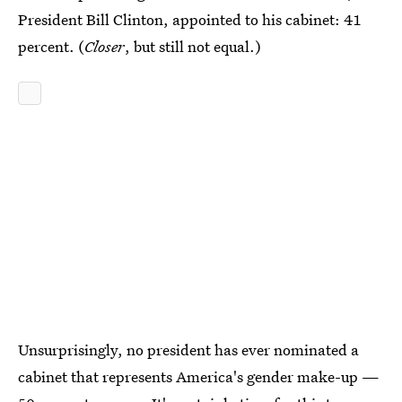
President Bill Clinton, appointed to his cabinet: 41
percent. (
Closer
, but still not equal.)
Unsurprisingly, no president has ever nominated a
cabinet that represents America's gender make-up —