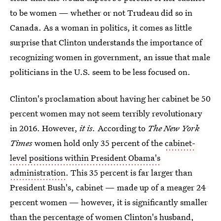
to be women — whether or not Trudeau did so in
Canada. As a woman in politics, it comes as little
surprise that Clinton understands the importance of
recognizing women in government, an issue that male
politicians in the U.S. seem to be less focused on.
Clinton's proclamation about having her cabinet be 50
percent women may not seem terribly revolutionary
in 2016. However,
it is.
According to
The New York
Times
women hold only 35 percent of the
cabinet-
level positions within President Obama's
administration
. This 35 percent is far larger than
President Bush's, cabinet — made up of a meager 24
percent women — however, it is significantly smaller
than the percentage of women Clinton's husband,