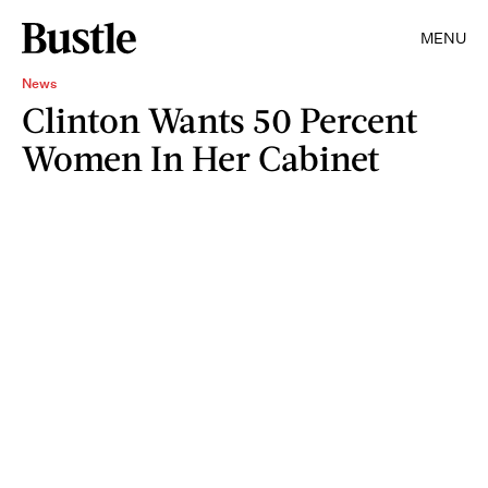
MENU
News
Clinton Wants 50 Percent
Women In Her Cabinet