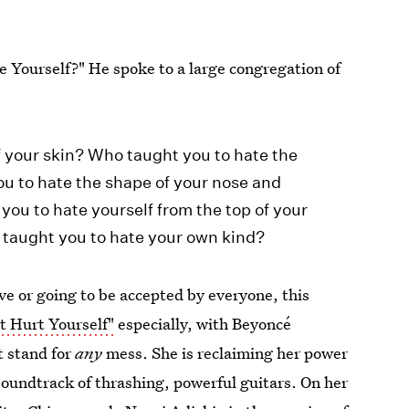
 Yourself?" He spoke to a large congregation of
f your skin? Who taught you to hate the
ou to hate the shape of your nose and
you to hate yourself from the top of your
o taught you to hate your own kind?
ive or going to be accepted by everyone, this
t Hurt Yourself"
especially, with Beyoncé
t stand for
any
mess. She is reclaiming her power
oundtrack of thrashing, powerful guitars. On her