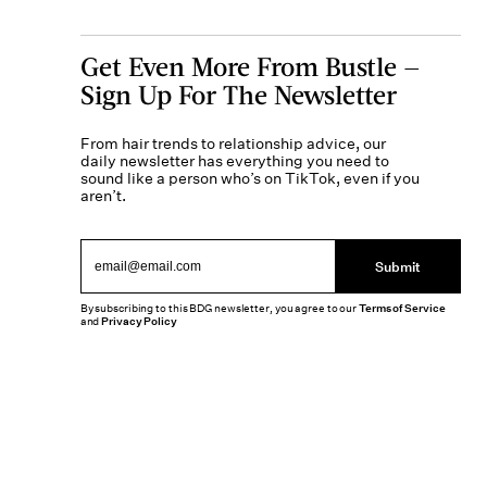
Get Even More From Bustle —
Sign Up For The Newsletter
From hair trends to relationship advice, our
daily newsletter has everything you need to
sound like a person who’s on TikTok, even if you
aren’t.
Submit
By subscribing to this BDG newsletter, you agree to our
Terms of Service
and
Privacy Policy