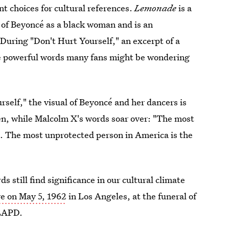
ant choices for cultural references.
Lemonade
is a
s of Beyoncé as a black woman and is an
During "Don't Hurt Yourself," an excerpt of a
se powerful words many fans might be wondering
self," the visual of Beyoncé and her dancers is
en, while Malcolm X's words soar over: "The most
. The most unprotected person in America is the
 still find significance in our cultural climate
ve on May 5, 1962
in Los Angeles, at the funeral of
 LAPD.