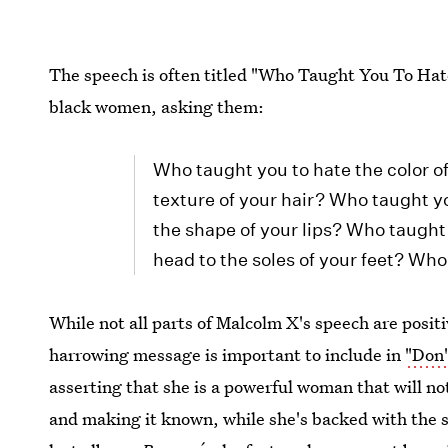
The speech is often titled "Who Taught You To Hate
black women, asking them:
Who taught you to hate the color o
texture of your hair? Who taught y
the shape of your lips? Who taught 
head to the soles of your feet? Wh
While not all parts of Malcolm X's speech are posit
harrowing message is important to include in
"Don'
asserting that she is a powerful woman that will no
and making it known, while she's backed with the s