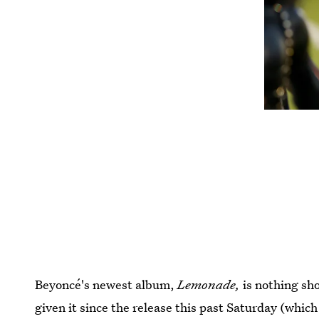
Beyoncé's newest album,
Lemonade,
is nothing sho
given it since the release this past Saturday (which 