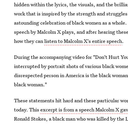
hidden within the lyrics, the visuals, and the brilli
work that is inspired by the strength and struggle
astounding celebration of black women as a whole. 
speech by Malcolm X plays, and after hearing the
how they can
listen to Malcolm X's entire speech
.
During the accompanying video for "Don't Hurt Your
interrupted by portrait shots of various black wom
disrespected person in America is the black woman
black woman."
These statements hit hard and these particular words
today. This
excerpt is from a speech Malcolm X ga
Ronald Stokes, a black man who was killed by the