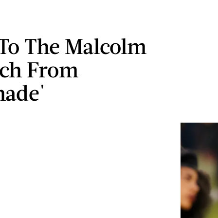
 To The Malcolm
ech From
nade'