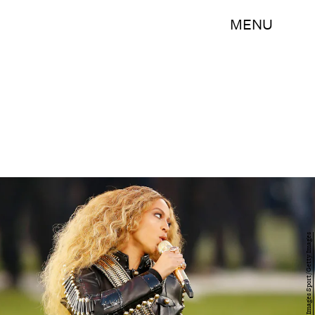
MENU
Ezra Shaw/Getty Images Sport/Getty Images