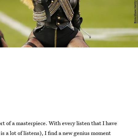
rt of a masterpiece. With every listen that I have
is a lot of listens), I find a new genius moment