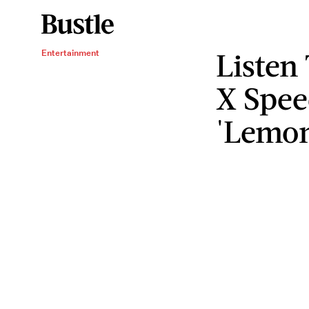
Listen
Entertainment
X Spe
'Lemo