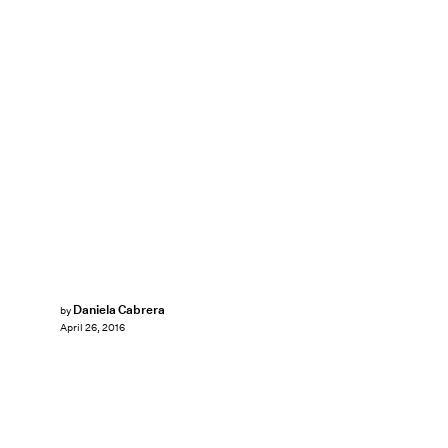
Daniela Cabrera
by
April 26, 2016