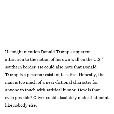
He might mention Donald Trump's apparent
attraction to the notion of his own wall on the U.S.'
southern border. He could also note that Donald
Trump is a persona resistant to satire. Honestly, the
man is too much of a near-fictional character for
anyone to touch with satirical humor. How is that
even possible? Oliver could absolutely make that point
like nobody else.