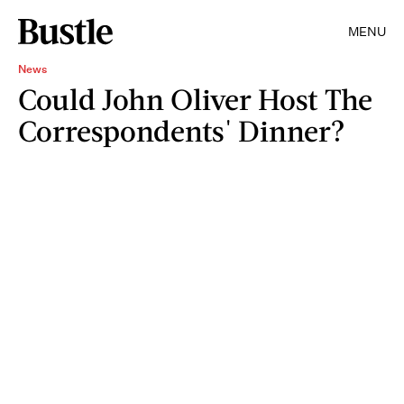
MENU
News
Could John Oliver Host The
Correspondents' Dinner?