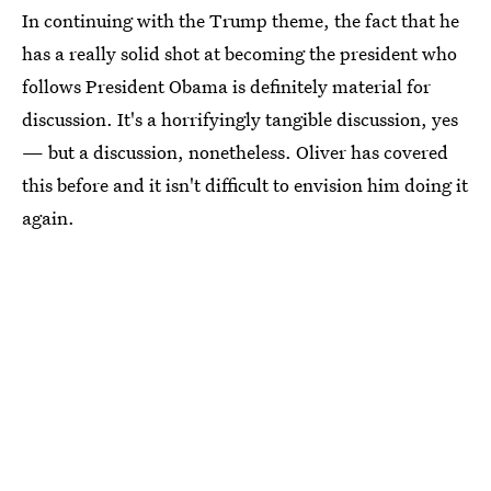
In continuing with the Trump theme, the fact that he
has a really solid shot at becoming the president who
follows President Obama is definitely material for
discussion. It's a horrifyingly tangible discussion, yes
— but a discussion, nonetheless. Oliver has covered
this before and it isn't difficult to envision him doing it
again.