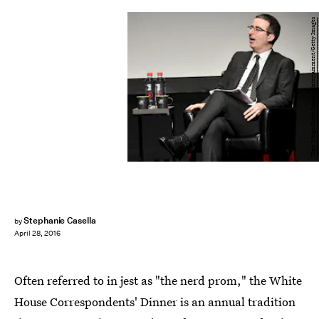
Theo Wargo/Getty Images Entertainment/Getty Images
Stephanie Casella
by
April 28, 2016
Often referred to in jest as "the nerd prom," the White
House Correspondents' Dinner is an annual tradition