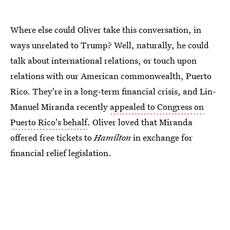
Where else could Oliver take this conversation, in
ways unrelated to Trump? Well, naturally, he could
talk about international relations, or touch upon
relations with our American commonwealth, Puerto
Rico. They're in a long-term financial crisis, and Lin-
Manuel Miranda recently
appealed to Congress on
Puerto Rico's behalf
. Oliver loved that Miranda
offered free tickets to
Hamilton
in exchange for
financial relief legislation.