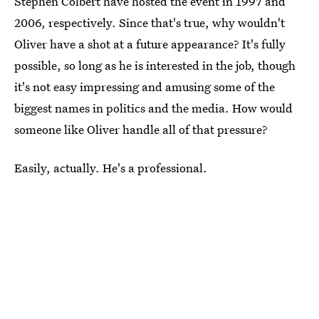
Stephen Colbert have hosted the event in 1997 and
2006, respectively. Since that's true, why wouldn't
Oliver have a shot at a future appearance? It's fully
possible, so long as he is interested in the job, though
it's not easy impressing and amusing some of the
biggest names in politics and the media. How would
someone like Oliver handle all of that pressure?
Easily, actually. He's a professional.