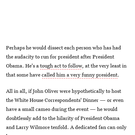
Perhaps he would dissect each person who has had
the audacity to run for president after President
Obama. He's a
tough act to follow
, at the very least in
that some have
called him a very funny president
.
All in all, if John Oliver were hypothetically to host
the White House Correspondents' Dinner — or even
have a small cameo during the event — he would
doubtlessly add to the hilarity of President Obama
and Larry Wilmore tenfold. A dedicated fan can only