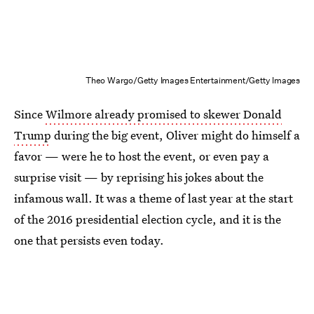
Theo Wargo/Getty Images Entertainment/Getty Images
Since
Wilmore already promised to skewer Donald
Trump
during the big event, Oliver might do himself a
favor — were he to host the event, or even pay a
surprise visit — by reprising his jokes about the
infamous wall. It was a theme of last year at the start
of the 2016 presidential election cycle, and it is the
one that persists even today.