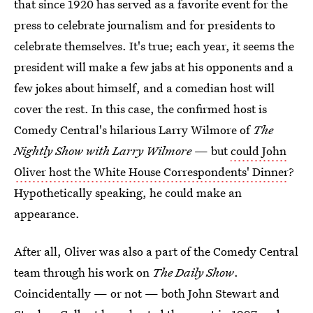
that since 1920 has served as a favorite event for the
press to celebrate journalism and for presidents to
celebrate themselves. It's true; each year, it seems the
president will make a few jabs at his opponents and a
few jokes about himself, and a comedian host will
cover the rest. In this case, the confirmed host is
Comedy Central's hilarious Larry Wilmore of
The
Nightly Show with Larry Wilmore
— but
could John
Oliver host the White House Correspondents' Dinner
?
Hypothetically speaking, he could make an
appearance.
After all, Oliver was also a part of the Comedy Central
team through his work on
The Daily Show
.
Coincidentally — or not — both John Stewart and