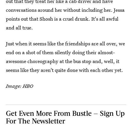
out that they treat her like a cab driver and have
conversations around her without including her. Jessa
points out that Shosh is a cruel drunk. It's all awful
and all true.
Just when it seems like the friendships are all over, we
end on a shot of them silently doing their almost-
awesome choreography at the bus stop and, well, it
seems like they aren't quite done with each other yet.
Image: HBO
Get Even More From Bustle — Sign Up
For The Newsletter