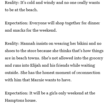
Reality: It's cold and windy and no one really wants
to be at the beach.
Expectation: Everyone will shop together for dinner
and snacks for the weekend.
Reality: Hannah insists on wearing her bikini and no
shoes to the store because she thinks that's how things
are in beach towns. She's not allowed into the grocery
and runs into Elijah and his friends while waiting
outside. She has the honest moment of reconnection
with him that Marnie wants to have.
Expectation: It will be a girls only weekend at the
Hamptons house.