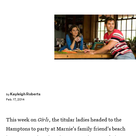
Kayleigh Roberts
by
Feb. 17, 2014
This week on
Girls
, the titular ladies headed to the
Hamptons to party at Marnie's family friend's beach