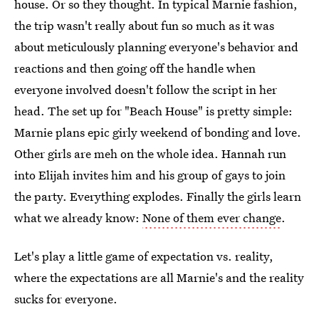
house. Or so they thought. In typical Marnie fashion,
the trip wasn't really about fun so much as it was
about meticulously planning everyone's behavior and
reactions and then going off the handle when
everyone involved doesn't follow the script in her
head. The set up for "Beach House" is pretty simple:
Marnie plans epic girly weekend of bonding and love.
Other girls are meh on the whole idea. Hannah run
into Elijah invites him and his group of gays to join
the party. Everything explodes. Finally the girls learn
what we already know:
None of them ever change
.
Let's play a little game of expectation vs. reality,
where the expectations are all Marnie's and the reality
sucks for everyone.