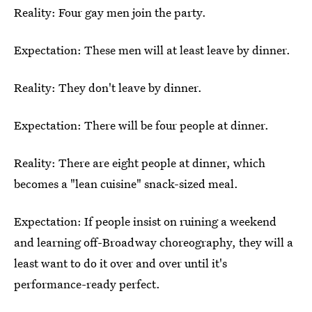
Reality: Four gay men join the party.
Expectation: These men will at least leave by dinner.
Reality: They don't leave by dinner.
Expectation: There will be four people at dinner.
Reality: There are eight people at dinner, which
becomes a "lean cuisine" snack-sized meal.
Expectation: If people insist on ruining a weekend
and learning off-Broadway choreography, they will a
least want to do it over and over until it's
performance-ready perfect.