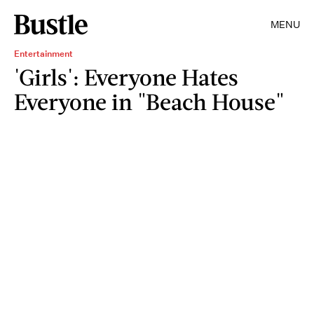
MENU
Entertainment
'Girls': Everyone Hates
Everyone in "Beach House"