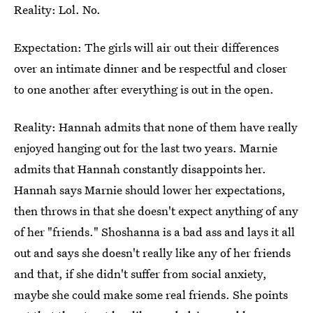
Reality: Lol. No.
Expectation: The girls will air out their differences
over an intimate dinner and be respectful and closer
to one another after everything is out in the open.
Reality: Hannah admits that none of them have really
enjoyed hanging out for the last two years. Marnie
admits that Hannah constantly disappoints her.
Hannah says Marnie should lower her expectations,
then throws in that she doesn't expect anything of any
of her "friends." Shoshanna is a bad ass and lays it all
out and says she doesn't really like any of her friends
and that, if she didn't suffer from social anxiety,
maybe she could make some real friends. She points