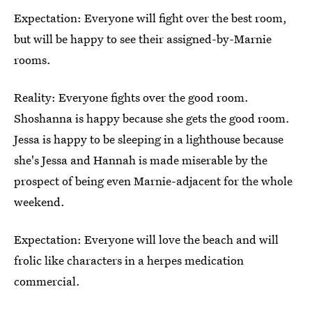
Expectation: Everyone will fight over the best room,
but will be happy to see their assigned-by-Marnie
rooms.
Reality: Everyone fights over the good room.
Shoshanna is happy because she gets the good room.
Jessa is happy to be sleeping in a lighthouse because
she's Jessa and Hannah is made miserable by the
prospect of being even Marnie-adjacent for the whole
weekend.
Expectation: Everyone will love the beach and will
frolic like characters in a herpes medication
commercial.