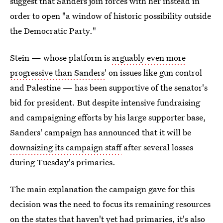
suggest that Sanders join forces with her instead in
order to open "a window of historic possibility outside
the Democratic Party."
Stein — whose platform is
arguably even more
progressive than Sanders'
on issues like gun control
and Palestine — has been supportive of the senator's
bid for president. But despite intensive fundraising
and campaigning efforts by his large supporter base,
Sanders' campaign has announced that it will be
downsizing its campaign staff
after several losses
during Tuesday's primaries.
The main explanation the campaign gave for this
decision was the need to focus its remaining resources
on the states that haven't yet had primaries, it's also