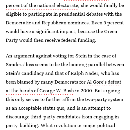
percent of the national electorate
, she would finally be
eligible to participate in presidential debates with the
Democratic and Republican nominees. Even 5 percent
would have a significant impact, because the Green
Party would then receive federal funding.
An argument against voting for Stein in the case of
Sanders' loss seems to be the looming parallel between
Stein's candidacy and that of Ralph Nader, who has
been blamed by many Democrats for
Al Gore's defeat
at the hands of George W. Bush
in 2000. But arguing
this only serves to further affirm the two-party system
as an acceptable status quo, and is an attempt to
discourage third-party candidates from engaging in
party-building. What revolution or major political