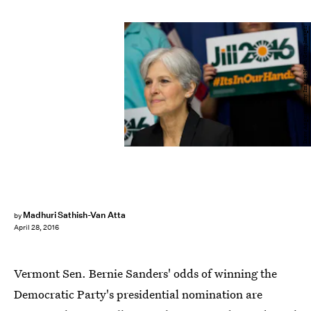
Drew Angerer/Getty Images News/Getty Images
Madhuri Sathish-Van Atta
by
April 28, 2016
Vermont Sen. Bernie Sanders' odds of winning the
Democratic Party's presidential nomination are