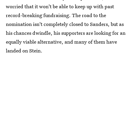
worried that it won't be able to keep up with past
record-breaking fundraising. The road to the
nomination isn't completely closed to Sanders, but as
his chances dwindle, his supporters are looking for an
equally viable alternative, and many of them have
landed on Stein.