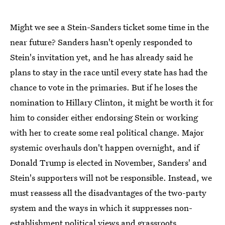
Might we see a Stein-Sanders ticket some time in the
near future? Sanders hasn't openly responded to
Stein's invitation yet, and he has already said he
plans to stay in the race until every state has had the
chance to vote in the primaries. But if he loses the
nomination to Hillary Clinton, it might be worth it for
him to consider either endorsing Stein or working
with her to create some real political change. Major
systemic overhauls don't happen overnight, and if
Donald Trump is elected in November, Sanders' and
Stein's supporters will not be responsible. Instead, we
must reassess all the disadvantages of the two-party
system and the ways in which it suppresses non-
establishment political views and grassroots