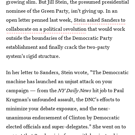
growing slim. But Jill Stein, the presumed presidential
nominee of the Green Party, isn't giving up. In an
open letter penned last week,
Stein asked Sanders to
collaborate on a political revolution
that would work
outside the boundaries of the Democratic Party
establishment and finally crack the two-party
system's rigid structure.
In her letter to Sanders, Stein wrote, "The Democratic
machine has launched an unjust attack on your
campaign — from the
NY Daily News
hit job to Paul
Krugman's unfounded assault, the DNC's efforts to
minimize your debate exposure, and the near-
unanimous endorsement of Clinton by Democratic
elected officials and super-delegates." She went on to