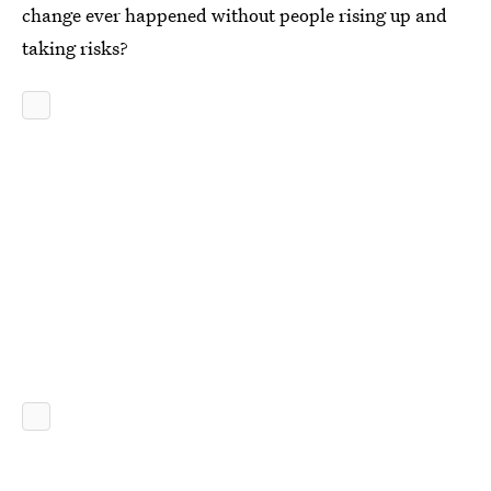
change ever happened without people rising up and
taking risks?