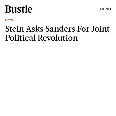
MENU
News
Stein Asks Sanders For Joint
Political Revolution