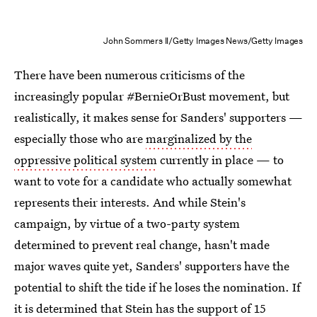
John Sommers II/Getty Images News/Getty Images
There have been numerous criticisms of the
increasingly popular #BernieOrBust movement, but
realistically, it makes sense for Sanders' supporters —
especially those who are
marginalized by the
oppressive political system
currently in place — to
want to vote for a candidate who actually somewhat
represents their interests. And while Stein's
campaign, by virtue of a two-party system
determined to prevent real change, hasn't made
major waves quite yet, Sanders' supporters have the
potential to shift the tide if he loses the nomination. If
it is determined that Stein
has the support of 15