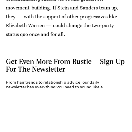
movement-building. If Stein and Sanders team up,
they — with the support of other progressives like
Elizabeth Warren — could change the two-party
status quo once and for all.
Get Even More From Bustle — Sign Up
For The Newsletter
From hair trends to relationship advice, our daily
newsletter has everything you need to sound like a
person who’s on TikTok, even if you aren’t.
Submit
By subscribing to this BDG newsletter, you agree to our
Terms of Service
and
Privacy
Policy