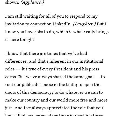
shown.
(Applause.)
I am still waiting for all of you to respond to my
invitation to connect on LinkedIn.
(Laughter.)
But I
know you have jobs to do, which is what really brings
us here tonight.
I know that there are times that we've had
differences, and that's inherent in our institutional
roles — it's true of every President and his press
corps. But we've always shared the same goal — to
root our public discourse in the truth; to open the
doors of this democracy; to do whatever we can to
make our country and our world more free and more
just. And I've always appreciated the role that you
have all played as equal partners in reaching these