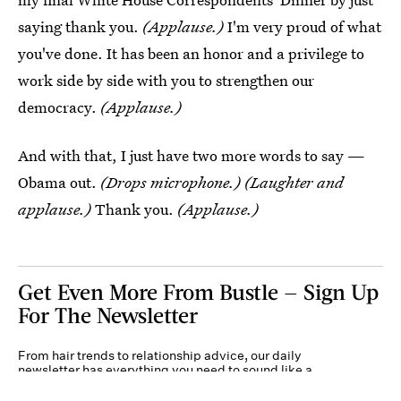
saying thank you.
(Applause.)
I'm very proud of what
you've done. It has been an honor and a privilege to
work side by side with you to strengthen our
democracy.
(Applause.)
And with that, I just have two more words to say —
Obama out.
(Drops microphone.) (Laughter and
applause.)
Thank you.
(Applause.)
Get Even More From Bustle — Sign Up
For The Newsletter
From hair trends to relationship advice, our daily
newsletter has everything you need to sound like a
person who’s on TikTok, even if you aren’t.