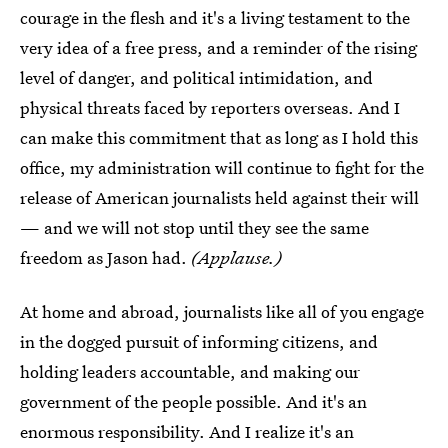
courage in the flesh and it's a living testament to the
very idea of a free press, and a reminder of the rising
level of danger, and political intimidation, and
physical threats faced by reporters overseas. And I
can make this commitment that as long as I hold this
office, my administration will continue to fight for the
release of American journalists held against their will
— and we will not stop until they see the same
freedom as Jason had.
(Applause.)
At home and abroad, journalists like all of you engage
in the dogged pursuit of informing citizens, and
holding leaders accountable, and making our
government of the people possible. And it's an
enormous responsibility. And I realize it's an