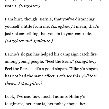
Not us.
(Laughter.)
I am hurt, though, Bernie, that you've distancing
yourself a little from me.
(Laughter.)
I mean, that's
just not something that you do to your comrade.
(Laughter and applause.)
Bernie's slogan has helped his campaign catch fire
among young people. "Feel the Bern."
(Laughter.)
Feel the Bern — it's a good slogan. Hillary's slogan
has not had the same effect. Let's see this.
(Slide is
shown.) (Laughter.)
Look, I've said how much I admire Hillary's
toughness, her smarts, her policy chops, her