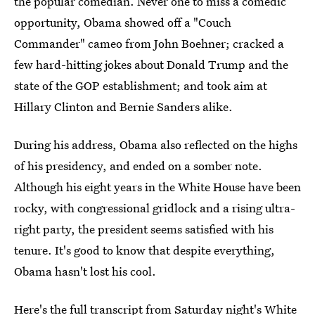
the popular comedian. Never one to miss a comedic
opportunity, Obama showed off a "Couch
Commander" cameo from John Boehner; cracked a
few hard-hitting jokes about Donald Trump and the
state of the GOP establishment; and took aim at
Hillary Clinton and Bernie Sanders alike.
During his address, Obama also reflected on the highs
of his presidency, and ended on a somber note.
Although his eight years in the White House have been
rocky, with congressional gridlock and a rising ultra-
right party, the president seems satisfied with his
tenure. It's good to know that despite everything,
Obama hasn't lost his cool.
Here's the full transcript from Saturday night's White