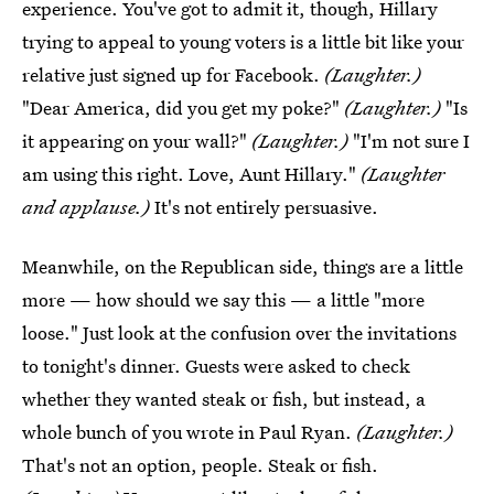
experience. You've got to admit it, though, Hillary
trying to appeal to young voters is a little bit like your
relative just signed up for Facebook.
(Laughter.)
"Dear America, did you get my poke?"
(Laughter.)
"Is
it appearing on your wall?"
(Laughter.)
"I'm not sure I
am using this right. Love, Aunt Hillary."
(Laughter
and applause.)
It's not entirely persuasive.
Meanwhile, on the Republican side, things are a little
more — how should we say this — a little "more
loose." Just look at the confusion over the invitations
to tonight's dinner. Guests were asked to check
whether they wanted steak or fish, but instead, a
whole bunch of you wrote in Paul Ryan.
(Laughter.)
That's not an option, people. Steak or fish.