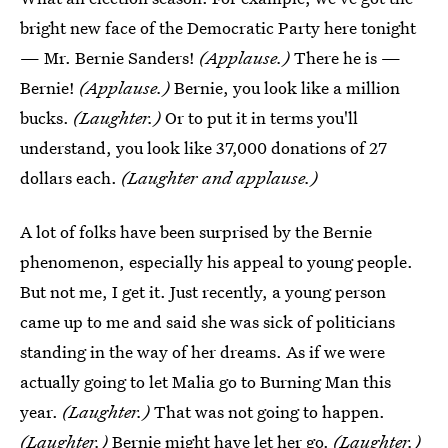
bright new face of the Democratic Party here tonight
— Mr. Bernie Sanders!
(Applause.)
There he is —
Bernie!
(Applause.)
Bernie, you look like a million
bucks.
(Laughter.)
Or to put it in terms you'll
understand, you look like 37,000 donations of 27
dollars each.
(Laughter and applause.)
A lot of folks have been surprised by the Bernie
phenomenon, especially his appeal to young people.
But not me, I get it. Just recently, a young person
came up to me and said she was sick of politicians
standing in the way of her dreams. As if we were
actually going to let Malia go to Burning Man this
year.
(Laughter.)
That was not going to happen.
(Laughter.)
Bernie might have let her go.
(Laughter.)