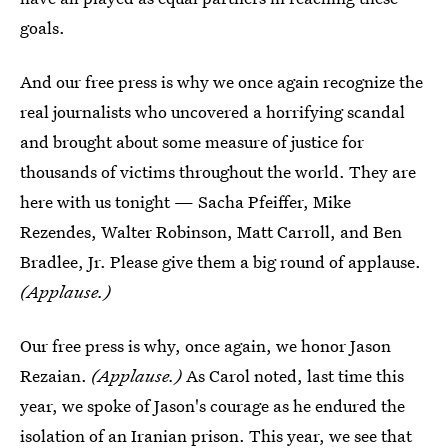
goals.
And our free press is why we once again recognize the
real journalists who uncovered a horrifying scandal
and brought about some measure of justice for
thousands of victims throughout the world. They are
here with us tonight — Sacha Pfeiffer, Mike
Rezendes, Walter Robinson, Matt Carroll, and Ben
Bradlee, Jr. Please give them a big round of applause.
(Applause.)
Our free press is why, once again, we honor Jason
Rezaian.
(Applause.)
As Carol noted, last time this
year, we spoke of Jason's courage as he endured the
isolation of an Iranian prison. This year, we see that