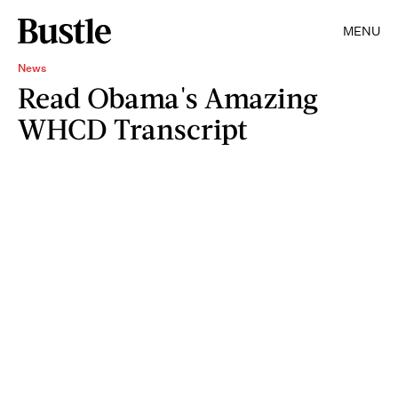
MENU
News
Read Obama's Amazing
WHCD Transcript