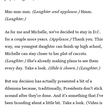
Mm-mm-mm.
(Laughter and applause.)
Hmm.
(Laughter.)
As for me and Michelle, we've decided to stay in D.C.
for a couple more years.
(Applause.)
Thank you. This
way, our youngest daughter can finish up high school,
Michelle can stay closer to her plot of carrots.
(Laughter.)
She's already making plans to see them
every day. Take a look.
(Slide is shown.) (Laughter.)
But our decision has actually presented a bit of a
dilemma because, traditionally, Presidents don't stick
around after they're done. And it's something that I've
been brooding about a little bit. Take a look. (Video is