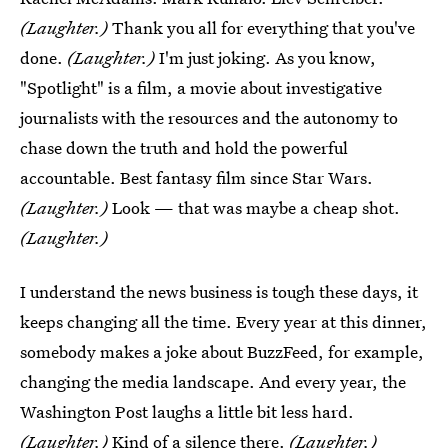
(Laughter.)
Thank you all for everything that you've
done.
(Laughter.)
I'm just joking. As you know,
"Spotlight" is a film, a movie about investigative
journalists with the resources and the autonomy to
chase down the truth and hold the powerful
accountable. Best fantasy film since Star Wars.
(Laughter.)
Look — that was maybe a cheap shot.
(Laughter.)
I understand the news business is tough these days, it
keeps changing all the time. Every year at this dinner,
somebody makes a joke about BuzzFeed, for example,
changing the media landscape. And every year, the
Washington Post laughs a little bit less hard.
(Laughter.)
Kind of a silence there.
(Laughter.)