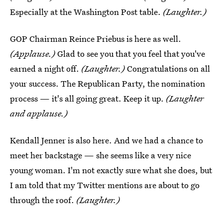
Especially at the Washington Post table.
(Laughter.)
GOP Chairman Reince Priebus is here as well.
(Applause.)
Glad to see you that you feel that you've
earned a night off.
(Laughter.)
Congratulations on all
your success. The Republican Party, the nomination
process — it's all going great. Keep it up.
(Laughter
and applause.)
Kendall Jenner is also here. And we had a chance to
meet her backstage — she seems like a very nice
young woman. I'm not exactly sure what she does, but
I am told that my Twitter mentions are about to go
through the roof.
(Laughter.)