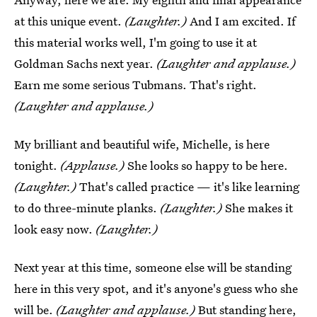
at this unique event.
(Laughter.)
And I am excited. If
this material works well, I'm going to use it at
Goldman Sachs next year.
(Laughter and applause.)
Earn me some serious Tubmans. That's right.
(Laughter and applause.)
My brilliant and beautiful wife, Michelle, is here
tonight.
(Applause.)
She looks so happy to be here.
(Laughter.)
That's called practice — it's like learning
to do three-minute planks.
(Laughter.)
She makes it
look easy now.
(Laughter.)
Next year at this time, someone else will be standing
here in this very spot, and it's anyone's guess who she
will be.
(Laughter and applause.)
But standing here,