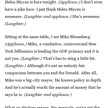
Helen Mirren is here tonight.
(Applause.)
I don't even
have a joke here. I just think Helen Mirren is
awesome.
(Laughter and applause.)
She's awesome.
(Laughter.)
Sitting at the same table, I see Mike Bloomberg.
(Applause.)
Mike, a combative, controversial New
York billionaire is leading the GOP primary and it is
not you.
(Laughter.)
That's has to sting a little bit.
(Laughter.)
Although it's not an entirely fair
comparison between you and the Donald. After all,
Mike was a big-city mayor. He knows policy in depth.
And he's actually worth the amount of money that he
says he is.
(Laughter and applause.)
What an election season. For example, we've got the