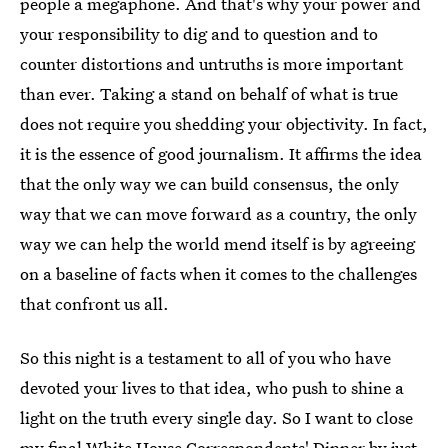
people a megaphone. And that's why your power and
your responsibility to dig and to question and to
counter distortions and untruths is more important
than ever. Taking a stand on behalf of what is true
does not require you shedding your objectivity. In fact,
it is the essence of good journalism. It affirms the idea
that the only way we can build consensus, the only
way that we can move forward as a country, the only
way we can help the world mend itself is by agreeing
on a baseline of facts when it comes to the challenges
that confront us all.
So this night is a testament to all of you who have
devoted your lives to that idea, who push to shine a
light on the truth every single day. So I want to close
my final White House Correspondents' Dinner by just