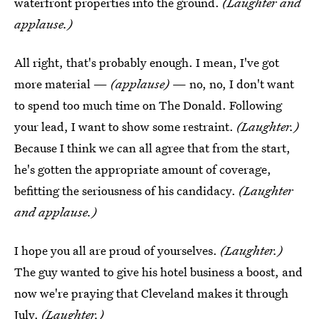
waterfront properties into the ground.
(Laughter and
applause.)
All right, that's probably enough. I mean, I've got
more material —
(applause)
— no, no, I don't want
to spend too much time on The Donald. Following
your lead, I want to show some restraint.
(Laughter.)
Because I think we can all agree that from the start,
he's gotten the appropriate amount of coverage,
befitting the seriousness of his candidacy.
(Laughter
and applause.)
I hope you all are proud of yourselves.
(Laughter.)
The guy wanted to give his hotel business a boost, and
now we're praying that Cleveland makes it through
July.
(Laughter.)