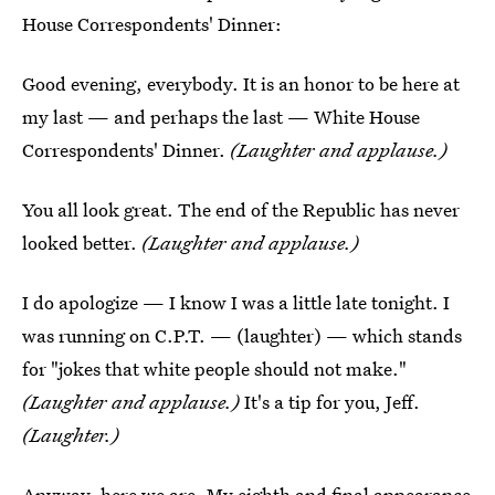
House Correspondents' Dinner:
Good evening, everybody. It is an honor to be here at
my last — and perhaps the last — White House
Correspondents' Dinner.
(Laughter and applause.)
You all look great. The end of the Republic has never
looked better.
(Laughter and applause.)
I do apologize — I know I was a little late tonight. I
was running on C.P.T. — (laughter) — which stands
for "jokes that white people should not make."
(Laughter and applause.)
It's a tip for you, Jeff.
(Laughter.)
Anyway, here we are. My eighth and final appearance