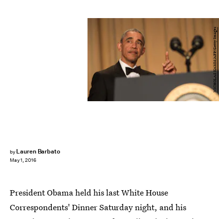
NICHOLAS KAMM/AFP/Getty Images
Lauren Barbato
by
May 1, 2016
President Obama held his last White House
Correspondents' Dinner Saturday night, and his