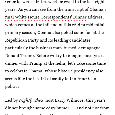
remarks were a bittersweet farewell to the last eight
years. As you can see from
the transcript of Obama's
final White House Correspondents' Dinner
address,
which comes at the tail end of this wild presidential
primary season, Obama also poked some fun at the
Republican Party and its leading candidates,
particularly the business man-turned-demagogue
Donald Trump. Before we try to imagine next year's
dinner with Trump at the helm, let's take some time
to celebrate Obama, whose historic presidency also
seems like the last bit of sanity left in American
politics.
Led by
Nightly Show
host Larry Wilmore, this year's
dinner brought some edgy humor — and not just from