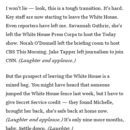
I won't lie — look, this is a tough transition. It's hard.
Key staff are now starting to leave the White House.
Even reporters have left me. Savannah Guthrie, she's
left the White House Press Corps to host the Today
show. Norah O'Donnell left the briefing room to host
CBS This Morning. Jake Tapper left journalism to join
CNN.
(Laughter and applause.)
But the prospect of leaving the White House is a
mixed bag. You might have heard that someone
jumped the White House fence last week, but I have to
give Secret Service credit — they found Michelle,
brought her back, she's safe back at home now.
(Laughter and applause.)
It's only nine more months,
baby. Settle down.
(Laughter.)