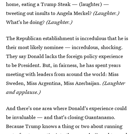
home, eating a Trump Steak — (laughter) —
tweeting out insults to Angela Merkel?
(Laughter.)
What's he doing?
(Laughter.)
The Republican establishment is incredulous that he is
their most likely nominee — incredulous, shocking.
They say Donald lacks the foreign policy experience
to be President. But, in fairness, he has spent years
meeting with leaders from around the world: Miss
Sweden, Miss Argentina, Miss Azerbaijan.
(Laughter
and applause.)
And there's one area where Donald's experience could
be invaluable — and that's closing Guantanamo.
Because Trump knows a thing or two about running