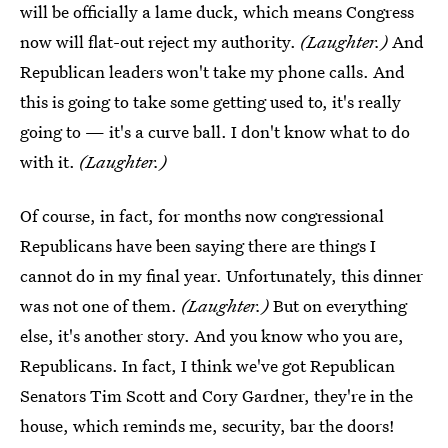
will be officially a lame duck, which means Congress
now will flat-out reject my authority.
(Laughter.)
And
Republican leaders won't take my phone calls. And
this is going to take some getting used to, it's really
going to — it's a curve ball. I don't know what to do
with it.
(Laughter.)
Of course, in fact, for months now congressional
Republicans have been saying there are things I
cannot do in my final year. Unfortunately, this dinner
was not one of them.
(Laughter.)
But on everything
else, it's another story. And you know who you are,
Republicans. In fact, I think we've got Republican
Senators Tim Scott and Cory Gardner, they're in the
house, which reminds me, security, bar the doors!