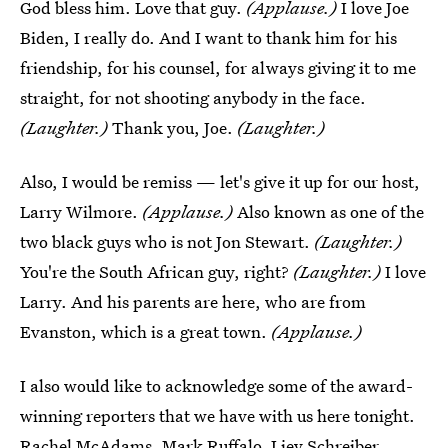
God bless him. Love that guy.
(Applause.)
I love Joe
Biden, I really do. And I want to thank him for his
friendship, for his counsel, for always giving it to me
straight, for not shooting anybody in the face.
(Laughter.)
Thank you, Joe.
(Laughter.)
Also, I would be remiss — let's give it up for our host,
Larry Wilmore.
(Applause.)
Also known as one of the
two black guys who is not Jon Stewart.
(Laughter.)
You're the South African guy, right?
(Laughter.)
I love
Larry. And his parents are here, who are from
Evanston, which is a great town.
(Applause.)
I also would like to acknowledge some of the award-
winning reporters that we have with us here tonight.
Rachel McAdams. Mark Ruffalo. Liev Schreiber.