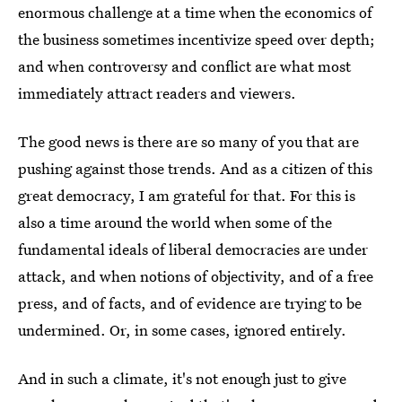
enormous challenge at a time when the economics of
the business sometimes incentivize speed over depth;
and when controversy and conflict are what most
immediately attract readers and viewers.
The good news is there are so many of you that are
pushing against those trends. And as a citizen of this
great democracy, I am grateful for that. For this is
also a time around the world when some of the
fundamental ideals of liberal democracies are under
attack, and when notions of objectivity, and of a free
press, and of facts, and of evidence are trying to be
undermined. Or, in some cases, ignored entirely.
And in such a climate, it's not enough just to give