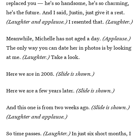
replaced you — he's so handsome, he's so charming,
he's the future. And I said, Justin, just give it a rest.
(Laughter and applause.)
I resented that.
(Laughter.)
Meanwhile, Michelle has not aged a day.
(Applause.)
The only way you can date her in photos is by looking
at me.
(Laughter.)
Take a look.
Here we are in 2008.
(Slide is shown.)
Here we are a few years later.
(Slide is shown.)
And this one is from two weeks ago.
(Slide is shown.)
(Laughter and applause.)
So time passes.
(Laughter.)
In just six short months, I