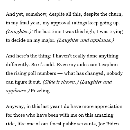
And yet, somehow, despite all this, despite the churn,
in my final year, my approval ratings keep going up.
(Laughter.)
The last time I was this high, I was trying
to decide on my major.
(Laughter and applause.)
And here's the thing: I haven't really done anything
differently. So it's odd. Even my aides can't explain
the rising poll numbers — what has changed, nobody
can figure it out.
(Slide is shown.) (Laughter and
applause.)
Puzzling.
Anyway, in this last year I do have more appreciation
for those who have been with me on this amazing
ride, like one of our finest public servants, Joe Biden.