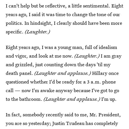
I can't help but be reflective, a little sentimental. Eight
years ago, I said it was time to change the tone of our
politics. In hindsight, I clearly should have been more
specific.
(Laughter.)
Eight years ago, I was a young man, full of idealism
and vigor, and look at me now.
(Laughter.)
I am gray
and grizzled, just counting down the days 'til my
death panel.
(Laughter and applause.)
Hillary once
questioned whether I'd be ready for a 3 a.m. phone
call — now I'm awake anyway because I've got to go
to the bathroom.
(Laughter and applause.)
I'm up.
In fact, somebody recently said to me, Mr. President,
you are so yesterday; Justin Trudeau has completely