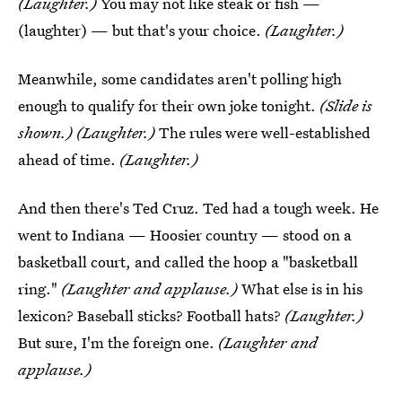
(Laughter.)
You may not like steak or fish —
(laughter) — but that's your choice.
(Laughter.)
Meanwhile, some candidates aren't polling high
enough to qualify for their own joke tonight.
(Slide is
shown.) (Laughter.)
The rules were well-established
ahead of time.
(Laughter.)
And then there's Ted Cruz. Ted had a tough week. He
went to Indiana — Hoosier country — stood on a
basketball court, and called the hoop a "basketball
ring."
(Laughter and applause.)
What else is in his
lexicon? Baseball sticks? Football hats?
(Laughter.)
But sure, I'm the foreign one.
(Laughter and
applause.)