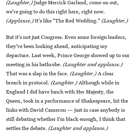
(Laughter.)
Judge Merrick Garland, come on out,
we're going to do this right here, right now.
(Applause.)
It's like "The Red Wedding."
(Laughter.)
But it's not just Congress. Even some foreign leaders,
they've been looking ahead, anticipating my
departure. Last week, Prince George showed up to our
meeting in his bathrobe.
(Laughter and applause.)
That was a slap in the face.
(Laughter.)
A clear
breach in protocol.
(Laughter.)
Although while in
England I did have lunch with Her Majesty, the
Queen, took in a performance of Shakespeare, hit the
links with David Cameron — just in case anybody is
still debating whether I'm black enough, I think that
settles the debate.
(Laughter and applause.)