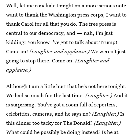
Well, let me conclude tonight on a more serious note. I
want to thank the Washington press corps, I want to
thank Carol for all that you do. The free press is
central to our democracy, and — nah, I'm just
kidding! You know I've got to talk about Trump!
Come on!
(Laughter and applause.)
We weren't just
going to stop there. Come on.
(Laughter and
applause.)
Although I am a little hurt that he's not here tonight.
We had so much fun the last time.
(Laughter.)
And it
is surprising. You've got a room full of reporters,
celebrities, cameras, and he says no?
(Laughter.)
Is
this dinner too tacky for The Donald?
(Laughter.)
What could he possibly be doing instead? Is he at