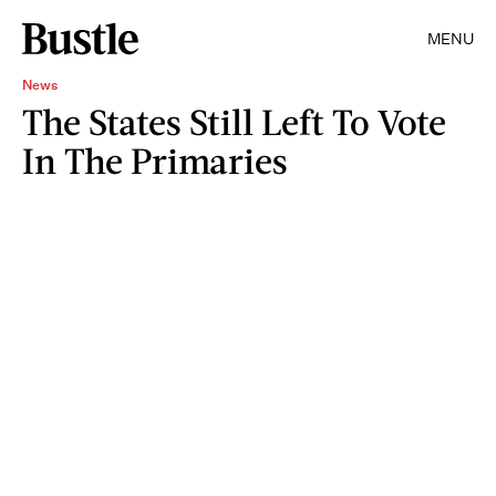
MENU
News
The States Still Left To Vote
In The Primaries