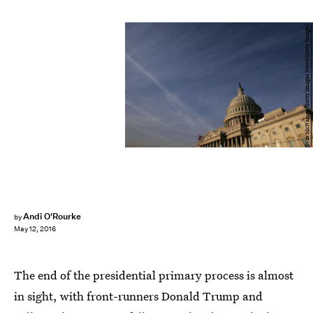
Win McNamee/Getty Images News/Getty Images
Andi O'Rourke
by
May 12, 2016
The end of the presidential primary process is almost
in sight, with front-runners Donald Trump and