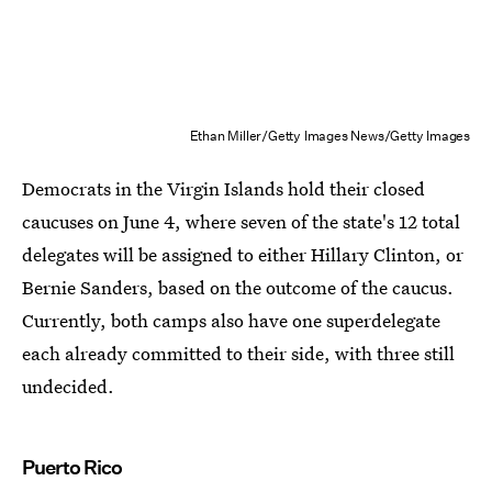
Ethan Miller/Getty Images News/Getty Images
Democrats in the Virgin Islands hold their closed
caucuses on June 4, where seven of the state's 12 total
delegates will be assigned to either Hillary Clinton, or
Bernie Sanders, based on the outcome of the caucus.
Currently, both camps also have one superdelegate
each already committed to their side, with three still
undecided.
Puerto Rico