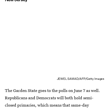
JEWEL SAMAD/AFP/Getty Images
The Garden State goes to the polls on June 7 as well.
Republicans and Democrats will both hold semi-
closed primaries, which means that same-day