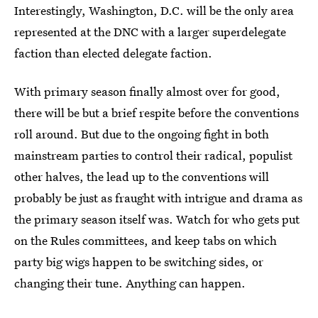
Interestingly, Washington, D.C. will be the only area
represented at the DNC with a larger superdelegate
faction than elected delegate faction.
With primary season finally almost over for good,
there will be but a brief respite before the conventions
roll around. But due to the ongoing fight in both
mainstream parties to control their radical, populist
other halves, the lead up to the conventions will
probably be just as fraught with intrigue and drama as
the primary season itself was. Watch for who gets put
on the Rules committees, and keep tabs on which
party big wigs happen to be switching sides, or
changing their tune. Anything can happen.