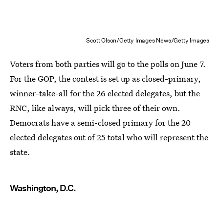
Scott Olson/Getty Images News/Getty Images
Voters from both parties will go to the polls on June 7.
For the GOP, the contest is set up as closed-primary,
winner-take-all for the 26 elected delegates, but the
RNC, like always, will pick three of their own.
Democrats have a semi-closed primary for the 20
elected delegates out of 25 total who will represent the
state.
Washington, D.C.