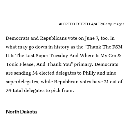
ALFREDO ESTRELLA/AFP/Getty Images
Democrats and Republicans vote on June 7, too, in
what may go down in history as the "Thank The FSM
It Is The Last Super Tuesday And Where Is My Gin &
Tonic Please, And Thank You" primary. Democrats
are sending 34 elected delegates to Philly and nine
superdelegates, while Republican votes have 21 out of
24 total delegates to pick from.
North Dakota