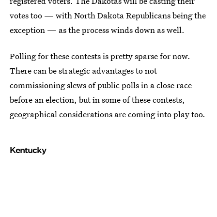
registered voters. The Dakotas will be casting their
votes too — with North Dakota Republicans being the
exception — as the process winds down as well.
Polling for these contests is pretty sparse for now.
There can be strategic advantages to not
commissioning slews of public polls in a close race
before an election, but in some of these contests,
geographical considerations are coming into play too.
Kentucky