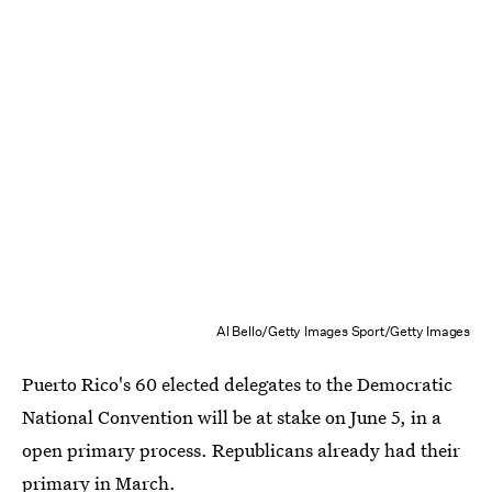
Al Bello/Getty Images Sport/Getty Images
Puerto Rico's 60 elected delegates to the Democratic
National Convention will be at stake on June 5, in a
open primary process. Republicans already had their
primary in March.