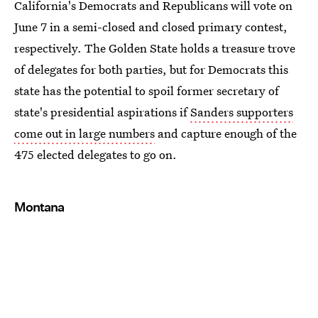
California's Democrats and Republicans will vote on
June 7 in a semi-closed and closed primary contest,
respectively. The Golden State holds a treasure trove
of delegates for both parties, but for Democrats this
state has the potential to spoil former secretary of
state's presidential aspirations if
Sanders supporters
come out in large numbers
and capture enough of the
475 elected delegates to go on.
Montana