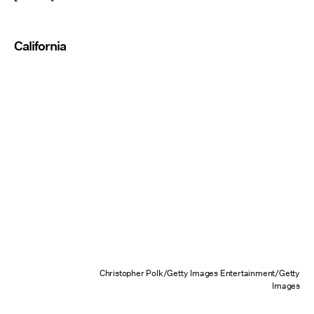
California
Christopher Polk/Getty Images Entertainment/Getty
Images