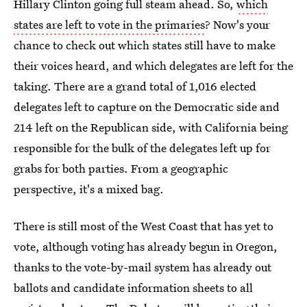
Hillary Clinton going full steam ahead. So,
which
states are left to vote in the primaries
? Now's your
chance to check out which states still have to make
their voices heard, and which delegates are left for the
taking. There are a grand total of 1,016 elected
delegates left to capture on the Democratic side and
214 left on the Republican side, with California being
responsible for the bulk of the delegates left up for
grabs for both parties. From a geographic
perspective, it's a mixed bag.
There is still most of the West Coast that has yet to
vote, although voting has already begun in Oregon,
thanks to the vote-by-mail system has already out
ballots and candidate information sheets to all