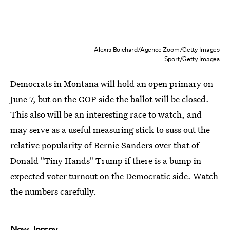
Alexis Boichard/Agence Zoom/Getty Images
Sport/Getty Images
Democrats in Montana will hold an open primary on
June 7, but on the GOP side the ballot will be closed.
This also will be an interesting race to watch, and
may serve as a useful measuring stick to suss out the
relative popularity of Bernie Sanders over that of
Donald "Tiny Hands" Trump if there is a bump in
expected voter turnout on the Democratic side. Watch
the numbers carefully.
New Jersey