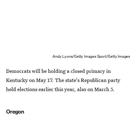
Andy Lyons/Getty Images Sport/Getty Images
Democrats will be holding a closed primary in
Kentucky on May 17. The state's Republican party
held elections earlier this year, also on March 5.
Oregon