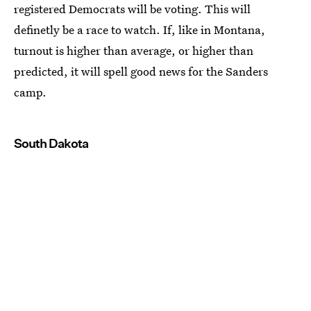
registered Democrats will be voting. This will
definetly be a race to watch. If, like in Montana,
turnout is higher than average, or higher than
predicted, it will spell good news for the Sanders
camp.
South Dakota