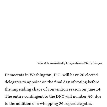
Win McNamee/Getty Images News/Getty Images
Democrats in Washington, D.C. will have 20 elected
delegates to appoint on the final day of voting before
the impending chaos of convention season on June 14.
The entire contingent to the DNC will number 46, due
to the addition of a whopping 26 superdelegates.