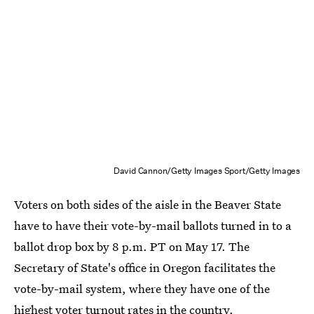
David Cannon/Getty Images Sport/Getty Images
Voters on both sides of the aisle in the Beaver State
have to have their vote-by-mail ballots turned in to a
ballot drop box by 8 p.m. PT on May 17. The
Secretary of State's office in Oregon facilitates the
vote-by-mail system, where they have one of the
highest voter turnout rates in the country
.