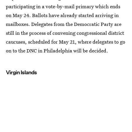
participating in a vote-by-mail primary which ends
on May 24. Ballots have already started arriving in
mailboxes. Delegates from the Democratic Party are
still in the process of convening congressional district
caucuses, scheduled for May 21, where delegates to go
on to the DNC in Philadelphia will be decided.
Virgin Islands