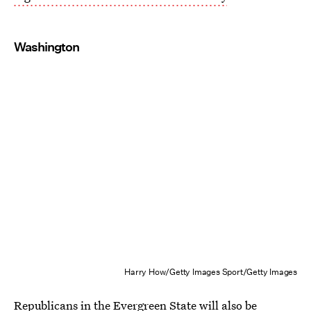
Washington
Harry How/Getty Images Sport/Getty Images
Republicans in the Evergreen State will also be