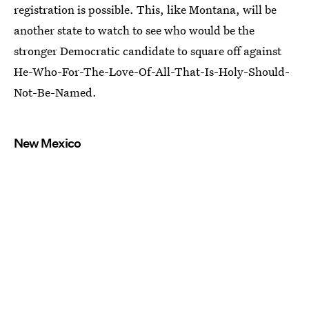
registration is possible. This, like Montana, will be
another state to watch to see who would be the
stronger Democratic candidate to square off against
He-Who-For-The-Love-Of-All-That-Is-Holy-Should-
Not-Be-Named.
New Mexico