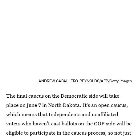
ANDREW CABALLERO-REYNOLDS/AFP/Getty Images
The final caucus on the Democratic side will take
place on June 7 in North Dakota. It's an open caucus,
which means that Independents and unaffiliated
voters who haven't cast ballots on the GOP side will be
eligible to participate in the caucus process, so not just