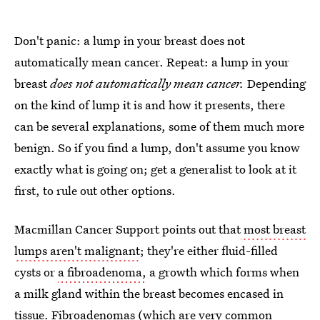
Don't panic: a lump in your breast does not
automatically mean cancer. Repeat: a lump in your
breast
does not automatically mean cancer.
Depending
on the kind of lump it is and how it presents, there
can be several explanations, some of them much more
benign. So if you find a lump, don't assume you know
exactly what is going on; get a generalist to look at it
first, to rule out other options.
Macmillan Cancer Support points out that
most breast
lumps aren't malignant
; they're either fluid-filled
cysts or
a fibroadenoma,
a growth which forms when
a milk gland within the breast becomes encased in
tissue. Fibroadenomas (which are very common