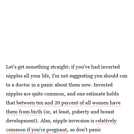
Let's get something straight: if you've had inverted
nipples all your life, I'm not suggesting you should run
to a doctor in a panic about them now. Inverted
nipples are quite common, and one estimate holds
that
between ten and 20 percent of all women have
them from birth
(or, at least, puberty and breast
development). Also, nipple inversion is
relatively
common if you're pregnant
, so don't panic