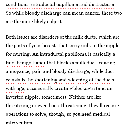
conditions: intraductal papilloma and duct ectasia.
So while bloody discharge can mean cancer, these two
are the more likely culprits.
Both issues are disorders of the milk ducts, which are
the parts of your breasts that carry milk to the nipple
for nursing. An
intraductal papilloma is basically a
tiny, benign tumor
that blocks a milk duct, causing
annoyance, pain and bloody discharge, while
duct
ectasia is the shortening and widening of the ducts
with age
, occasionally creating blockages (and an
inverted nipple, sometimes). Neither are life-
threatening or even boob-threatening; they'll require
operations to solve, though, so you need medical
intervention.