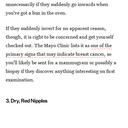
unnecessarily if they suddenly go inwards when
you've got a bun in the oven.
If they suddenly invert for no apparent reason,
though, it is right to be concerned and get yourself
checked out. The Mayo Clinic lists it as
one of the
primary signs that may indicate breast cancer,
so
you'll likely be sent for a mammogram or possibly a
biopsy if they discover anything interesting on first
examination.
3. Dry, Red Nipples