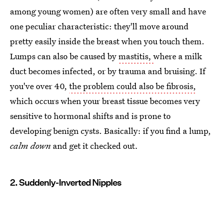
among young women) are often very small and have
one peculiar characteristic: they'll move around
pretty easily inside the breast when you touch them.
Lumps can also be caused by
mastitis,
where a milk
duct becomes infected, or by trauma and bruising. If
you've over 40,
the problem could also be fibrosis,
which occurs when your breast tissue becomes very
sensitive to hormonal shifts and is prone to
developing benign cysts. Basically: if you find a lump,
calm down
and get it checked out.
2. Suddenly-Inverted Nipples