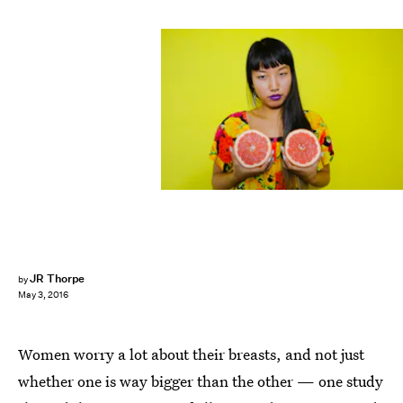
JR Thorpe
by
May 3, 2016
Women worry a lot about their breasts, and not just
whether one is way bigger than the other — one study