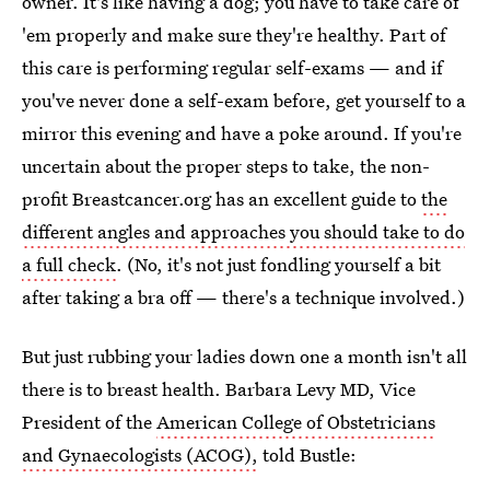
owner. It's like having a dog; you have to take care of
'em properly and make sure they're healthy. Part of
this care is performing regular self-exams — and if
you've never done a self-exam before, get yourself to a
mirror this evening and have a poke around. If you're
uncertain about the proper steps to take, the non-
profit Breastcancer.org has an excellent guide to
the
different angles and approaches you should take to do
a full check
. (No, it's not just fondling yourself a bit
after taking a bra off — there's a technique involved.)
But just rubbing your ladies down one a month isn't all
there is to breast health. Barbara Levy MD, Vice
President of the
American College of Obstetricians
and Gynaecologists (ACOG),
told Bustle: