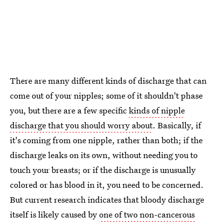
There are many different kinds of discharge that can
come out of your nipples; some of it shouldn't phase
you, but there are a few specific
kinds of nipple
discharge that you should worry about
. Basically, if
it's coming from one nipple, rather than both; if the
discharge leaks on its own, without needing you to
touch your breasts; or if the discharge is unusually
colored or has blood in it, you need to be concerned.
But current research indicates that bloody discharge
itself is likely caused by
one of two non-cancerous