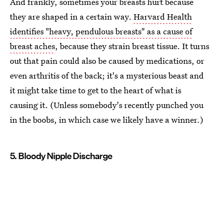
And frankly, sometimes your breasts hurt because
they are shaped in a certain way.
Harvard Health
identifies "heavy, pendulous breasts" as a cause of
breast aches
, because they strain breast tissue. It turns
out that pain could also be caused by medications, or
even arthritis of the back; it's a mysterious beast and
it might take time to get to the heart of what is
causing it. (Unless somebody's recently punched you
in the boobs, in which case we likely have a winner.)
5. Bloody Nipple Discharge