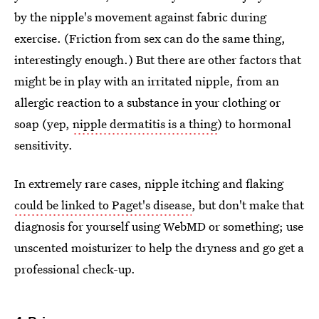
by the nipple's movement against fabric during
exercise. (Friction from sex can do the same thing,
interestingly enough.) But there are other factors that
might be in play with an irritated nipple, from an
allergic reaction to a substance in your clothing or
soap (yep,
nipple dermatitis is a thing
) to hormonal
sensitivity.
In extremely rare cases, nipple itching and flaking
could be linked to Paget's disease
, but don't make that
diagnosis for yourself using WebMD or something; use
unscented moisturizer to help the dryness and go get a
professional check-up.