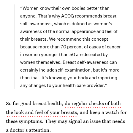
“Women know their own bodies better than
anyone. That’s why ACOG recommends breast
self-awareness, which is defined as women’s
awareness of the normal appearance and feel of
their breasts. We recommend this concept
because more than 70 percent of cases of cancer
in women younger than 50 are detected by
women themselves. Breast self-awareness can
certainly include self-examination, but it’s more
than that. It’s knowing your body and reporting
any changes to your health care provider.”
So for good breast health,
do regular checks of both
the look and feel of your breasts
, and keep a watch for
these symptoms. They may signal an issue that needs
a doctor's attention.