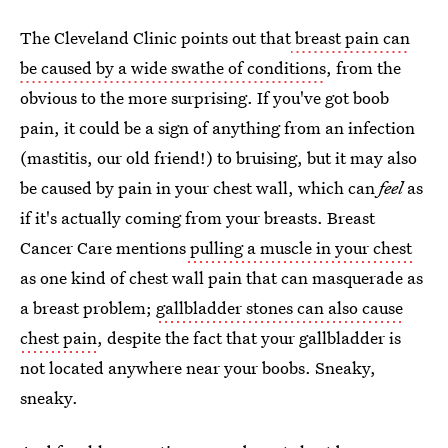
The Cleveland Clinic points out that
breast pain can
be caused by a wide swathe of conditions
, from the
obvious to the more surprising. If you've got boob
pain, it could be a sign of anything from an infection
(mastitis, our old friend!) to bruising, but it may also
be caused by pain in your chest wall, which can
feel
as
if it's actually coming from your breasts. Breast
Cancer Care mentions
pulling a muscle in your chest
as one kind of chest wall pain that can masquerade as
a breast problem;
gallbladder stones can also cause
chest pain
, despite the fact that your gallbladder is
not located anywhere near your boobs. Sneaky,
sneaky.