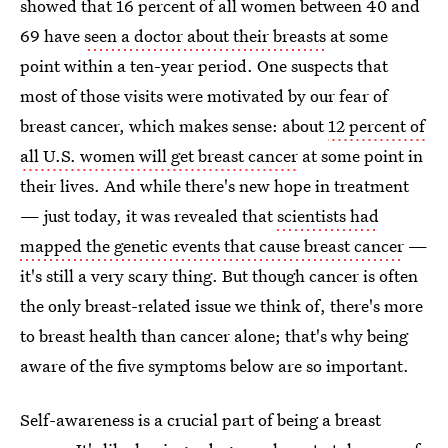
showed that 16 percent of all women between 40 and
69 have
seen a doctor about their breasts
at some
point within a ten-year period. One suspects that
most of those visits were motivated by our fear of
breast cancer, which makes sense: about
12 percent of
all U.S. women will get breast cancer
at some point in
their lives. And while there's new hope in treatment
— just today, it was revealed that
scientists had
mapped the genetic events that cause breast cancer
—
it's still a very scary thing. But though cancer is often
the only breast-related issue we think of, there's more
to breast health than cancer alone; that's why being
aware of the five symptoms below are so important.
Self-awareness is a crucial part of being a breast