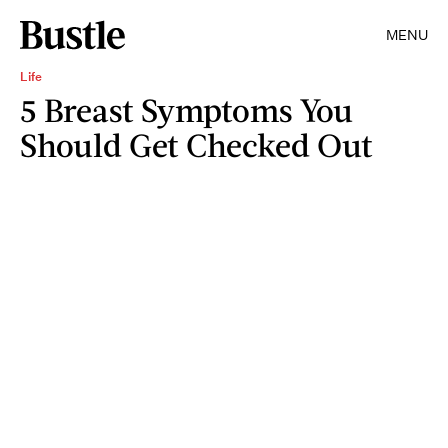
MENU
Life
5 Breast Symptoms You
Should Get Checked Out