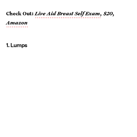
Check Out:
Live Aid Breast Self Exam
, $20,
Amazon
1. Lumps