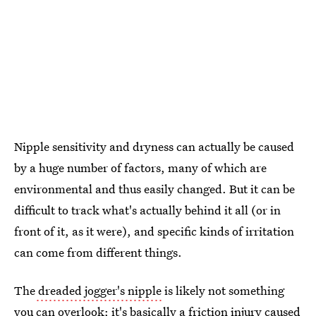
Nipple sensitivity and dryness can actually be caused
by a huge number of factors, many of which are
environmental and thus easily changed. But it can be
difficult to track what's actually behind it all (or in
front of it, as it were), and specific kinds of irritation
can come from different things.
The
dreaded jogger's nipple
is likely not something
you can overlook; it's basically a friction injury caused