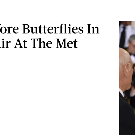
re Butterflies In
ir At The Met