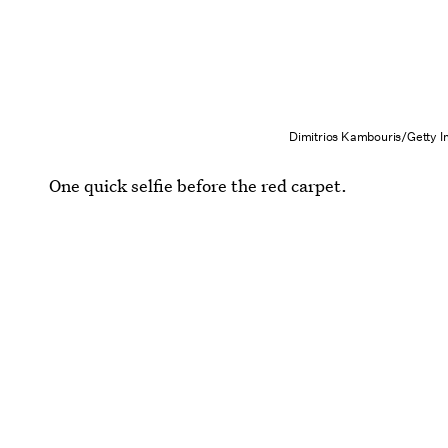
Dimitrios Kambouris/Getty 
One quick selfie before the red carpet.