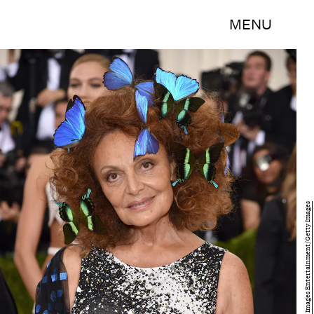
MENU
Dimitrios Kambouris/Getty Images Entertainment/Getty Images