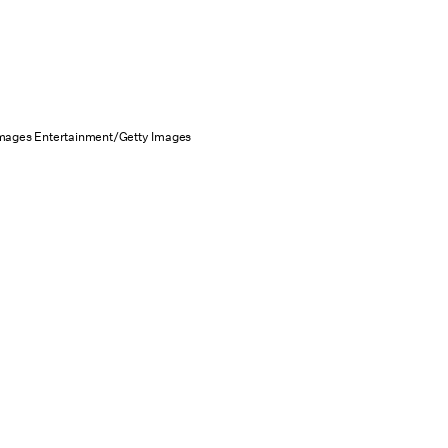
Images Entertainment/Getty Images