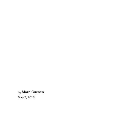
Marc Cuenco
by
May 2, 2016