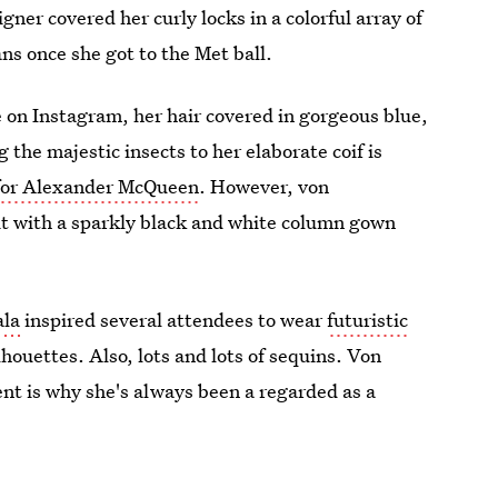
er covered her curly locks in a colorful array of
ns once she got to the Met ball.
e on Instagram, her hair covered in gorgeous blue,
the majestic insects to her elaborate coif is
t for Alexander McQueen
. However, von
it with a sparkly black and white column gown
ala
inspired several attendees to wear
futuristic
lhouettes. Also, lots and lots of sequins. Von
ent is why she's always been a regarded as a