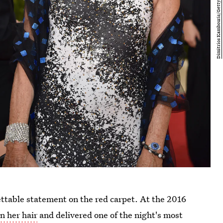
ettable statement on the red carpet. At the 2016
n her hair
and delivered one of the night's most