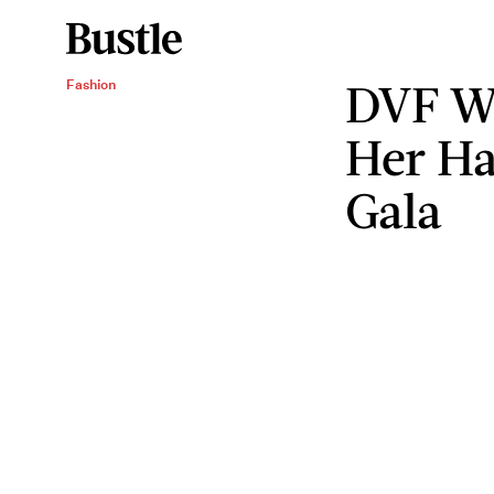
DVF Wo
Fashion
Her Ha
Gala