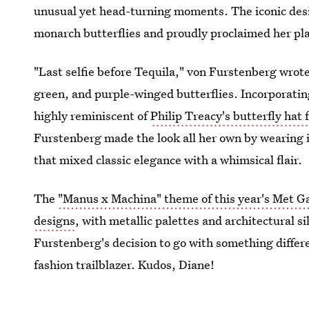
unusual yet head-turning moments. The iconic design
monarch butterflies and proudly proclaimed her pla
"Last selfie before Tequila," von Furstenberg wrot
green, and purple-winged butterflies. Incorporating 
highly reminiscent of
Philip Treacy's butterfly ha
Furstenberg made the look all her own by wearing 
that mixed classic elegance with a whimsical flair.
The
"Manus x Machina" theme of this year's Met G
designs
, with metallic palettes and architectural si
Furstenberg's decision to go with something differ
fashion trailblazer. Kudos, Diane!