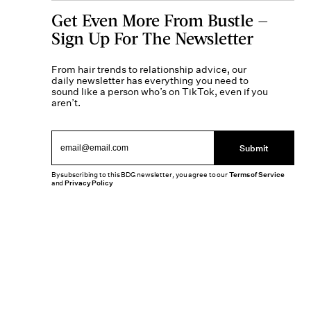
Get Even More From Bustle —
Sign Up For The Newsletter
From hair trends to relationship advice, our
daily newsletter has everything you need to
sound like a person who’s on TikTok, even if you
aren’t.
Submit
By subscribing to this BDG newsletter, you agree to our
Terms of Service
and
Privacy Policy