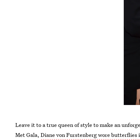
Leave it to a true queen of style to make an unforg
Met Gala,
Diane von Furstenberg wore butterflies i