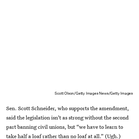
Scott Olson/Getty Images News/Getty Images
Sen. Scott Schneider, who supports the amendment,
said the legislation isn't as strong without the second
part banning civil unions, but “we have to learn to
take half a loaf rather than no loaf at all.” (Ugh.)