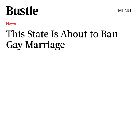
MENU
News
This State Is About to Ban
Gay Marriage