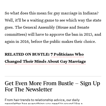
So what does this mean for gay marriage in Indiana?
Well, it'll be a waiting game to see which way the state
goes. The General Assembly (House and Senate
committees) will have to approve the ban in 2015, and
again in 2016, before the public makes their choice.
RELATED ON BUSTLE:
7 Politicians Who
Changed Their Minds About Gay Marriage
Get Even More From Bustle — Sign Up
For The Newsletter
From hair trends to relationship advice, our daily
newsletter has everything you need to sound like a