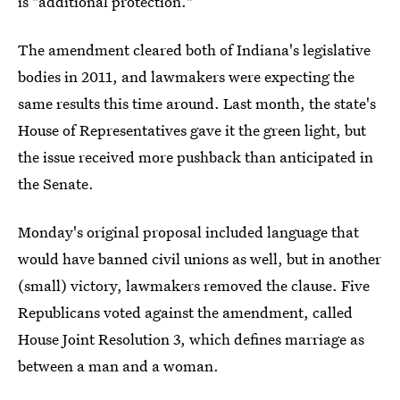
is "additional protection."
The amendment cleared both of Indiana's legislative
bodies in 2011, and lawmakers were expecting the
same results this time around. Last month, the state's
House of Representatives gave it the green light, but
the issue received more pushback than anticipated in
the Senate.
Monday's original proposal included language that
would have banned civil unions as well, but in another
(small) victory, lawmakers removed the clause. Five
Republicans voted against the amendment, called
House Joint Resolution 3, which defines marriage as
between a man and a woman.