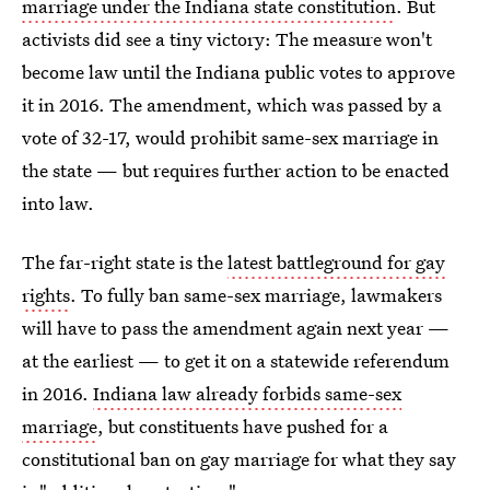
marriage under the Indiana state constitution
. But
activists did see a tiny victory: The measure won't
become law until the Indiana public votes to approve
it in 2016. The amendment, which was passed by a
vote of 32-17, would prohibit same-sex marriage in
the state — but requires further action to be enacted
into law.
The far-right state is the
latest battleground for gay
rights
. To fully ban same-sex marriage, lawmakers
will have to pass the amendment again next year —
at the earliest — to get it on a statewide referendum
in 2016.
Indiana law already forbids same-sex
marriage
, but constituents have pushed for a
constitutional ban on gay marriage for what they say