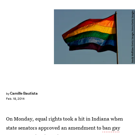
Sandy Huffaker/Getty Images News/Getty Images
Camille Bautista
by
Feb. 18, 2014
On Monday, equal rights took a hit in Indiana when
state senators approved an amendment to
ban gay