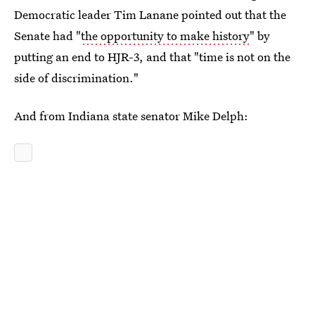
Democratic leader Tim Lanane pointed out that the
Senate had "
the opportunity to make history
" by
putting an end to HJR-3, and that "time is not on the
side of discrimination."
And from Indiana state senator Mike Delph: