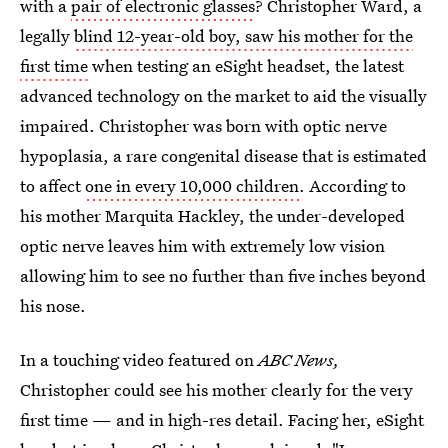
with a
pair of electronic glasses
? Christopher Ward, a
legally
blind 12-year-old boy, saw his mother for the
first time
when testing an eSight headset, the latest
advanced technology on the market to aid the visually
impaired. Christopher was born with optic nerve
hypoplasia, a rare congenital disease that is estimated
to affect
one in every 10,000 children
. According to
his mother Marquita Hackley, the under-developed
optic nerve leaves him with extremely low vision
allowing him to see no further than five inches beyond
his nose.
In a touching video featured on
ABC News,
Christopher could see his mother clearly for the very
first time — and in high-res detail. Facing her, eSight