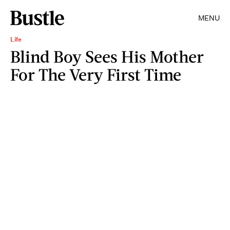
MENU
Life
Blind Boy Sees His Mother
For The Very First Time