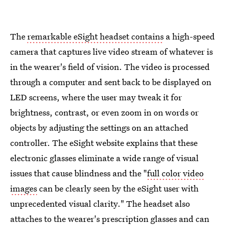
The
remarkable eSight headset contains
a high-speed
camera that captures live video stream of whatever is
in the wearer's field of vision. The video is processed
through a computer and sent back to be displayed on
LED screens, where the user may tweak it for
brightness, contrast, or even zoom in on words or
objects by adjusting the settings on an attached
controller. The eSight website explains that these
electronic glasses eliminate a wide range of visual
issues that cause blindness and the "
full color video
images
can be clearly seen by the eSight user with
unprecedented visual clarity." The headset also
attaches to the wearer's prescription glasses and can