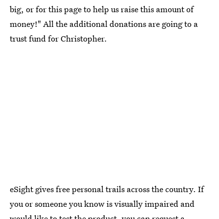
big, or for this page to help us raise this amount of
money!" All the additional donations are going to a
trust fund for Christopher.
eSight gives free personal trails across the country. If
you or someone you know is visually impaired and
would like to test the product, you can
request a