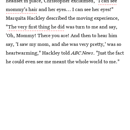
headset in place, Christopher exclaimed, "
I can see
mommy's hair
and her eyes... I can see her eyes!"
Marquita Hackley described the moving experience,
"
The very first thing he did
was turn to me and say,
'Oh, Mommy! There you are! And then to hear him
say, 'I saw my mom, and she was very pretty,' was so
heartwarming," Hackley told
ABC News
. "Just the fact
he could even see me meant the whole world to me."