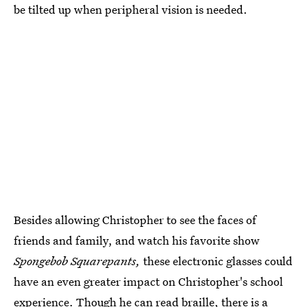
be tilted up when peripheral vision is needed.
Besides allowing Christopher to see the faces of
friends and family, and watch his favorite show
Spongebob Squarepants,
these electronic glasses could
have an even greater impact on Christopher's school
experience. Though he can read braille, there is a