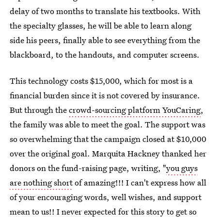
delay of two months to translate his textbooks. With
the specialty glasses, he will be able to learn along
side his peers, finally able to see everything from the
blackboard, to the handouts, and computer screens.
This technology costs $15,000, which for most is a
financial burden since it is not covered by insurance.
But through the
crowd-sourcing platform YouCaring
,
the family was able to meet the goal. The support was
so overwhelming that the campaign closed at $10,000
over the original goal. Marquita Hackney thanked her
donors on the fund-raising page, writing, "
you guys
are nothing short
of amazing!!! I can't express how all
of your encouraging words, well wishes, and support
mean to us!! I never expected for this story to get so