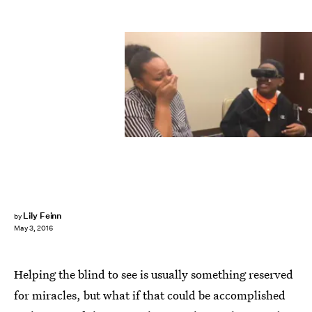
Lily Feinn
by
May 3, 2016
Helping the blind to see is usually something reserved
for miracles, but what if that could be accomplished