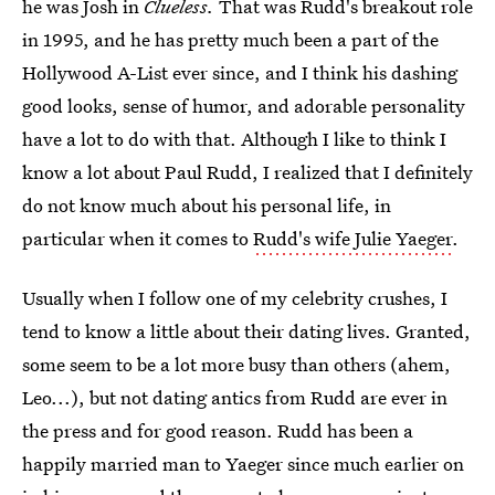
he was Josh in
Clueless.
That was Rudd's breakout role
in 1995, and he has pretty much been a part of the
Hollywood A-List ever since, and I think his dashing
good looks, sense of humor, and adorable personality
have a lot to do with that. Although I like to think I
know a lot about Paul Rudd, I realized that I definitely
do not know much about his personal life, in
particular when it comes to
Rudd's wife Julie Yaeger
.
Usually when I follow one of my celebrity crushes, I
tend to know a little about their dating lives. Granted,
some seem to be a lot more busy than others (ahem,
Leo...), but not dating antics from Rudd are ever in
the press and for good reason. Rudd has been a
happily married man to Yaeger since much earlier on