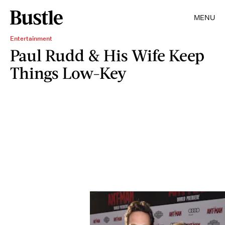
MENU
Entertainment
Paul Rudd & His Wife Keep
Things Low-Key