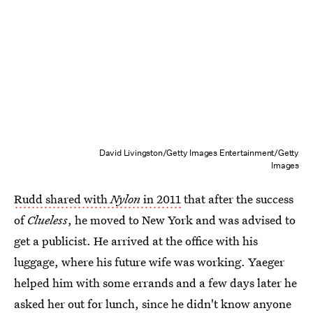
David Livingston/Getty Images Entertainment/Getty
Images
Rudd shared with
Nylon
in 2011
that after the success
of
Clueless
, he moved to New York and was advised to
get a publicist. He arrived at the office with his
luggage, where his future wife was working. Yaeger
helped him with some errands and a few days later he
asked her out for lunch, since he didn't know anyone