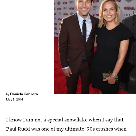
Kevin Winter/Getty Images Entertainment/Getty Images
Daniela Cabrera
by
May 3, 2016
I know I am not a special snowflake when I say that
Paul Rudd was one of my ultimate '90s crushes when