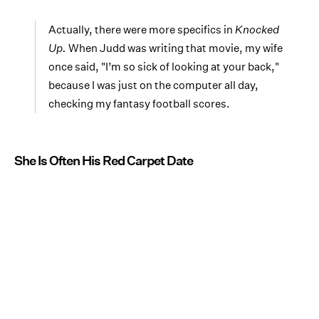
Actually, there were more specifics in
Knocked
Up.
When Judd was writing that movie, my wife
once said, "I’m so sick of looking at your back,"
because I was just on the computer all day,
checking my fantasy football scores.
She Is Often His Red Carpet Date