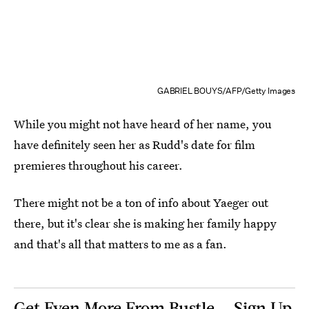
GABRIEL BOUYS/AFP/Getty Images
While you might not have heard of her name, you
have definitely seen her as Rudd's date for film
premieres throughout his career.
There might not be a ton of info about Yaeger out
there, but it's clear she is making her family happy
and that's all that matters to me as a fan.
Get Even More From Bustle — Sign Up