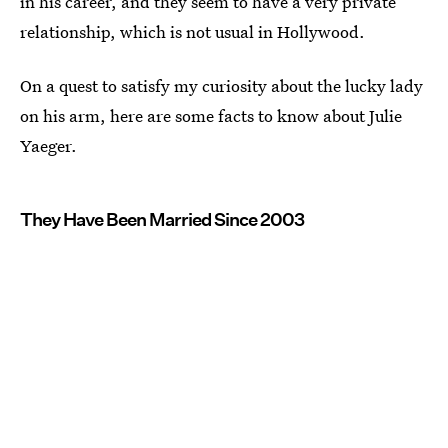
in his career, and they seem to have a very private
relationship, which is not usual in Hollywood.
On a quest to satisfy my curiosity about the lucky lady
on his arm, here are some facts to know about Julie
Yaeger.
They Have Been Married Since 2003