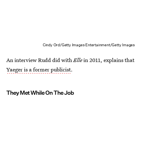
Cindy Ord/Getty Images Entertainment/Getty Images
An interview Rudd did with
Elle
in 2011, explains that
Yaeger is a former publicist
.
They Met While On The Job