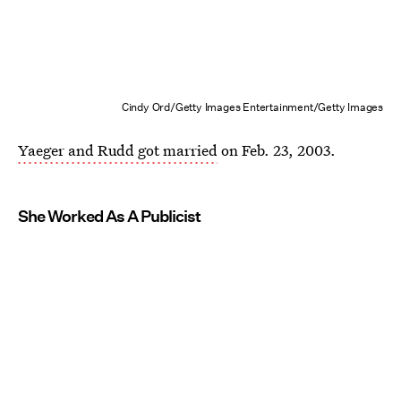
Cindy Ord/Getty Images Entertainment/Getty Images
Yaeger and Rudd got married
on Feb. 23, 2003.
She Worked As A Publicist