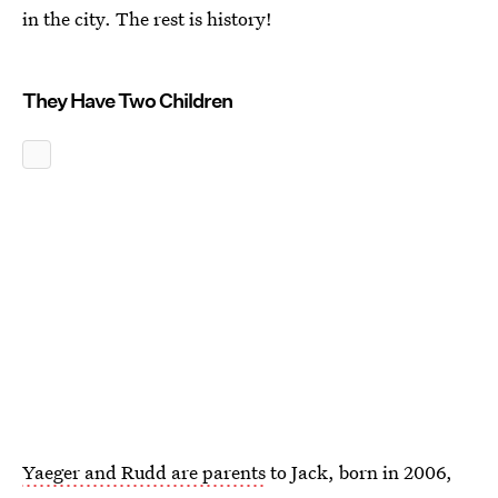
in the city. The rest is history!
They Have Two Children
Yaeger and Rudd are parents
to Jack, born in 2006,