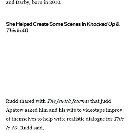
and Darby, born in 2010.
She Helped Create Some Scenes In
Knocked Up
&
This Is 40
Rudd shared with
The Jewish Journal
that Judd
Apatow asked him and his wife to videotape improv
of themselves to help write realistic dialogue for
This
Is 40
. Rudd said,