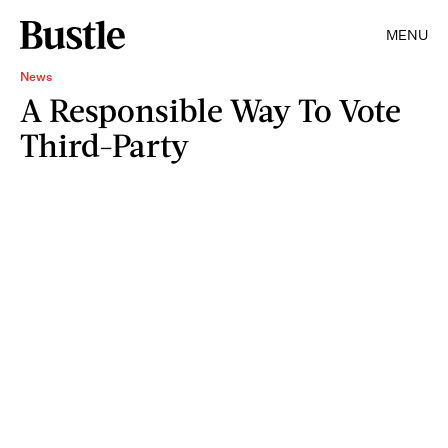
MENU
News
A Responsible Way To Vote
Third-Party