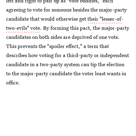
left and right to pair up as "vote buddies," each
agreeing to vote for someone besides the major-party
candidate that would otherwise get
their "lesser-of-
two-evils" vote
. By forming this pact, the major-party
candidates on both sides are deprived of one vote.
This prevents the "spoiler effect," a term that
describes how voting for a third-party or independent
candidate in a two-party system can tip the election
to the major-party candidate the voter least wants in
office.