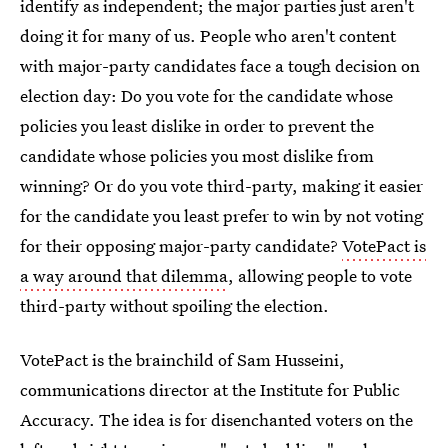
identify as independent; the major parties just aren't
doing it for many of us. People who aren't content
with major-party candidates face a tough decision on
election day: Do you vote for the candidate whose
policies you least dislike in order to prevent the
candidate whose policies you most dislike from
winning? Or do you vote third-party, making it easier
for the candidate you least prefer to win by not voting
for their opposing major-party candidate?
VotePact is
a way around that dilemma
, allowing people to vote
third-party without spoiling the election.
VotePact is the brainchild of Sam Husseini,
communications director at the Institute for Public
Accuracy. The idea is for disenchanted voters on the