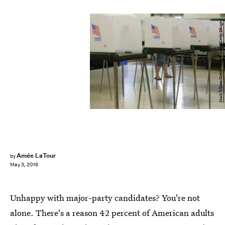
Mark Wilson/Getty Images News/Getty Images
Amée LaTour
by
May 3, 2016
Unhappy with major-party candidates? You're not
alone. There's a reason 42 percent of American adults