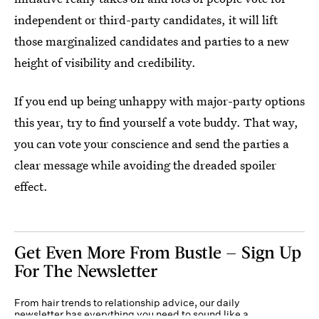
independent or third-party candidates, it will lift
those marginalized candidates and parties to a new
height of visibility and credibility.
If you end up being unhappy with major-party options
this year, try to find yourself a vote buddy. That way,
you can vote your conscience and send the parties a
clear message while avoiding the dreaded spoiler
effect.
Get Even More From Bustle — Sign Up
For The Newsletter
From hair trends to relationship advice, our daily
newsletter has everything you need to sound like a