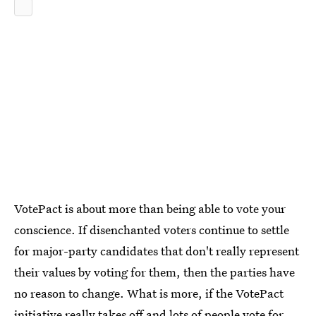
VotePact is about more than being able to vote your
conscience. If disenchanted voters continue to settle
for major-party candidates that don't really represent
their values by voting for them, then the parties have
no reason to change. What is more, if the VotePact
initiative really takes off and lots of people vote for