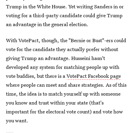
Trump in the White House. Yet writing Sanders in or
voting for a third-party candidate could give Trump
an advantage in the general election.
With VotePact, though, the "Bernie or Bust"-ers could
vote for the candidate they actually prefer without
giving Trump an advantage. Husseini hasn't
developed any system for matching people up with
vote buddies, but there is a
VotePact Facebook page
where people can meet and share strategies. As of this
time, the idea is to match yourself up with someone
you know and trust within your state (that's
important for the electoral vote count) and vote how
you want.