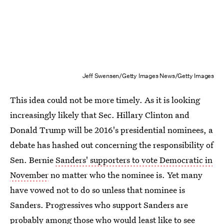
Jeff Swensen/Getty Images News/Getty Images
This idea could not be more timely. As it is looking
increasingly likely that Sec. Hillary Clinton and
Donald Trump will be 2016's presidential nominees, a
debate has hashed out concerning the responsibility of
Sen. Bernie
Sanders' supporters to vote Democratic in
November
no matter who the nominee is. Yet many
have vowed not to do so unless that nominee is
Sanders. Progressives who support Sanders are
probably among those who would least like to see