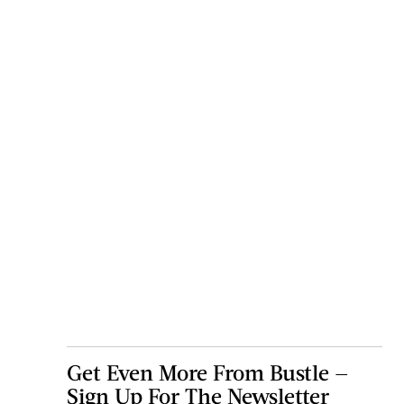
Get Even More From Bustle —
Sign Up For The Newsletter