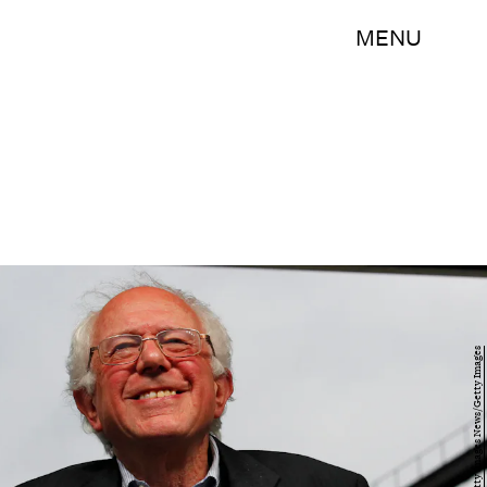
MENU
John Sommers II/Getty Images News/Getty Images