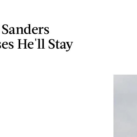
 Sanders
es He'll Stay