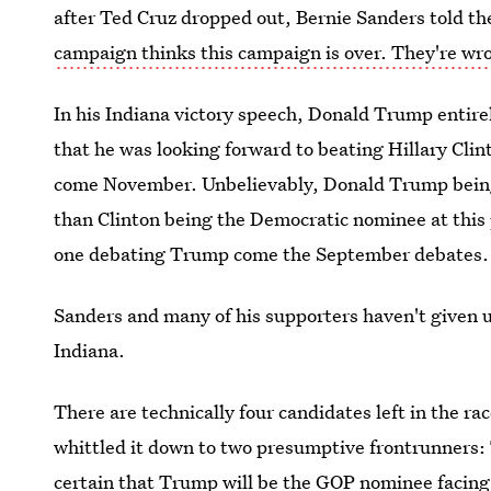
after Ted Cruz dropped out, Bernie Sanders told th
campaign thinks this campaign is over. They're wr
In his Indiana victory speech, Donald Trump entire
that he was looking forward to beating Hillary C
come November. Unbelievably, Donald Trump being
than Clinton being the Democratic nominee at this poi
one debating Trump come the September debates.
Sanders and many of his supporters haven't given up
Indiana.
There are technically four candidates left in the ra
whittled it down to two presumptive frontrunners: T
certain that Trump will be the GOP nominee facing