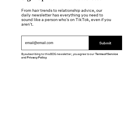
From hair trends to relationship advice, our
daily newsletter has everything you need to
sound like a person who’s on TikTok, even if you
aren’t.
Submit
By subscribing to this BDG newsletter, you agree to our
Terms of Service
and
Privacy Policy