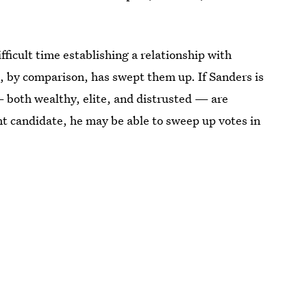
ficult time establishing a relationship with
, by comparison, has swept them up. If Sanders is
 both wealthy, elite, and distrusted — are
t candidate, he may be able to sweep up votes in