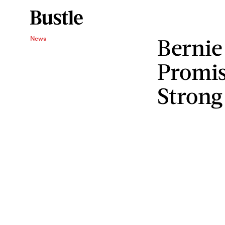
Bernie
News
Promis
Strong