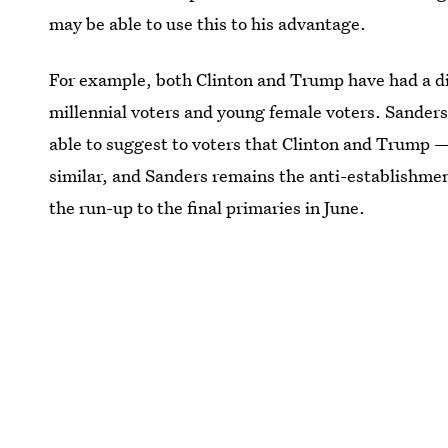
may be able to use this to his advantage.
For example, both Clinton and Trump have had a dif
millennial voters and young female voters. Sanders
able to suggest to voters that Clinton and Trump —
similar, and Sanders remains the anti-establishmen
the run-up to the final primaries in June.