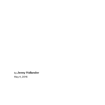
Jenny Hollander
by
May 4, 2016