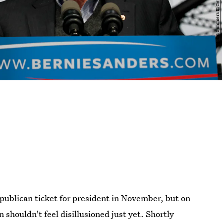
ublican ticket for president in November, but on
shouldn't feel disillusioned just yet. Shortly