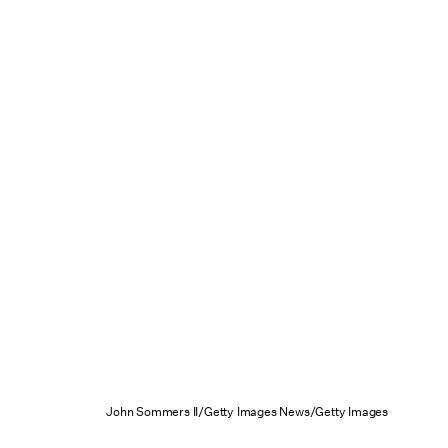
John Sommers II/Getty Images News/Getty Images