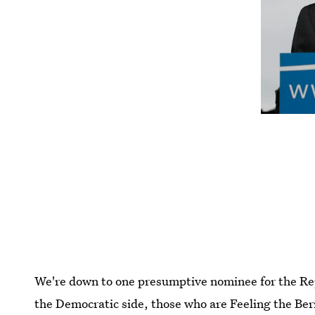
We're down to one presumptive nominee for the Rep
the Democratic side, those who are Feeling the Bern 