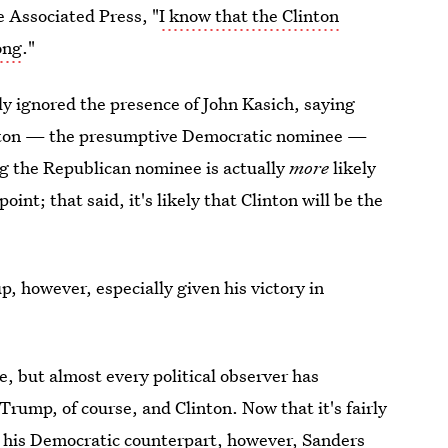
e Associated Press, "
I know that the Clinton
ong
."
ly ignored the presence of John Kasich, saying
linton — the presumptive Democratic nominee —
 the Republican nominee is actually
more
likely
nt; that said, it's likely that Clinton will be the
, however, especially given his victory in
ce, but almost every political observer has
rump, of course, and Clinton. Now that it's fairly
 his Democratic counterpart, however, Sanders