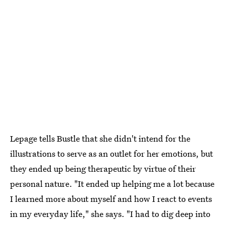
Lepage tells Bustle that she didn't intend for the
illustrations to serve as an outlet for her emotions, but
they ended up being therapeutic by virtue of their
personal nature. "It ended up helping me a lot because
I learned more about myself and how I react to events
in my everyday life," she says. "I had to dig deep into