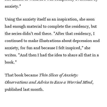
anxiety."
Using the anxiety itself as an inspiration, she soon
had enough material to complete the residency, but
the series didn't end there. "After that residency, I
continued to make illustrations about depression and
anxiety, for fun and because I felt inspired," she
writes. "And then I had the idea to share all that in a
book."
That book became
Thin Slices of Anxiety:
Observations and Advice to Ease a Worried Mind
,
published last month.