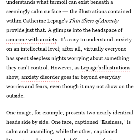
understands what turmoil can exist beneath a
seemingly calm surface — the illustrations contained
within
Catherine Lepage's
Thin Slices of Anxiety
provide just that: A glimpse into the headspace of
someone with anxiety
. It's easy to understand anxiety
on an intellectual level; after all, virtually everyone
has spent sleepless nights worrying about something
they can't control. However, as
Lepage's illustrations
show,
anxiety disorder
goes far beyond everyday
worries and fears, even though it may not show on the
outside.
One image, for example, presents two nearly identical
heads side by side. One face, captioned "Easiness," is
calm and unsmiling, while the other, captioned