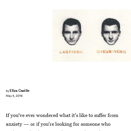
Eliza Castile
by
May 4, 2016
If you've ever wondered what it's like to suffer from
anxiety — or if you're looking for someone who