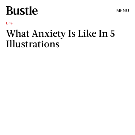
MENU
Life
What Anxiety Is Like In 5
Illustrations