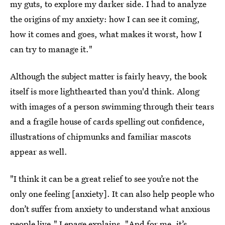
my guts, to explore my darker side. I had to analyze
the origins of my anxiety: how I can see it coming,
how it comes and goes, what makes it worst, how I
can try to manage it."
Although the subject matter is fairly heavy, the book
itself is more lighthearted than you'd think. Along
with images of a person swimming through their tears
and a fragile house of cards spelling out confidence,
illustrations of chipmunks and familiar mascots
appear as well.
"I think it can be a great relief to see you’re not the
only one feeling [anxiety]. It can also help people who
don’t suffer from anxiety to understand what anxious
people live," Lepage explains. "And for me, it’s