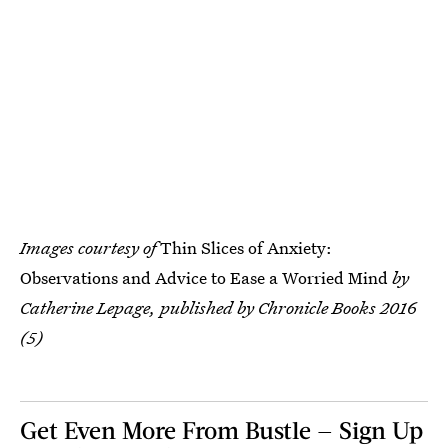
Images courtesy of
Thin Slices of Anxiety:
Observations and Advice to Ease a Worried Mind
by
Catherine Lepage, published by Chronicle Books 2016
(5)
Get Even More From Bustle — Sign Up