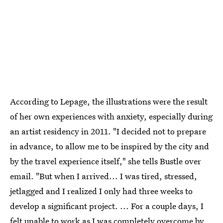
According to Lepage, the illustrations were the result
of her own experiences with anxiety, especially during
an artist residency in 2011. "I decided not to prepare
in advance, to allow me to be inspired by the city and
by the travel experience itself," she tells Bustle over
email. "But when I arrived... I was tired, stressed,
jetlagged and I realized I only had three weeks to
develop a significant project. ... For a couple days, I
felt unable to work as I was completely overcome by