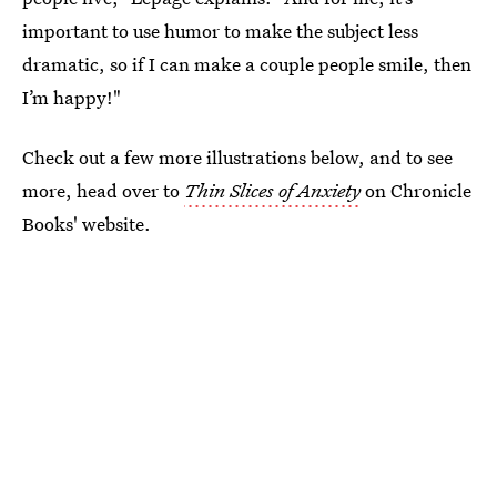
important to use humor to make the subject less
dramatic, so if I can make a couple people smile, then
I’m happy!"
Check out a few more illustrations below, and to see
more, head over to
Thin Slices of Anxiety
on Chronicle
Books' website.