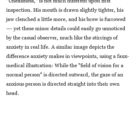
"Uneasiness," is not much different upon first
inspection. His mouth is drawn slightly tighter, his
jaw clenched a little more, and his brow is furrowed
— yet these minor details could easily go unnoticed
by the casual observer, much like the stirrings of
anxiety in real life. A similar image depicts the
difference anxiety makes in viewpoints, using a faux-
medical illustration: While the "field of vision for a
normal person" is directed outward, the gaze of an
anxious person is directed straight into their own
head.