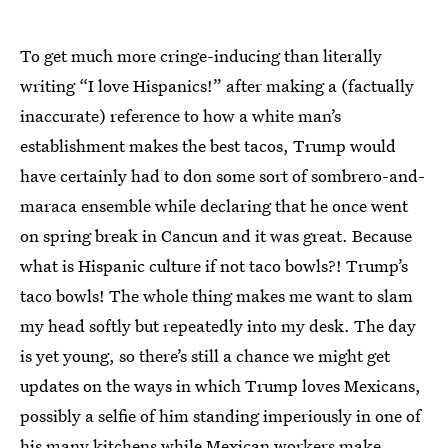
To get much more cringe-inducing than literally
writing “I love Hispanics!” after making a (factually
inaccurate) reference to how a white man’s
establishment makes the best tacos, Trump would
have certainly had to don some sort of sombrero-and-
maraca ensemble while declaring that he once went
on spring break in Cancun and it was great. Because
what is Hispanic culture if not taco bowls?! Trump’s
taco bowls! The whole thing makes me want to slam
my head softly but repeatedly into my desk. The day
is yet young, so there’s still a chance we might get
updates on the ways in which Trump loves Mexicans,
possibly a selfie of him standing imperiously in one of
his many kitchens while Mexican workers make