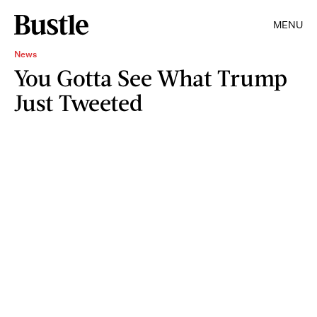
MENU
News
You Gotta See What Trump
Just Tweeted