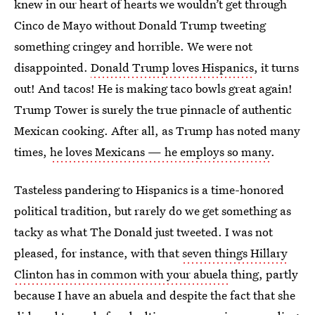
knew in our heart of hearts we wouldn’t get through
Cinco de Mayo without Donald Trump tweeting
something cringey and horrible. We were not
disappointed.
Donald Trump loves Hispanics
, it turns
out! And tacos! He is making taco bowls great again!
Trump Tower is surely the true pinnacle of authentic
Mexican cooking. After all, as Trump has noted many
times,
he loves Mexicans — he employs so many
.
Tasteless pandering to Hispanics is a time-honored
political tradition, but rarely do we get something as
tacky as what The Donald just tweeted. I was not
pleased, for instance, with that
seven things Hillary
Clinton has in common with your abuela
thing, partly
because I have an abuela and despite the fact that she