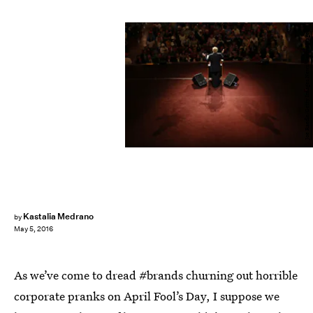
Joe Raedle/Getty Images News/Getty Images
Kastalia Medrano
by
May 5, 2016
As we’ve come to dread #brands churning out horrible
corporate pranks on April Fool’s Day, I suppose we