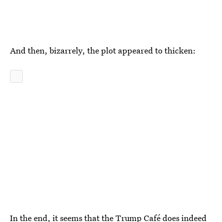
And then, bizarrely, the plot appeared to thicken:
In the end, it seems that the Trump Café does indeed