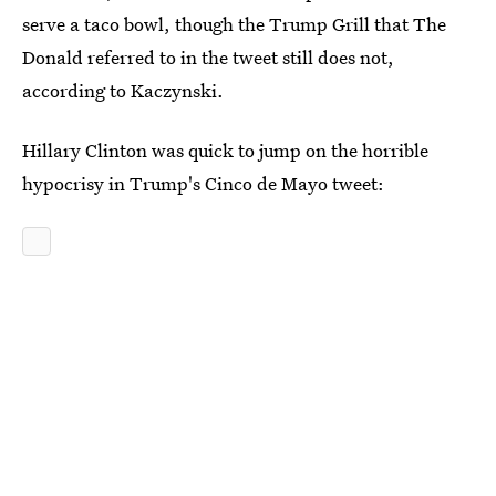
serve a taco bowl, though the Trump Grill that The
Donald referred to in the tweet still does not,
according to Kaczynski.
Hillary Clinton was quick to jump on the horrible
hypocrisy in Trump's Cinco de Mayo tweet: