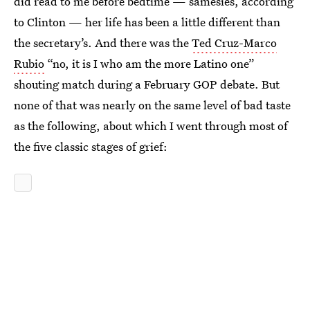
did read to me before bedtime — samesies, according
to Clinton — her life has been a little different than
the secretary’s. And there was the
Ted Cruz-Marco
Rubio
“no, it is I who am the more Latino one”
shouting match during a February GOP debate. But
none of that was nearly on the same level of bad taste
as the following, about which I went through most of
the five classic stages of grief: