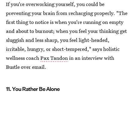
If you're overworking yourself, you could be
preventing your brain from recharging properly. "The
first thing to notice is when you're running on empty
and about to burnout; when you feel your thinking get
sluggish and less sharp, you feel light-headed,
irritable, hungry, or short-tempered," says holistic
wellness coach
Pax Tandon
in an interview with
Bustle over email.
11. You Rather Be Alone