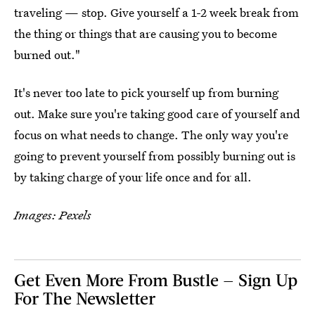
traveling — stop. Give yourself a 1-2 week break from
the thing or things that are causing you to become
burned out."
It's never too late to pick yourself up from burning
out. Make sure you're taking good care of yourself and
focus on what needs to change. The only way you're
going to prevent yourself from possibly burning out is
by taking charge of your life once and for all.
Images: Pexels
Get Even More From Bustle — Sign Up
For The Newsletter