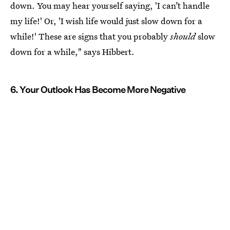
down. You may hear yourself saying, 'I can’t handle
my life!' Or, 'I wish life would just slow down for a
while!' These are signs that you probably
should
slow
down for a while," says Hibbert.
6. Your Outlook Has Become More Negative