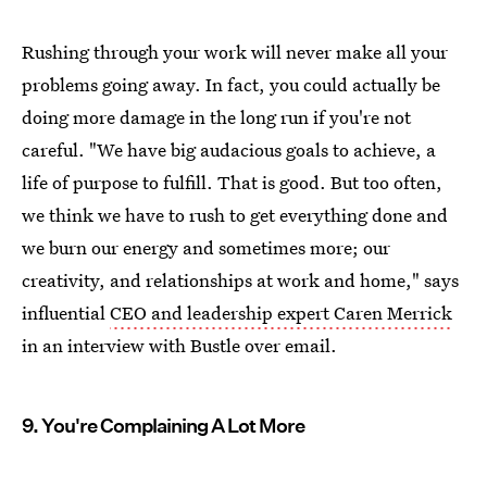
Rushing through your work will never make all your
problems going away. In fact, you could actually be
doing more damage in the long run if you're not
careful. "We have big audacious goals to achieve, a
life of purpose to fulfill. That is good. But too often,
we think we have to rush to get everything done and
we burn our energy and sometimes more; our
creativity, and relationships at work and home," says
influential
CEO and leadership expert Caren Merrick
in an interview with Bustle over email.
9. You're Complaining A Lot More