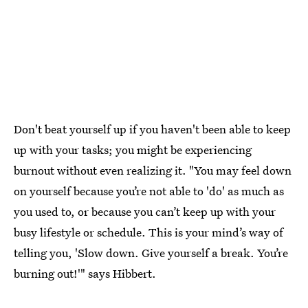
Don't beat yourself up if you haven't been able to keep
up with your tasks; you might be experiencing
burnout without even realizing it. "You may feel down
on yourself because you’re not able to 'do' as much as
you used to, or because you can’t keep up with your
busy lifestyle or schedule. This is your mind’s way of
telling you, 'Slow down. Give yourself a break. You’re
burning out!'" says Hibbert.