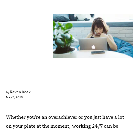
Raven Ishak
by
May 9, 2016
Whether you're an overachiever or you just have a lot
on your plate at the moment, working 24/7 can be