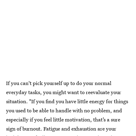
If you can't pick yourself up to do your normal
everyday tasks, you might want to reevaluate your
situation. "If you find you have little energy for things
you used to be able to handle with no problem, and
especially if you feel little motivation, that’s a sure
sign of burnout. Fatigue and exhaustion are your