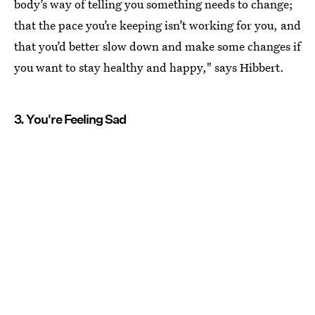
body’s way of telling you something needs to change;
that the pace you’re keeping isn’t working for you, and
that you’d better slow down and make some changes if
you want to stay healthy and happy," says Hibbert.
3. You're Feeling Sad