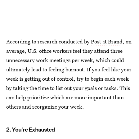
According to research conducted by
Post-it Brand
, on
average, U.S. office workers feel they attend three
unnecessary work meetings per week, which could
ultimately lead to feeling burnout. If you feel like your
week is getting out of control, try to begin each week
by taking the time to list out your goals or tasks. This
can help prioritize which are more important than
others and reorganize your week.
2. You're Exhausted