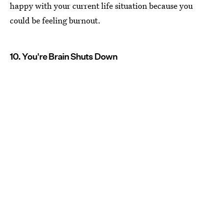
happy with your current life situation because you
could be feeling burnout.
10. You're Brain Shuts Down