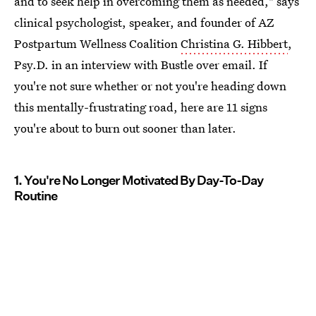
and to seek help in overcoming them as needed," says
clinical psychologist, speaker, and founder of AZ
Postpartum Wellness Coalition
Christina G. Hibbert
,
Psy.D. in an interview with Bustle over email. If
you're not sure whether or not you're heading down
this mentally-frustrating road, here are 11 signs
you're about to burn out sooner than later.
1. You're No Longer Motivated By Day-To-Day
Routine