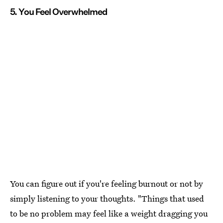
5. You Feel Overwhelmed
You can figure out if you're feeling burnout or not by
simply listening to your thoughts. "Things that used
to be no problem may feel like a weight dragging you