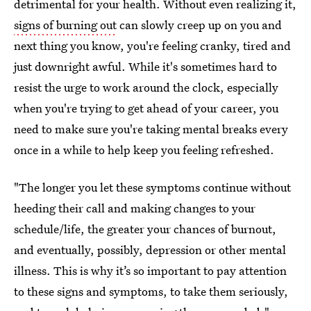
detrimental for your health. Without even realizing it,
signs of burning out
can slowly creep up on you and
next thing you know, you're feeling cranky, tired and
just downright awful. While it's sometimes hard to
resist the urge to work around the clock, especially
when you're trying to get ahead of your career, you
need to make sure you're taking mental breaks every
once in a while to help keep you feeling refreshed.
"The longer you let these symptoms continue without
heeding their call and making changes to your
schedule/life, the greater your chances of burnout,
and eventually, possibly, depression or other mental
illness. This is why it’s so important to pay attention
to these signs and symptoms, to take them seriously,