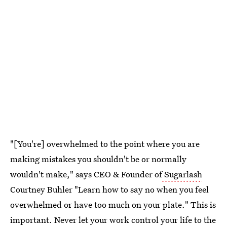
"[You're] overwhelmed to the point where you are
making mistakes you shouldn't be or normally
wouldn't make," says CEO & Founder of
Sugarlash
Courtney Buhler "Learn how to say no when you feel
overwhelmed or have too much on your plate." This is
important. Never let your work control your life to the