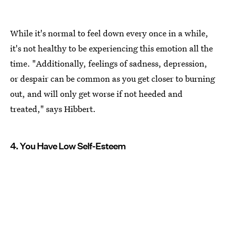
While it's normal to feel down every once in a while,
it's not healthy to be experiencing this emotion all the
time. "Additionally, feelings of sadness, depression,
or despair can be common as you get closer to burning
out, and will only get worse if not heeded and
treated," says Hibbert.
4. You Have Low Self-Esteem