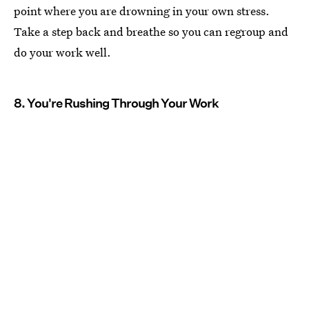
point where you are drowning in your own stress.
Take a step back and breathe so you can regroup and
do your work well.
8. You're Rushing Through Your Work