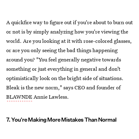
A quickfire way to figure out if you're about to burn out
or not is by simply analyzing how you're viewing the
world. Are you looking at it with rose-colored glasses,
or are you only seeing the bad things happening
around you? "You feel generally negative towards
something or just everything in general and don’t
optimistically look on the bright side of situations.
Bleak is the new norm," says CEO and founder of
BLAWNDE
Annie Lawless.
7. You're Making More Mistakes Than Normal