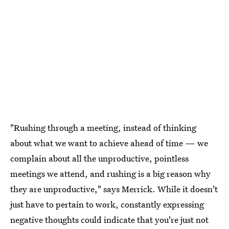
"Rushing through a meeting, instead of thinking
about what we want to achieve ahead of time — we
complain about all the unproductive, pointless
meetings we attend, and rushing is a big reason why
they are unproductive," says Merrick. While it doesn't
just have to pertain to work, constantly expressing
negative thoughts could indicate that you're just not