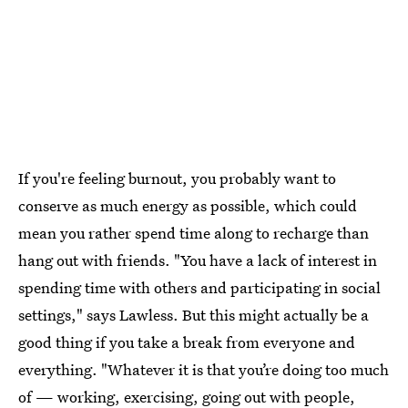
If you're feeling burnout, you probably want to
conserve as much energy as possible, which could
mean you rather spend time along to recharge than
hang out with friends. "You have a lack of interest in
spending time with others and participating in social
settings," says Lawless. But this might actually be a
good thing if you take a break from everyone and
everything. "Whatever it is that you’re doing too much
of — working, exercising, going out with people,