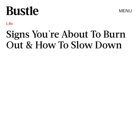
MENU
Life
Signs You're About To Burn
Out & How To Slow Down