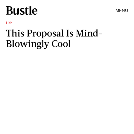
MENU
Life
This Proposal Is Mind-
Blowingly Cool