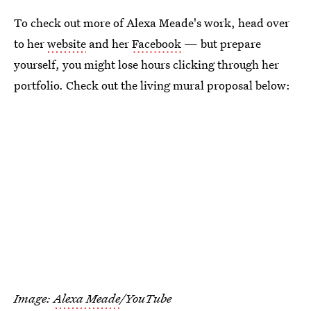
To check out more of Alexa Meade's work, head over
to her
website
and her
Facebook
— but prepare
yourself, you might lose hours clicking through her
portfolio. Check out the living mural proposal below:
Image:
Alexa Meade
/YouTube