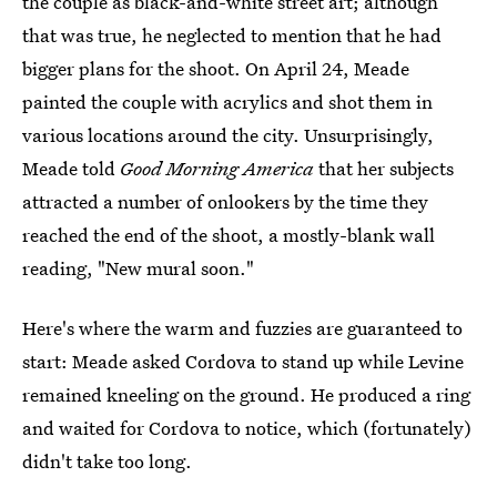
the couple as black-and-white street art; although
that was true, he neglected to mention that he had
bigger plans for the shoot. On April 24, Meade
painted the couple with acrylics and shot them in
various locations around the city. Unsurprisingly,
Meade told
Good Morning America
that her subjects
attracted a number of onlookers by the time they
reached the end of the shoot, a mostly-blank wall
reading, "New mural soon."
Here's where the warm and fuzzies are guaranteed to
start: Meade asked Cordova to stand up while Levine
remained kneeling on the ground. He produced a ring
and waited for Cordova to notice, which (fortunately)
didn't take too long.