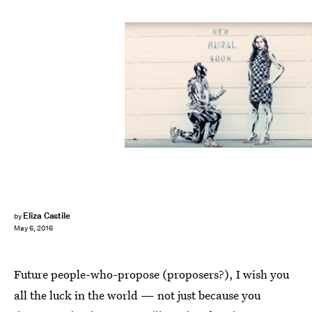
Eliza Castile
by
May 6, 2016
Future people-who-propose (proposers?), I wish you
all the luck in the world — not just because you