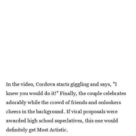
In the video, Cordova starts giggling and says, "I
knew you would do it!" Finally, the couple celebrates
adorably while the crowd of friends and onlookers
cheers in the background. If viral proposals were
awarded high school superlatives, this one would
definitely get Most Artistic.