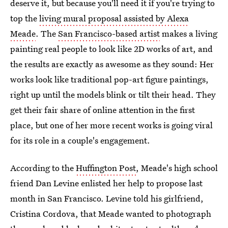
deserve it, but because you'll need it if you're trying to
top the
living mural proposal assisted by Alexa
Meade
. The
San Francisco-based artist
makes a living
painting real people to look like 2D works of art, and
the results are exactly as awesome as they sound: Her
works look like traditional pop-art figure paintings,
right up until the models blink or tilt their head. They
get their fair share of online attention in the first
place, but one of her more recent works is going viral
for its role in a couple's engagement.
According to the
Huffington Post
, Meade's high school
friend Dan Levine enlisted her help to propose last
month in San Francisco. Levine told his girlfriend,
Cristina Cordova, that Meade wanted to photograph