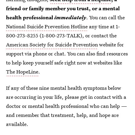
friend or family member you trust, or a mental
health professional
immediately
. You can call the
National Suicide Prevention Hotline
any time at 1-
800-273-8255 (1-800-273-TALK), or contact the
American Society for Suicide Prevention
website for
support via phone or chat. You can also find resources
to help keep yourself safe right now at websites like
The HopeLine
.
If any of these nine mental health symptoms below
are occurring in your life, please get in contact with a
doctor or mental health professional who can help —
and remember that treatment, help, and hope are
available.