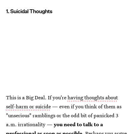
1. Suicidal Thoughts
This is a Big Deal. If you're
having thoughts about
self-harm or suicide
— even if you think of them as
"unserious" ramblings or the odd bit of panicked 3
a.m. irrationality —
you need to talk to a
professional as soon as possible
. Perhaps you argue