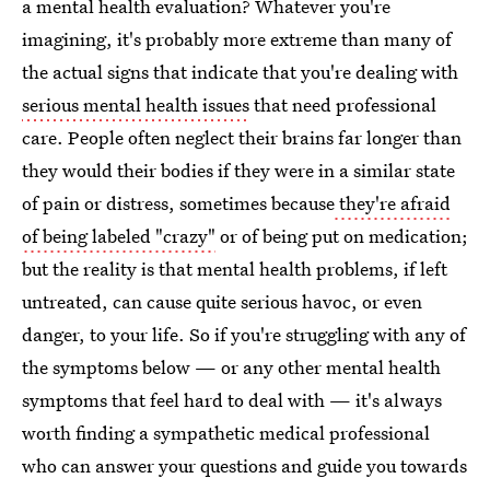
a mental health evaluation? Whatever you're
imagining, it's probably more extreme than many of
the actual signs that indicate that you're dealing with
serious mental health issues
that need professional
care. People often neglect their brains far longer than
they would their bodies if they were in a similar state
of pain or distress, sometimes because
they're afraid
of being labeled "crazy"
or of being put on medication;
but the reality is that mental health problems, if left
untreated, can cause quite serious havoc, or even
danger, to your life. So if you're struggling with any of
the symptoms below — or any other mental health
symptoms that feel hard to deal with — it's always
worth finding a sympathetic medical professional
who can answer your questions and guide you towards