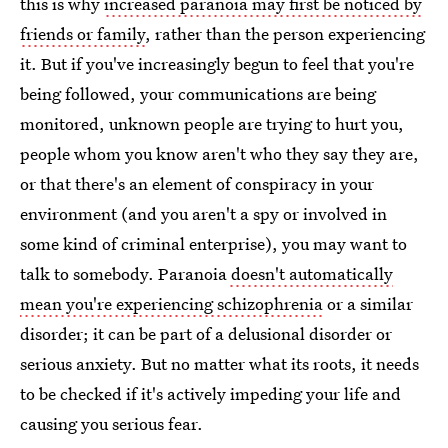
this is why
increased paranoia may first be noticed by
friends or family
, rather than the person experiencing
it. But if you've increasingly begun to feel that you're
being followed, your communications are being
monitored, unknown people are trying to hurt you,
people whom you know aren't who they say they are,
or that there's an element of conspiracy in your
environment (and you aren't a spy or involved in
some kind of criminal enterprise), you may want to
talk to somebody. Paranoia
doesn't automatically
mean you're experiencing schizophrenia
or a similar
disorder; it can be part of a delusional disorder or
serious anxiety. But no matter what its roots, it needs
to be checked if it's actively impeding your life and
causing you serious fear.