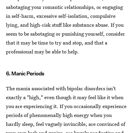
sabotaging your romantic relationships, or engaging
in self-harm, excessive self-isolation, compulsive
lying, and high-risk stuff like substance abuse. If you
seem to be sabotaging or punishing yourself, consider
that it may be time to try and stop, and that a
professional may be able to help.
6. Manic Periods
The mania associated with bipolar disorders isn't
exactly a "high," even though it may feel like it when
you are experiencing it. If you occasionally experience
periods of phenomenally high energy when you
hardly sleep, feel vaguely invincible, are convinced of
your own luck and genius, are hugely productive and