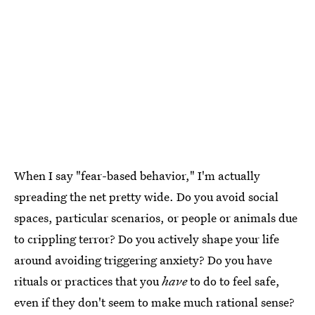
When I say "fear-based behavior," I'm actually
spreading the net pretty wide. Do you avoid social
spaces, particular scenarios, or people or animals due
to crippling terror? Do you actively shape your life
around avoiding triggering anxiety? Do you have
rituals or practices that you
have
to do to feel safe,
even if they don't seem to make much rational sense?