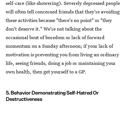
self-care (like showering). Severely depressed people
will often tell concerned friends that they're avoiding
these activities because "there's no point" or "they
don't deserve it." We're not talking about the
occasional bout of boredom or lack of forward
momentum on a Sunday afternoon; if your lack of
motivation is preventing you from living an ordinary
life, seeing friends, doing a job or maintaining your
own health, then get yourself to a GP.
5. Behavior Demonstrating Self-Hatred Or
Destructiveness