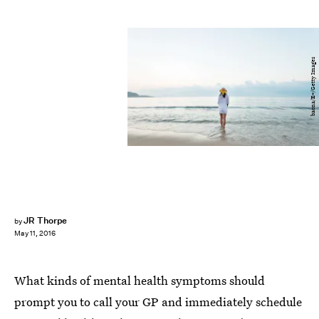
baona/E+/Getty Images
JR Thorpe
by
May 11, 2016
What kinds of mental health symptoms should
prompt you to call your GP and immediately schedule