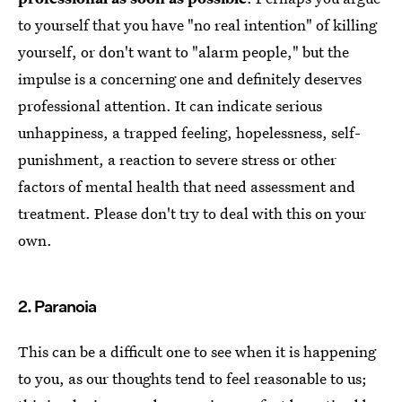
to yourself that you have "no real intention" of killing
yourself, or don't want to "alarm people," but the
impulse is a concerning one and definitely deserves
professional attention. It can indicate serious
unhappiness, a trapped feeling, hopelessness, self-
punishment, a reaction to severe stress or other
factors of mental health that need assessment and
treatment. Please don't try to deal with this on your
own.
2. Paranoia
This can be a difficult one to see when it is happening
to you, as our thoughts tend to feel reasonable to us;