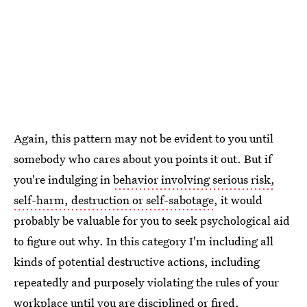
Again, this pattern may not be evident to you until
somebody who cares about you points it out. But if
you're indulging in
behavior involving serious risk,
self-harm, destruction or self-sabotage
, it would
probably be valuable for you to seek psychological aid
to figure out why. In this category I'm including all
kinds of potential destructive actions, including
repeatedly and purposely violating the rules of your
workplace until you are disciplined or fired,