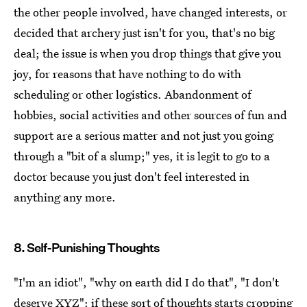
the other people involved, have changed interests, or
decided that archery just isn't for you, that's no big
deal; the issue is when you drop things that give you
joy, for reasons that have nothing to do with
scheduling or other logistics. Abandonment of
hobbies, social activities and other sources of fun and
support are a serious matter and not just you going
through a "bit of a slump;" yes, it is legit to go to a
doctor because you just don't feel interested in
anything any more.
8. Self-Punishing Thoughts
"I'm an idiot", "why on earth did I do that", "I don't
deserve XYZ": if these sort of thoughts starts cropping