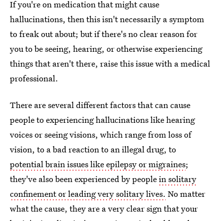
If you're on medication that might cause
hallucinations, then this isn't necessarily a symptom
to freak out about; but if there's no clear reason for
you to be seeing, hearing, or otherwise experiencing
things that aren't there, raise this issue with a medical
professional.
There are several different factors that can cause
people to experiencing hallucinations like hearing
voices or seeing visions, which range from loss of
vision, to a bad reaction to an illegal drug, to
potential brain issues like epilepsy or migraines
;
they've also been experienced by people
in solitary
confinement or leading very solitary lives.
No matter
what the cause, they are a very clear sign that your