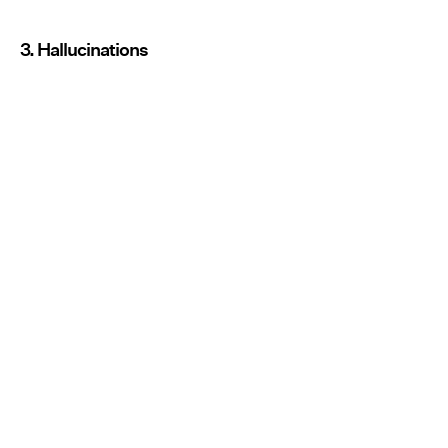
3. Hallucinations