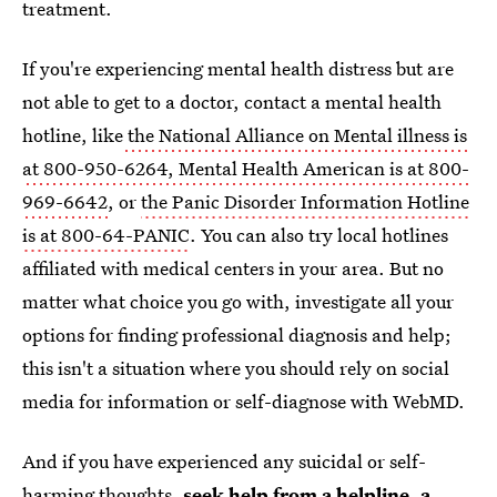
treatment.
If you're experiencing mental health distress but are
not able to get to a doctor, contact a mental health
hotline, like
the National Alliance on Mental illness is
at 800-950-6264, Mental Health American is at 800-
969-6642
, or
the Panic Disorder Information Hotline
is at 800-64-PANIC
. You can also try local hotlines
affiliated with medical centers in your area. But no
matter what choice you go with, investigate all your
options for finding professional diagnosis and help;
this isn't a situation where you should rely on social
media for information or self-diagnose with WebMD.
And if you have experienced any suicidal or self-
harming thoughts,
seek help from a helpline
, a