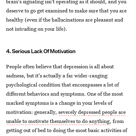
brain's signaling isn't operating as it should, and you
deserve to go get examined to make sure that you are
healthy (even if the hallucinations are pleasant and
not intruding on your life).
4. Serious Lack Of Motivation
People often believe that depression is all about
sadness, but it's actually a far wider-ranging
psychological condition that encompasses a lot of
different behaviors and symptoms. One of the most
marked symptoms is a change in your levels of
motivation: generally,
severely depressed people are
unable to motivate themselves to do anything
, from
getting out of bed to doing the most basic activities of