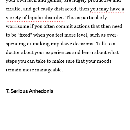
erratic, and get easily distracted, then
you may have a
variety of bipolar disorder.
This is particularly
worrisome if you often commit actions that then need
to be "fixed" when you feel more level, such as over-
spending or making impulsive decisions. Talk to a
doctor about your experiences and learn about what
steps you can take to make sure that your moods
remain more manageable.
7. Serious Anhedonia