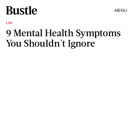
MENU
Life
9 Mental Health Symptoms
You Shouldn't Ignore