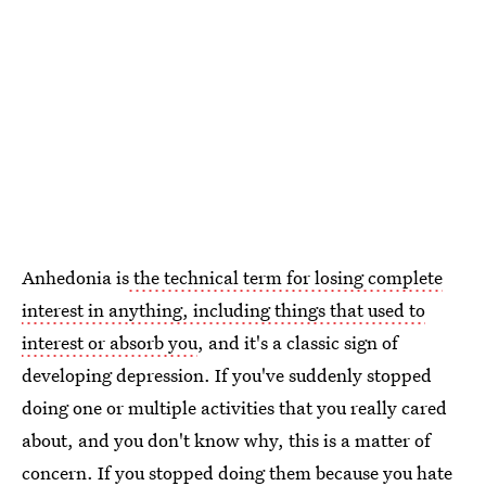
Anhedonia is
the technical term for losing complete
interest in anything, including things that used to
interest or absorb you
, and it's a classic sign of
developing depression. If you've suddenly stopped
doing one or multiple activities that you really cared
about, and you don't know why, this is a matter of
concern. If you stopped doing them because you hate