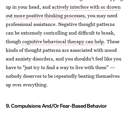
up in your head, and
actively interfere with or drown
out more positive thinking processes
, you may need
professional assistance. Negative thought patterns
can be extremely controlling and difficult to break,
though
cognitive behavioral therapy can help
. These
kinds of thought patterns are associated with mood
and anxiety disorders, and you shouldn't feel like you
have to "just try to find a way to live with them" —
nobody deserves to be repeatedly beating themselves
up over everything.
9. Compulsions And/Or Fear-Based Behavior