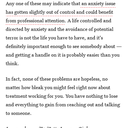
Any one of these may indicate that
an anxiety issue
has gotten slightly out of control and could benefit
from professional attention
. A life controlled and
directed by anxiety and the avoidance of potential
terror is not the life you have to have, and it's
definitely important enough to see somebody about —
and getting a handle on it is probably easier than you
think.
In fact, none of these problems are hopeless, no
matter how bleak you might feel right now about
treatment working for you. You have nothing to lose
and everything to gain from reaching out and talking
to someone.