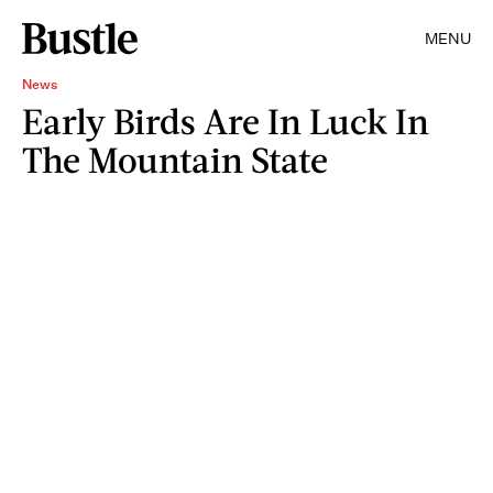
MENU
News
Early Birds Are In Luck In
The Mountain State