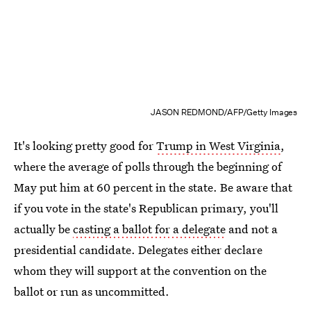
JASON REDMOND/AFP/Getty Images
It's looking pretty good for
Trump in West Virginia
,
where the average of polls through the beginning of
May put him at 60 percent in the state. Be aware that
if you vote in the state's Republican primary, you'll
actually be
casting a ballot for a delegate
and not a
presidential candidate. Delegates either declare
whom they will support at the convention on the
ballot or run as uncommitted.