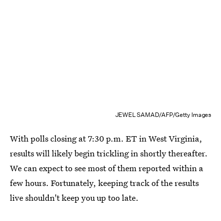
JEWEL SAMAD/AFP/Getty Images
With polls closing at 7:30 p.m. ET in West Virginia,
results will likely begin trickling in shortly thereafter.
We can expect to see most of them reported within a
few hours. Fortunately, keeping track of the results
live shouldn't keep you up too late.