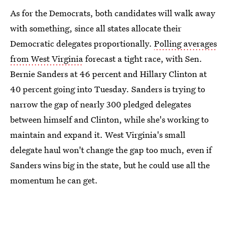
As for the Democrats, both candidates will walk away
with something, since all states allocate their
Democratic delegates proportionally.
Polling averages
from West Virginia
forecast a tight race, with Sen.
Bernie Sanders at 46 percent and Hillary Clinton at
40 percent going into Tuesday. Sanders is trying to
narrow the gap of nearly 300 pledged delegates
between himself and Clinton, while she's working to
maintain and expand it. West Virginia's small
delegate haul won't change the gap too much, even if
Sanders wins big in the state, but he could use all the
momentum he can get.