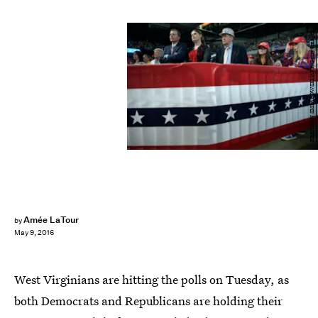
BRENDAN SMIALOWSKI/AFP/Getty Images
Amée LaTour
by
May 9, 2016
West Virginians are hitting the polls on Tuesday, as
both Democrats and Republicans are holding their