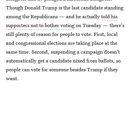
Though Donald Trump is the last candidate standing
among the Republicans — and he actually
told his
supporters not to bother voting
on Tuesday — there's
still plenty of reason for people to vote. First, local
and congressional elections are taking place at the
same time. Second, suspending a campaign doesn't
automatically get a candidate nixed from ballots, so
people can vote for someone besides Trump if they
want.