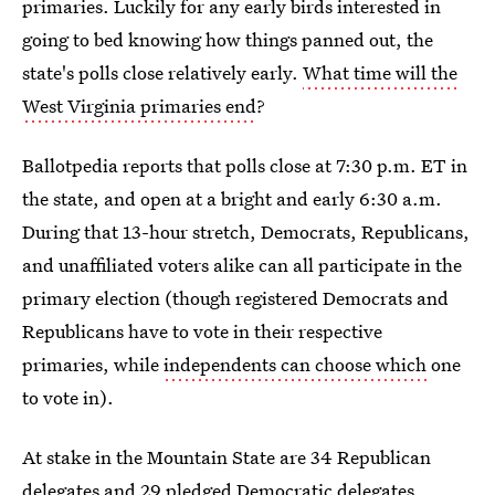
primaries. Luckily for any early birds interested in
going to bed knowing how things panned out, the
state's polls close relatively early.
What time will the
West Virginia primaries end
?
Ballotpedia reports that polls close at 7:30 p.m. ET in
the state, and open at a bright and early 6:30 a.m.
During that 13-hour stretch, Democrats, Republicans,
and unaffiliated voters alike can all participate in the
primary election (though registered Democrats and
Republicans have to vote in their respective
primaries, while
independents can choose which
one
to vote in).
At stake in the Mountain State are 34 Republican
delegates and 29 pledged Democratic delegates.