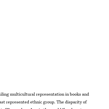
iling multicultural representation in books and
st represented ethnic group. The disparity of