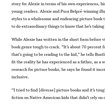
story for Alexie in terms of his own experiences, hi
young readers. Alexie and Pura Belpré-winning ill
styles to a wholesome and endearing picture book t
to do extraordinary things to know that he’s taking
While Alexie has written in the short form before v
book genre tough to crack. “It’s about 70 percent f
that’s going to be reading to the kid," he tells Bust
fit the reality he has experienced as a father, as a
research for picture books, he says he found it incr
inclusive.
“I tried to find [diverse] picture books and it’s tou
fiction on Native American kids that didn’t rely on 