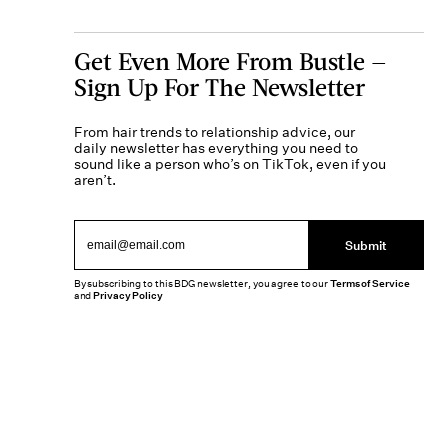
Get Even More From Bustle —
Sign Up For The Newsletter
From hair trends to relationship advice, our
daily newsletter has everything you need to
sound like a person who’s on TikTok, even if you
aren’t.
Submit
By subscribing to this BDG newsletter, you agree to our
Terms of Service
and
Privacy Policy