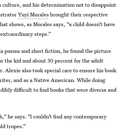
s culture, and his determination not to disappoint
ustrator
Yuyi Morales
brought their respective
hat shows, as Morales says, “a child doesn’t have
 extraordinary steps.”
ia poems and short fiction, he found the picture
or the kid and about 30 percent for the adult
le. Alexie also took special care to ensure his book
 writer, and as a Native American. While doing
edibly difficult to find books that were diverse and
gh," he says. "I couldn’t find any contemporary
old tropes.”