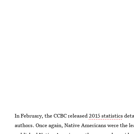
In February, the CCBC released
2015 statistics
deta
authors. Once again, Native Americans were the lea