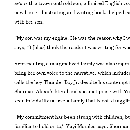
ago with a two-month old son, a limited English vo
new home. Illustrating and writing books helped ea
with her son.
“My son was my engine. He was the reason why I wa
says, “I [also] think the reader I was writing for w
Representing a marginalized family was also import
bring her own voice to the narrative, which include
calls the boy Thunder Boy Jr. despite his contempt 
Sherman Alexie’s literal and succinct prose with Yuy
seen in kids literature: a family that is not strugg
“My commitment has been strong with children, bu
familiar to hold on to,” Yuyi Morales says. Sherman