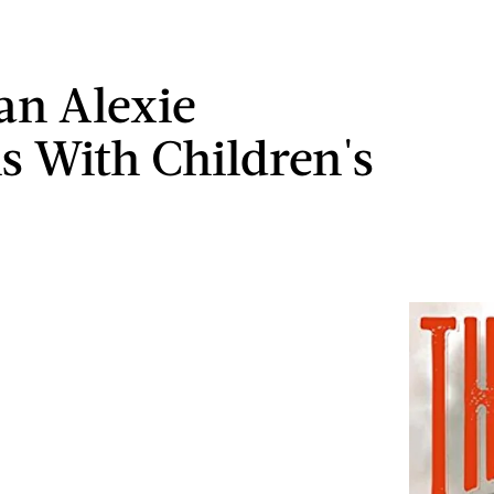
n Alexie
s With Children's