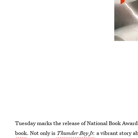
Tuesday marks the release of National Book Awar
book
. Not only is
Thunder Boy Jr.
a vibrant story ab