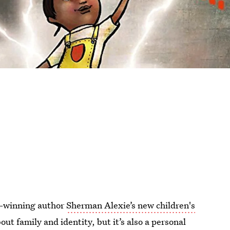
d-winning author
Sherman Alexie’s new children's
out family and identity, but it’s also a personal