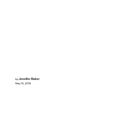
Jennifer Baker
by
May 10, 2016