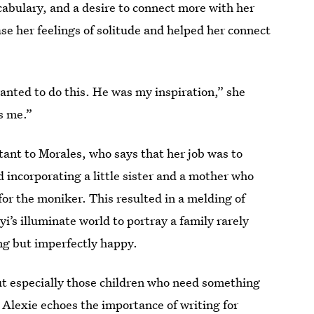
cabulary, and a desire to connect more with her
se her feelings of solitude and helped her connect
nted to do this. He was my inspiration,” she
as me.”
ant to Morales, who says that her job was to
d incorporating a little sister and a mother who
for the moniker. This resulted in a melding of
i’s illuminate world to portray a family rarely
ling but imperfectly happy.
t especially those children who need something
 Alexie echoes the importance of writing for