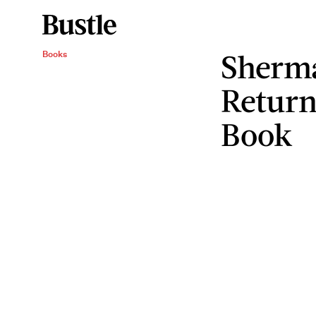
Sherma
Books
Return
Book