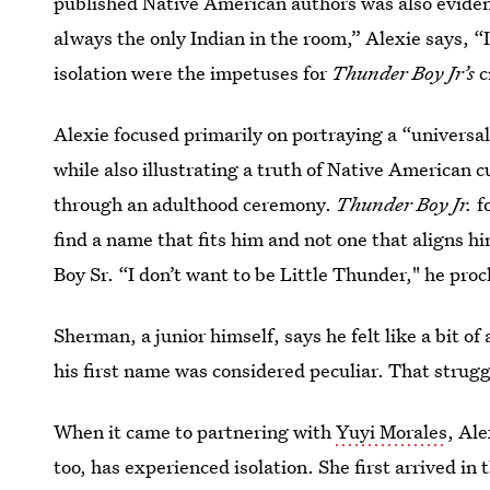
published Native American authors was also eviden
always the only Indian in the room,” Alexie says, “I
isolation were the impetuses for
Thunder Boy Jr’s
c
Alexie focused primarily on portraying a “universal 
while also illustrating a truth of Native American 
through an adulthood ceremony.
Thunder Boy Jr.
f
find a name that fits him and not one that aligns hi
Boy Sr. “I don’t want to be Little Thunder," he proc
Sherman, a junior himself, says he felt like a bit 
his first name was considered peculiar. That struggl
When it came to partnering with
Yuyi Morales
, Ale
too, has experienced isolation. She first arrived i