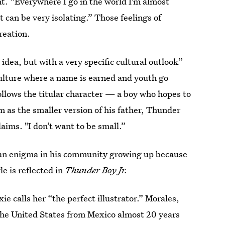
t. “Everywhere I go in the world I’m almost
t can be very isolating.” Those feelings of
reation.
idea, but with a very specific cultural outlook”
culture where a name is earned and youth go
ollows the titular character — a boy who hopes to
m as the smaller version of his father, Thunder
laims. "I don’t want to be small.”
of an enigma in his community growing up because
e is reflected in
Thunder Boy Jr.
xie calls her “the perfect illustrator.” Morales,
n the United States from Mexico almost 20 years