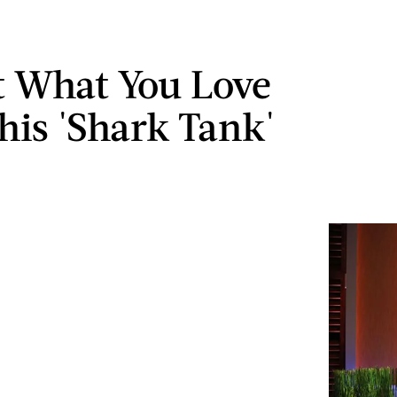
t What You Love
his 'Shark Tank'