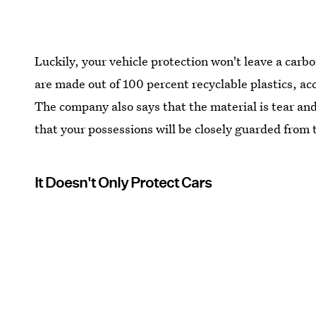
Luckily, your vehicle protection won't leave a carb
are made out of 100 percent recyclable plastics, ac
The company also says that the material is tear an
that your possessions will be closely guarded from
It Doesn't Only Protect Cars