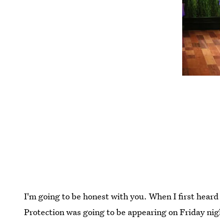
I'm going to be honest with you. When I first hear
Protection was going to be appearing on Friday nig