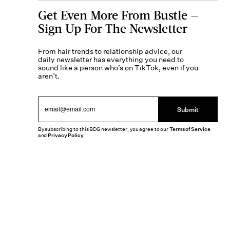
Get Even More From Bustle —
Sign Up For The Newsletter
From hair trends to relationship advice, our
daily newsletter has everything you need to
sound like a person who’s on TikTok, even if you
aren’t.
Submit
By subscribing to this BDG newsletter, you agree to our
Terms of Service
and
Privacy Policy