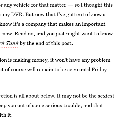
or any vehicle for that matter — so I thought this
on my DVR. But now that I've gotten to know a
I know it's a company that makes an important
ght now. Read on, and you just might want to know
rk Tank
by the end of this post.
ction is making money, it won't have any problem
at of course will remain to be seen until Friday
tion is all about below. It may not be the sexiest
keep you out of some serious trouble, and that
th it.