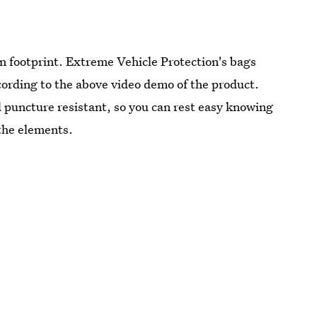
on footprint. Extreme Vehicle Protection's bags
cording to the above video demo of the product.
d puncture resistant, so you can rest easy knowing
 the elements.