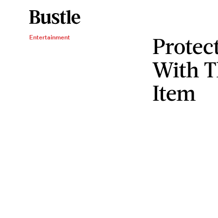
Protec
Entertainment
With T
Item