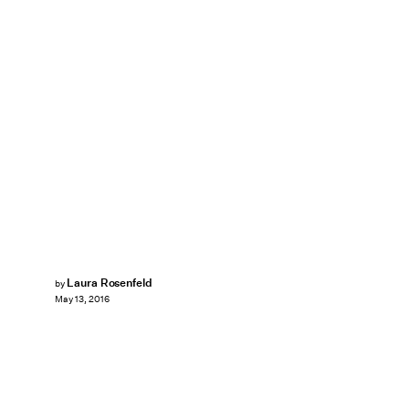
Laura Rosenfeld
by
May 13, 2016