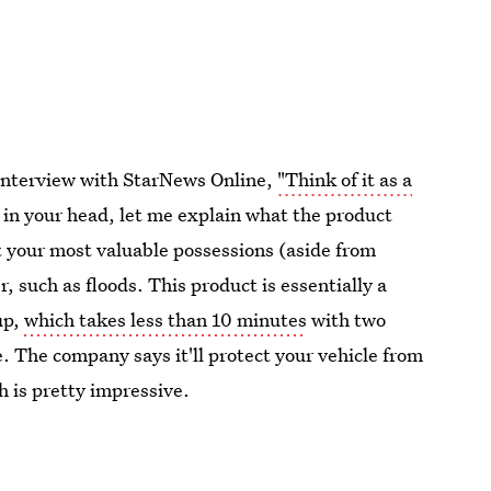
 interview with StarNews Online,
"Think of it as a
in your head, let me explain what the product
t your most valuable possessions (aside from
 such as floods. This product is essentially a
up,
which takes less than 10 minutes
with two
. The company says it'll protect your vehicle from
h is pretty impressive.