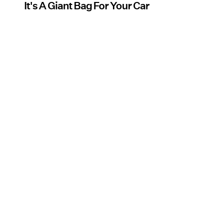
It's A Giant Bag For Your Car