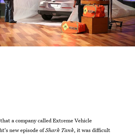
d that a company called Extreme Vehicle
ht's new episode of
Shark Tank
, it was difficult