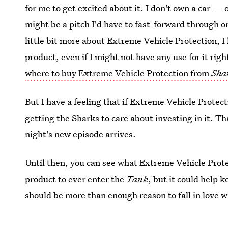
for me to get excited about it. I don't own a car — 
might be a pitch I'd have to fast-forward through 
little bit more about Extreme Vehicle Protection, 
product, even if I might not have any use for it ri
where to buy Extreme Vehicle Protection from
Sha
But I have a feeling that if Extreme Vehicle Prote
getting the Sharks to care about investing in it. Th
night's new episode arrives.
Until then, you can see what Extreme Vehicle Protec
product to ever enter the
Tank
, but it could help 
should be more than enough reason to fall in love wi