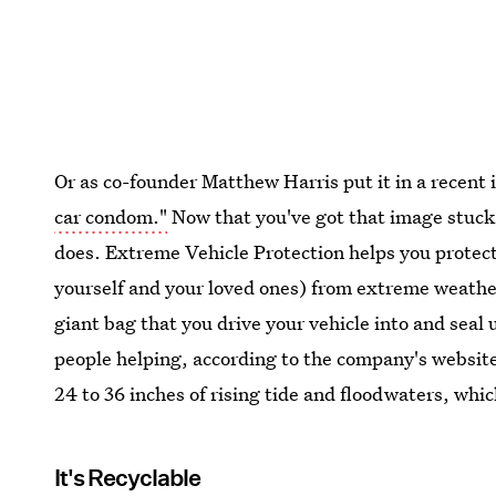
Or as co-founder Matthew Harris put it in a recent
car condom."
Now that you've got that image stuck 
does. Extreme Vehicle Protection helps you protec
yourself and your loved ones) from extreme weather,
giant bag that you drive your vehicle into and seal 
people helping, according to the company's website
24 to 36 inches of rising tide and floodwaters, whic
It's Recyclable