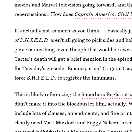
movies and Marvel television going forward, and th
repercussions.. How does
Captain America: Civil
It's actually not as much as you think — basically 
of S.H.I.E.L.D.
aren't all going to pick sides and 
game or anything, even though that would be awe
Carter's death
will get a brief mention in the episo
for Tuesday's episode "Emancipation" (...get it) say
force S.H.I.E.L.D. to register the Inhumans."
This is likely referencing the
Superhero Registrati
didn't make it into the blockbuster film, actually.
include lots of clauses, amendments, and fine pri
clearly need Matt Murdock and Foggy Nelson to rea
powered individuals is a big concern for
Agents of 