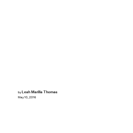
Leah Marilla Thomas
by
May 10, 2016