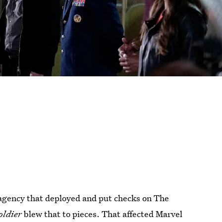
agency that deployed and put checks on The
oldier
blew that to pieces. That affected Marvel