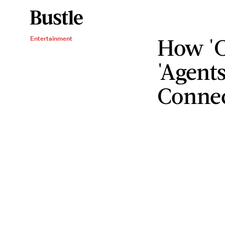
How 'C
Entertainment
'Agents
Conne