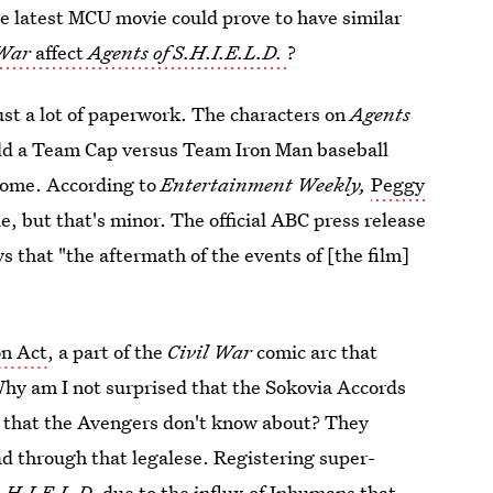
e latest MCU movie could prove to have similar
 War
affect
Agents of S.H.I.E.L.D.
?
just a lot of paperwork. The characters on
Agents
hold a Team Cap versus Team Iron Man baseball
some. According to
Entertainment Weekly,
Peggy
de, but that's minor. The official ABC press release
s that "the aftermath of the events of [the film]
on Act
, a part of the
Civil War
comic arc that
 Why am I not surprised that the Sokovia Accords
nt that the Avengers don't know about? They
d through that legalese. Registering super-
S.H.I.E.L.D.
due to the influx of Inhumans that