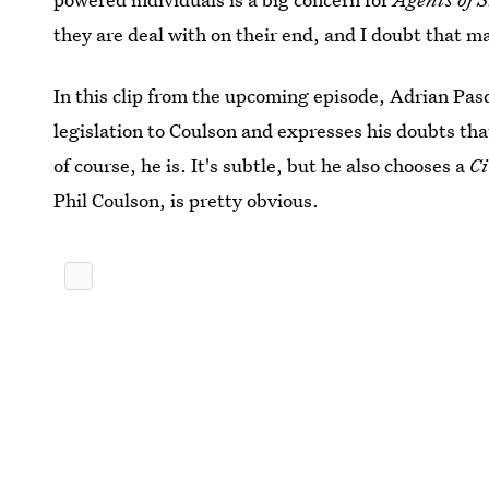
they are deal with on their end, and I doubt that m
In this clip from the upcoming episode, Adrian Pas
legislation to Coulson and expresses his doubts t
of course, he is. It's subtle, but he also chooses a
C
Phil Coulson, is pretty obvious.