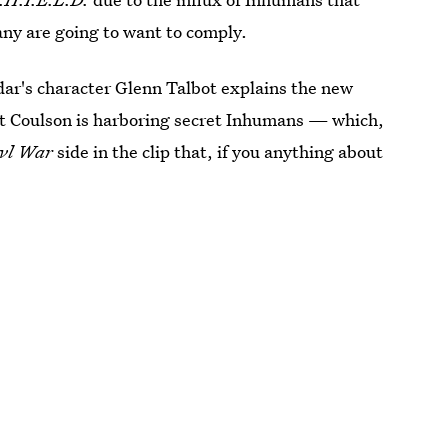
any are going to want to comply.
dar's character Glenn Talbot explains the new
hat Coulson is harboring secret Inhumans — which,
ivl War
side in the clip that, if you anything about