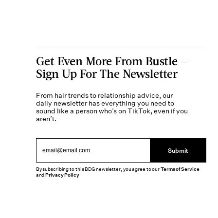
Get Even More From Bustle —
Sign Up For The Newsletter
From hair trends to relationship advice, our
daily newsletter has everything you need to
sound like a person who’s on TikTok, even if you
aren’t.
Submit
By subscribing to this BDG newsletter, you agree to our
Terms of Service
and
Privacy Policy