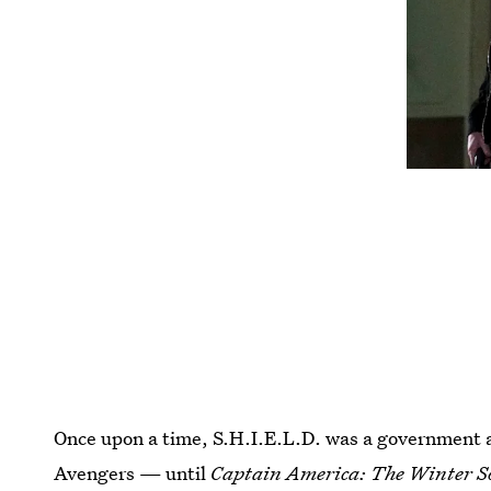
Once upon a time, S.H.I.E.L.D. was a government 
Avengers — until
Captain America: The Winter S