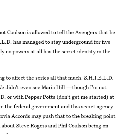
ot Coulson is allowed to tell the Avengers that he
.E.L.D. has managed to stay underground for five
lly no powers at all has the secret identity in the
ng to affect the series all that much. S.H.I.E.L.D.
We didn't even see Maria Hill —though I'm not
L.D. or with Pepper Potts (don't get me started) at
en the federal government and this secret agency
okovia Accords may push that to the breaking point
nk about Steve Rogers and Phil Coulson being on