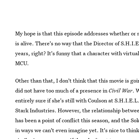
My hope is that this episode addresses whether or n
is alive. There's no way that the Director of S.H.I
years, right? It's funny that a character with virtua
MCU.
Other than that, I don't think that this movie is goi
did not have too much of a presence in
Civil War
. 
entirely sure if she's still with Coulson at S.H.I.E.
Stark Industries. However, the relationship betwe
has been a point of conflict this season, and the S
in ways we can't even imagine yet. It's nice to thi