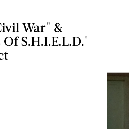
ivil War" &
 Of S.H.I.E.L.D.'
ct