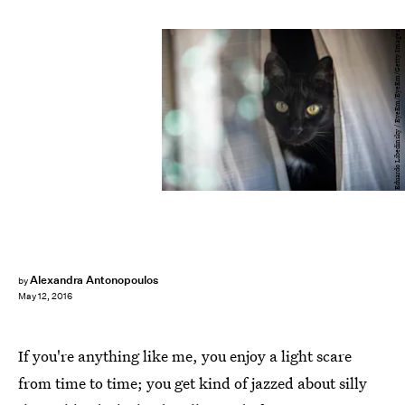
Eduardo Libedinsky / EyeEm/EyeEm/Getty Images
Alexandra Antonopoulos
by
May 12, 2016
If you're anything like me, you enjoy a light scare
from time to time; you get kind of jazzed about silly