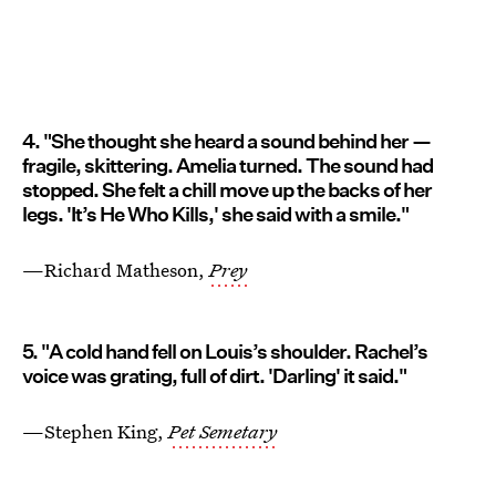
4. "She thought she heard a sound behind her —
fragile, skittering. Amelia turned. The sound had
stopped. She felt a chill move up the backs of her
legs. 'It’s He Who Kills,' she said with a smile."
—Richard Matheson,
Prey
5. "A cold hand fell on Louis’s shoulder. Rachel’s
voice was grating, full of dirt. 'Darling' it said."
—Stephen King,
Pet Semetary