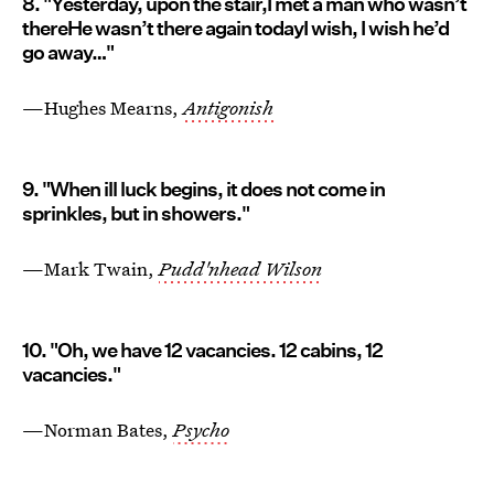
8. "Yesterday, upon the stair,I met a man who wasn’t
thereHe wasn’t there again todayI wish, I wish he’d
go away…"
—Hughes Mearns,
Antigonish
9. "When ill luck begins, it does not come in
sprinkles, but in showers."
—Mark Twain,
Pudd'nhead Wilson
10. "Oh, we have 12 vacancies. 12 cabins, 12
vacancies."
—Norman Bates,
Psycho