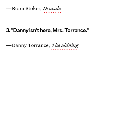
—Bram Stoker,
Dracula
3. "Danny isn't here, Mrs. Torrance."
—Danny Torrance,
The Shining