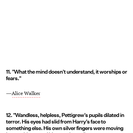
11. "What the mind doesn't understand, it worships or
fears."
—
Alice Walker
12. "Wandless, helpless, Pettigrew’s pupils dilated in
terror. His eyes had slid from Harry’s face to
something else. His own silver fingers were moving