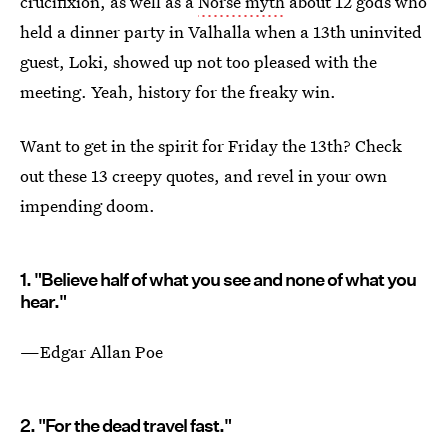
crucifixion, as well as a
Norse myth
about 12 gods who
held a dinner party in Valhalla when a 13th uninvited
guest, Loki, showed up not too pleased with the
meeting. Yeah, history for the freaky win.
Want to get in the spirit for Friday the 13th? Check
out these 13 creepy quotes, and revel in your own
impending doom.
1. "Believe half of what you see and none of what you
hear."
—Edgar Allan Poe
2. "For the dead travel fast."