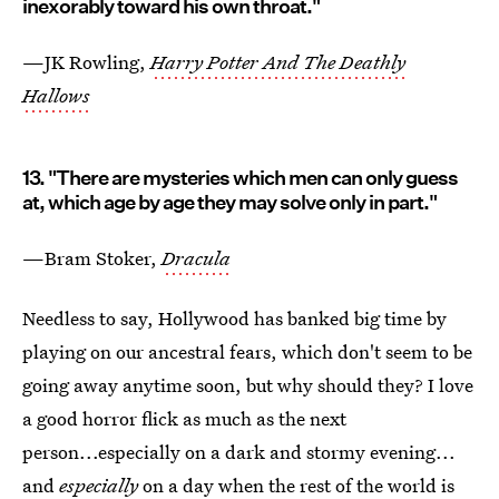
inexorably toward his own throat."
—JK Rowling,
Harry Potter And The Deathly
Hallows
13. "There are mysteries which men can only guess
at, which age by age they may solve only in part."
—Bram Stoker,
Dracula
Needless to say, Hollywood has banked big time by
playing on our ancestral fears, which don't seem to be
going away anytime soon, but why should they? I love
a good horror flick as much as the next
person...especially on a dark and stormy evening...
and
especially
on a day when the rest of the world is