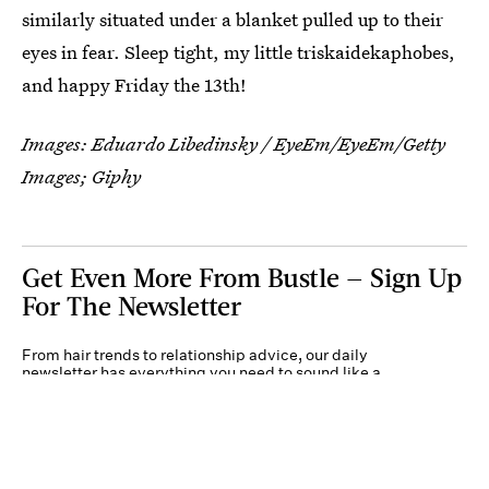
similarly situated under a blanket pulled up to their
eyes in fear. Sleep tight, my little triskaidekaphobes,
and happy Friday the 13th!
Images:
Eduardo Libedinsky / EyeEm/EyeEm/Getty
Images
; Giphy
Get Even More From Bustle — Sign Up
For The Newsletter
From hair trends to relationship advice, our daily
newsletter has everything you need to sound like a
person who’s on TikTok, even if you aren’t.
Submit