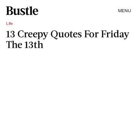
MENU
Life
13 Creepy Quotes For Friday
The 13th