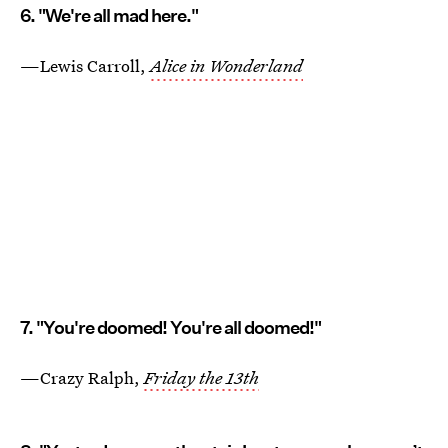
6. "We're all mad here."
—Lewis Carroll,
Alice in Wonderland
7. "You're doomed! You're all doomed!"
—Crazy Ralph,
Friday the 13th