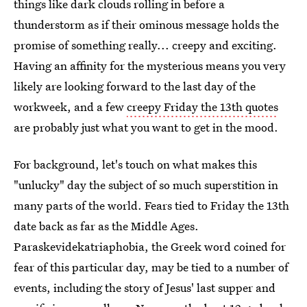
things like dark clouds rolling in before a
thunderstorm as if their ominous message holds the
promise of something really... creepy and exciting.
Having an affinity for the mysterious means you very
likely are looking forward to the last day of the
workweek, and a few
creepy Friday the 13th quotes
are probably just what you want to get in the mood.
For background, let's touch on what makes this
"unlucky" day the subject of so much superstition in
many parts of the world. Fears tied to Friday the 13th
date back as far as the Middle Ages.
Paraskevidekatriaphobia, the Greek word coined for
fear of this particular day, may be tied to a number of
events, including the story of Jesus' last supper and