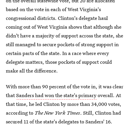
on the overall statewide vote, but 20 are allocated
based on the vote in each of West Virginia's
congressional districts. Clinton's delegate haul
coming out of West Virginia shows that although she
didn't have a majority of support across the state, she
still managed to secure pockets of strong support in
certain parts of the state. In a race where every
delegate matters, those pockets of support could
make all the difference.
With more than 90 percent of the vote in, it was clear
that
Sanders had won the state's primary
overall. At
that time, he led Clinton by more than 34,000 votes,
according to
The New York Times
. Still, Clinton had
secured 11 of the state's delegates to Sanders' 16.