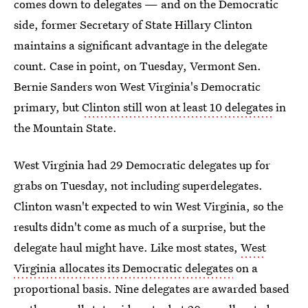
comes down to delegates — and on the Democratic
side, former Secretary of State Hillary Clinton
maintains a significant advantage in the delegate
count. Case in point, on Tuesday, Vermont Sen.
Bernie Sanders won West Virginia's Democratic
primary, but
Clinton still won at least 10 delegates
in
the Mountain State.
West Virginia had 29 Democratic delegates up for
grabs on Tuesday, not including superdelegates.
Clinton wasn't expected to win West Virginia, so the
results didn't come as much of a surprise, but the
delegate haul might have. Like most states,
West
Virginia allocates its Democratic delegates
on a
proportional basis. Nine delegates are awarded based