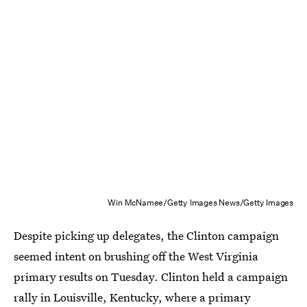
Win McNamee/Getty Images News/Getty Images
Despite picking up delegates, the Clinton campaign
seemed intent on brushing off the West Virginia
primary results on Tuesday. Clinton held a campaign
rally in Louisville, Kentucky, where a primary