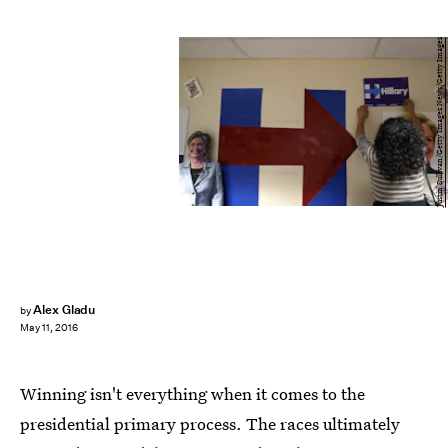
Justin Sullivan/Getty Images News/Getty Images
Alex Gladu
by
May 11, 2016
Winning isn't everything when it comes to the
presidential primary process. The races ultimately