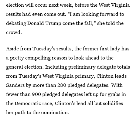
election will occur next week, before the West Virginia
results had even come out. "I am looking forward to
debating Donald Trump come the fall," she told the
crowd.
Aside from Tuesday's results, the former first lady has
a pretty compelling reason to look ahead to the
general election. Including preliminary delegate totals
from Tuesday's West Virginia primary, Clinton leads
Sanders by more than 280 pledged delegates. With
fewer than 900 pledged delegates left up for grabs in
the Democratic race, Clinton's lead all but solidifies
her path to the nomination.