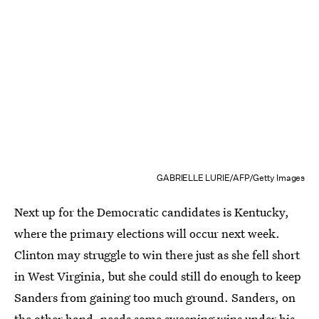
GABRIELLE LURIE/AFP/Getty Images
Next up for the Democratic candidates is Kentucky,
where the primary elections will occur next week.
Clinton may struggle to win there just as she fell short
in West Virginia, but she could still do enough to keep
Sanders from gaining too much ground. Sanders, on
the other hand, needs some sweeping wins under his