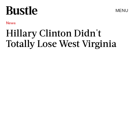
MENU
News
Hillary Clinton Didn't
Totally Lose West Virginia