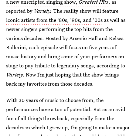
a new unscripted singing show,
Greatest Hits
, as
reported by
Variety.
The reality show will feature
iconic artists from the ‘80s, ‘90s, and ‘00s
as well as
newer singers performing the top hits from the
various decades. Hosted by Arsenio Hall and Kelsea
Ballerini, each episode will focus on five years of
music history and bring some of your performers on
stage to pay tribute to legendary songs, according to
Variety
. Now I’m just hoping that the show brings
back my favorites from those decades.
With 30 years of music to choose from, the
performances have a ton of potential. But as an avid
fan of all things throwback, especially from the
decades in which I grew up, I’m going to make a major