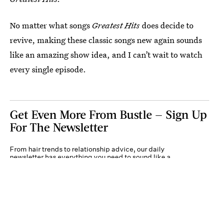
No matter what songs
Greatest Hits
does decide to
revive, making these classic songs new again sounds
like an amazing show idea, and I can’t wait to watch
every single episode.
Get Even More From Bustle — Sign Up
For The Newsletter
From hair trends to relationship advice, our daily
newsletter has everything you need to sound like a
person who’s on TikTok, even if you aren’t.
Submit
By subscribing to this BDG newsletter, you agree to our
Terms of Service
and
Privacy