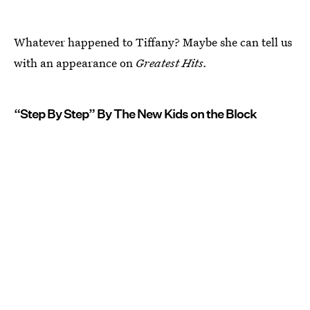
Whatever happened to Tiffany? Maybe she can tell us
with an appearance on
Greatest Hits.
“Step By Step” By The New Kids on the Block