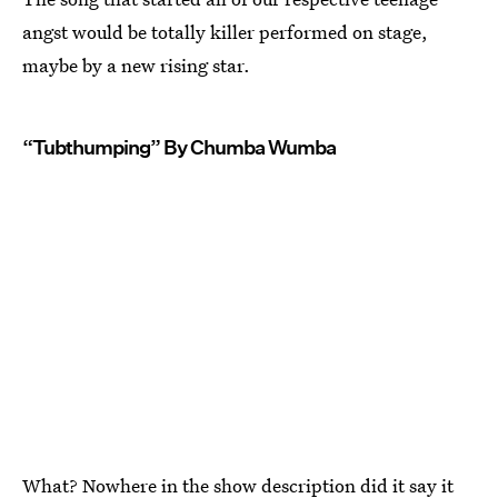
angst would be totally killer performed on stage,
maybe by a new rising star.
“Tubthumping” By Chumba Wumba
What? Nowhere in the show description did it say it