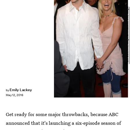
Vince Bucci/Getty Images Entertainment/Getty Images
Emily Lackey
by
May 12, 2016
Get ready for some major throwbacks, because ABC
announced that it's launching a six-episode season of