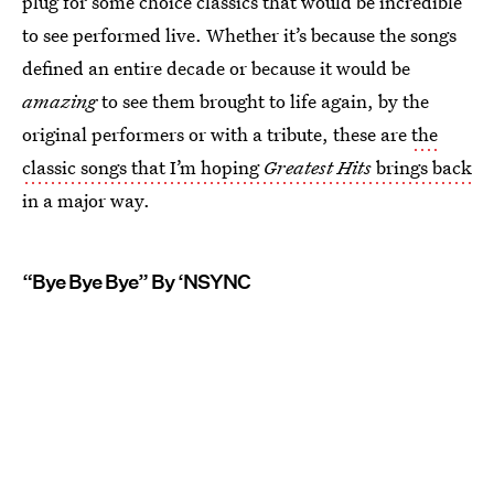
plug for some choice classics that would be incredible
to see performed live. Whether it’s because the songs
defined an entire decade or because it would be
amazing
to see them brought to life again, by the
original performers or with a tribute, these are
the
classic songs that I’m hoping
Greatest Hits
brings back
in a major way.
“Bye Bye Bye” By ‘NSYNC