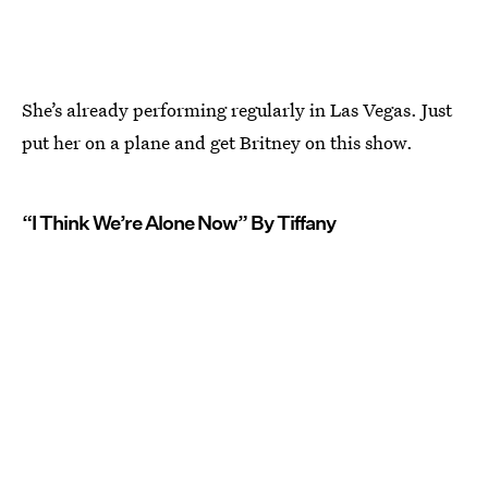
She’s already performing regularly in Las Vegas. Just
put her on a plane and get Britney on this show.
“I Think We’re Alone Now” By Tiffany