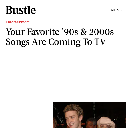
MENU
Entertainment
Your Favorite '90s & 2000s
Songs Are Coming To TV