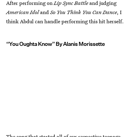
After performing on
Lip Sync Battle
and judging
American Idol
and
So You Think You Can Dance
, I
think Abdul can handle performing this hit herself.
“You Oughta Know” By Alanis Morissette
The song that started all of our respective teenage