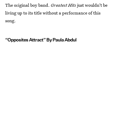
The original boy band.
Greatest Hits
just wouldn't be
living up to its title without a performance of this
song.
“Opposites Attract” By Paula Abdul