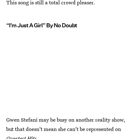
This song is still a total crowd pleaser.
“I’m Just A Girl” By No Doubt
Gwen Stefani may be busy on another reality show,
but that doesn't mean she can't be represented on
Greatest Hits.