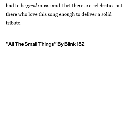
had to be
good
music and I bet there are celebrities out
there who love this song enough to deliver a solid
tribute.
“All The Small Things” By Blink 182