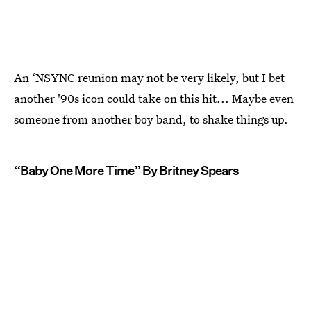
An ‘NSYNC reunion may not be very likely, but I bet
another '90s icon could take on this hit... Maybe even
someone from another boy band, to shake things up.
“Baby One More Time” By Britney Spears