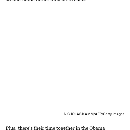
NICHOLAS KAMM/AFP/Getty Images
Plus, there's their time together in the Obama