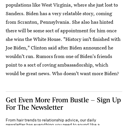
populations like West Virginia, where she just lost to
Sanders. Biden has a very relatable story, coming
from Scranton, Pennsylvania. She also has hinted
there will be some sort of appointment for him once
she wins the White House. "History isn’t finished with
Joe Biden," Clinton said after Biden announced he
wouldn't run. Rumors from one of Biden's friends
point to a sort of roving ambassadorship, which
would be great news. Who doesn't want more Biden?
Get Even More From Bustle — Sign Up
For The Newsletter
From hair trends to relationship advice, our daily
newsletter has everything you need to sound like a