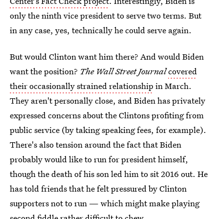
Center’s Fact Check project
. Interestingly, Biden is
only the ninth vice president to serve two terms. But
in any case, yes, technically he could serve again.
But would Clinton want him there? And would Biden
want the position?
The Wall Street Journal
covered
their occasionally strained relationship
in March.
They aren't personally close, and Biden has privately
expressed concerns about the Clintons profiting from
public service (by taking speaking fees, for example).
There's also tension around the fact that Biden
probably would like to run for president himself,
though the death of his son led him to sit 2016 out. He
has told friends that he felt pressured by Clinton
supporters not to run — which might make playing
second fiddle rather difficult to chew.