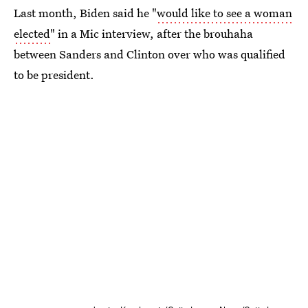
Last month, Biden said he "
would like to see a woman
elected
" in a Mic interview, after the brouhaha
between Sanders and Clinton over who was qualified
to be president.