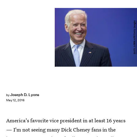
SAUL LOEB/AFP/Getty Images
Joseph D. Lyons
by
May 12, 2016
America's favorite vice president in at least 16 years
— I'm not seeing many Dick Cheney fans in the