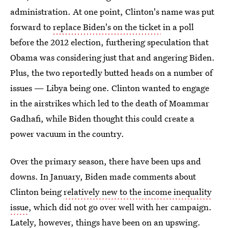
administration. At one point, Clinton's name was put
forward to
replace Biden's on the ticket
in a poll
before the 2012 election, furthering speculation that
Obama was considering just that and angering Biden.
Plus, the two reportedly butted heads on a number of
issues — Libya being one. Clinton wanted to engage
in the airstrikes which led to the death of Moammar
Gadhafi, while Biden thought this could create a
power vacuum in the country.
Over the primary season, there have been ups and
downs. In January, Biden made comments about
Clinton being
relatively new to the income inequality
issue
, which did not go over well with her campaign.
Lately, however, things have been on an upswing.