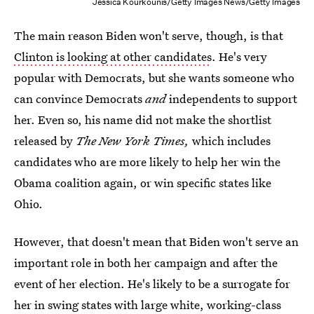
Jessica Kourkounis/Getty Images News/Getty Images
The main reason Biden won't serve, though, is that
Clinton is looking at other candidates
. He's very
popular with Democrats, but she wants someone who
can convince Democrats
and
independents to support
her. Even so, his name did not make the shortlist
released by
The New York Times,
which includes
candidates who are more likely to help her win the
Obama coalition again, or win specific states like
Ohio.
However, that doesn't mean that Biden won't serve an
important role in both her campaign and after the
event of her election. He's likely to be a surrogate for
her in swing states with large white, working-class