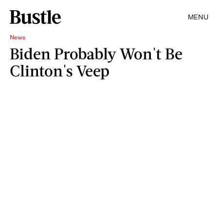
MENU
News
Biden Probably Won't Be
Clinton's Veep