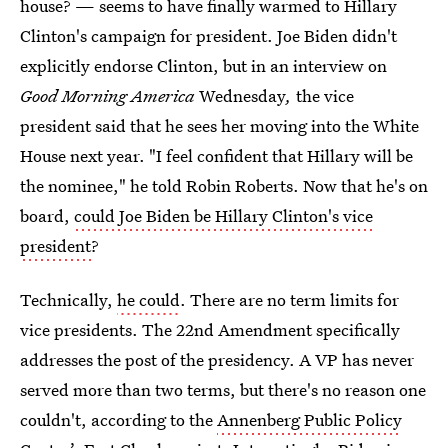
house? — seems to have finally warmed to Hillary
Clinton's campaign for president. Joe Biden didn't
explicitly endorse Clinton, but in an interview on
Good Morning America
Wednesday
,
the vice
president said that he sees her moving into the White
House next year. "I feel confident that Hillary will be
the nominee," he told Robin Roberts. Now that he's on
board,
could Joe Biden be Hillary Clinton's vice
president
?
Technically,
he could
. There are no term limits for
vice presidents. The 22nd Amendment specifically
addresses the post of the presidency. A VP has never
served more than two terms, but there's no reason one
couldn't, according to the
Annenberg Public Policy