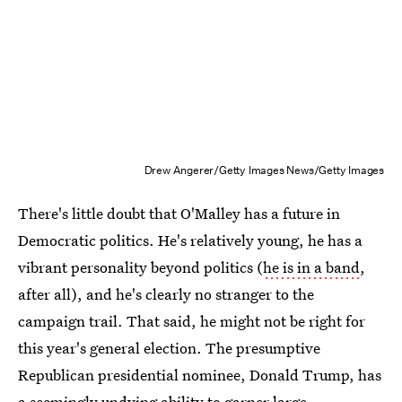
Drew Angerer/Getty Images News/Getty Images
There's little doubt that O'Malley has a future in
Democratic politics. He's relatively young, he has a
vibrant personality beyond politics (
he is in a band
,
after all), and he's clearly no stranger to the
campaign trail. That said, he might not be right for
this year's general election. The presumptive
Republican presidential nominee, Donald Trump, has
a seemingly undying ability to garner large,