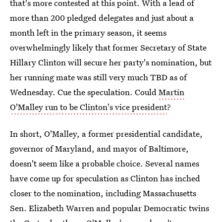
that's more contested at this point. With a lead of
more than 200 pledged delegates and just about a
month left in the primary season, it seems
overwhelmingly likely that former Secretary of State
Hillary Clinton will secure her party's nomination, but
her running mate was still very much TBD as of
Wednesday. Cue the speculation. Could
Martin
O'Malley run to be Clinton's vice president
?
In short, O'Malley, a former presidential candidate,
governor of Maryland, and mayor of Baltimore,
doesn't seem like a probable choice. Several names
have come up for speculation as Clinton has inched
closer to the nomination, including Massachusetts
Sen. Elizabeth Warren and popular Democratic twins