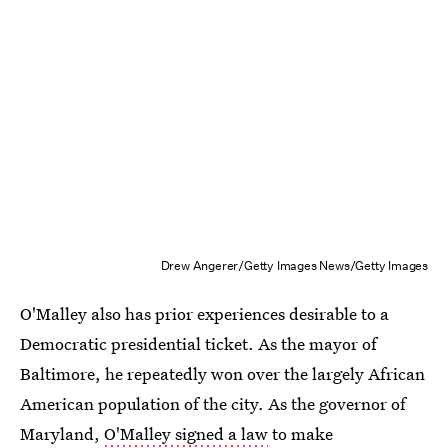
Drew Angerer/Getty Images News/Getty Images
O'Malley also has prior experiences desirable to a
Democratic presidential ticket. As the mayor of
Baltimore, he repeatedly won over the largely African
American population of the city. As the governor of
Maryland,
O'Malley signed a law
to make