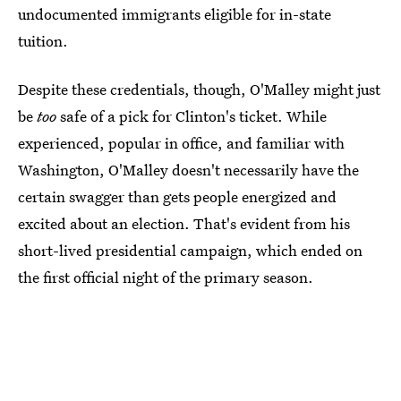
undocumented immigrants eligible for in-state
tuition.
Despite these credentials, though, O'Malley might just
be
too
safe of a pick for Clinton's ticket. While
experienced, popular in office, and familiar with
Washington, O'Malley doesn't necessarily have the
certain swagger than gets people energized and
excited about an election. That's evident from his
short-lived presidential campaign, which ended on
the first official night of the primary season.