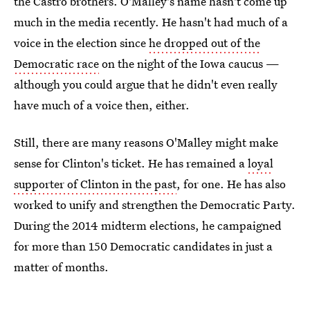
the Castro brothers. O'Malley's name hasn't come up
much in the media recently. He hasn't had much of a
voice in the election since
he dropped out of the
Democratic race
on the night of the Iowa caucus —
although you could argue that he didn't even really
have much of a voice then, either.
Still, there are many reasons O'Malley might make
sense for Clinton's ticket. He has remained a
loyal
supporter of Clinton in the past
, for one. He has also
worked to unify and strengthen the Democratic Party.
During the 2014 midterm elections, he campaigned
for more than 150 Democratic candidates in just a
matter of months.