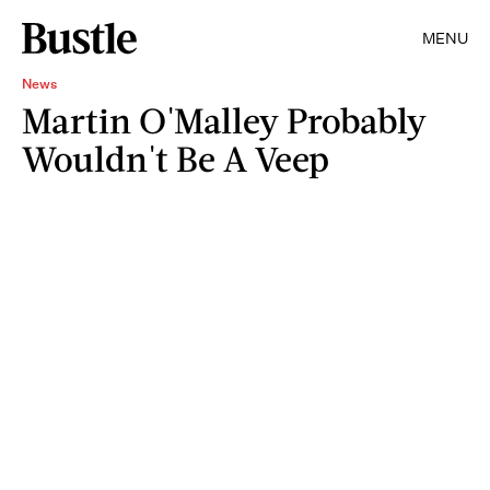
MENU
News
Martin O'Malley Probably
Wouldn't Be A Veep