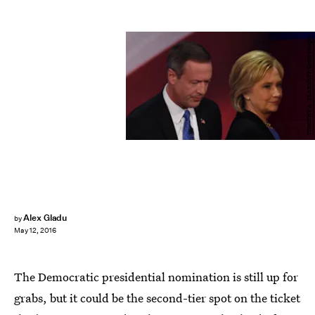
TIMOTHY A. CLARY/AFP/Getty Images
Alex Gladu
by
May 12, 2016
The Democratic presidential nomination is still up for
grabs, but it could be the second-tier spot on the ticket