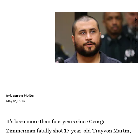
Pool/Getty Images News/Getty Images
Lauren Holter
by
May 12, 2016
It's been more than four years since George
Zimmerman fatally shot 17-year-old Trayvon Martin,