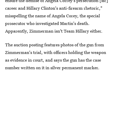
ensure the demise of Angela Correy's persecution [sic]
career and Hillary Clinton's anti-firearm rhetoric,"
misspelling the name of Angela Corey, the special
prosecutor who investigated Martin's death.
Apparently, Zimmerman isn't Team Hillary either.
The auction posting features photos of the gun from
Zimmerman's trial, with officers holding the weapon
as evidence in court, and says the gun has the case
number written on it in silver permanent marker.