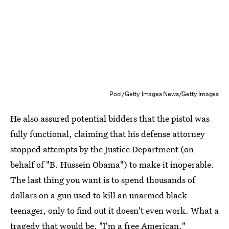
Pool/Getty Images News/Getty Images
He also assured potential bidders that the pistol was
fully functional, claiming that his defense attorney
stopped attempts by the Justice Department (on
behalf of "B. Hussein Obama") to make it inoperable.
The last thing you want is to spend thousands of
dollars on a gun used to kill an unarmed black
teenager, only to find out it doesn't even work. What a
tragedy that would be. "
I'm a free American
,"