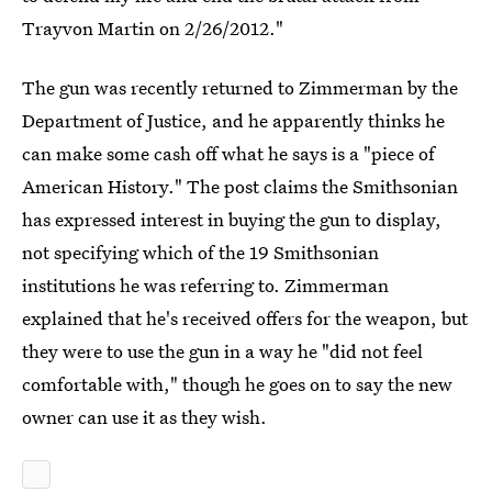
Trayvon Martin on 2/26/2012."
The gun was recently returned to Zimmerman by the
Department of Justice, and he apparently thinks he
can make some cash off what he says is a "piece of
American History." The post claims the Smithsonian
has expressed interest in buying the gun to display,
not specifying which of the 19 Smithsonian
institutions he was referring to. Zimmerman
explained that he's received offers for the weapon, but
they were to use the gun in a way he "did not feel
comfortable with," though he goes on to say the new
owner can use it as they wish.