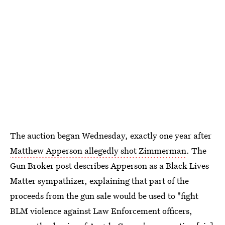
The auction began Wednesday, exactly one year after
Matthew Apperson allegedly shot Zimmerman
. The
Gun Broker post describes Apperson as a Black Lives
Matter sympathizer, explaining that part of the
proceeds from the gun sale would be used to "fight
BLM violence against Law Enforcement officers,