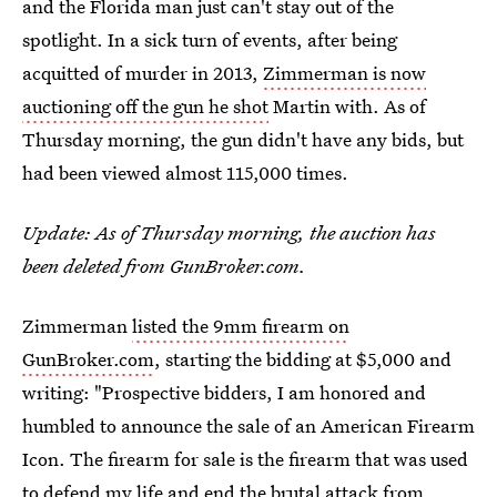
and the Florida man just can't stay out of the
spotlight. In a sick turn of events, after being
acquitted of murder in 2013,
Zimmerman is now
auctioning off the gun he shot
Martin with. As of
Thursday morning, the gun didn't have any bids, but
had been viewed almost 115,000 times.
Update: As of Thursday morning, the auction has
been deleted from GunBroker.com.
Zimmerman
listed the 9mm firearm on
GunBroker.com
, starting the bidding at $5,000 and
writing: "Prospective bidders, I am honored and
humbled to announce the sale of an American Firearm
Icon. The firearm for sale is the firearm that was used
to defend my life and end the brutal attack from