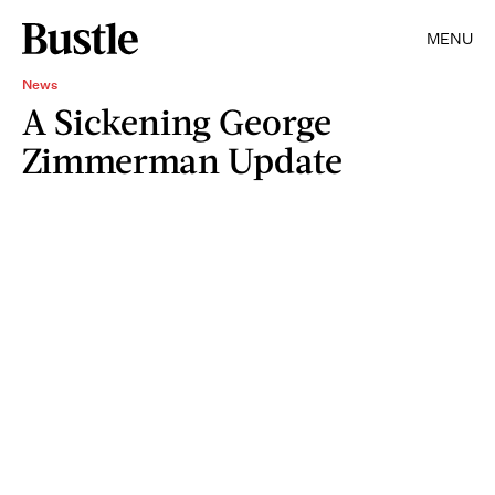
MENU
News
A Sickening George
Zimmerman Update