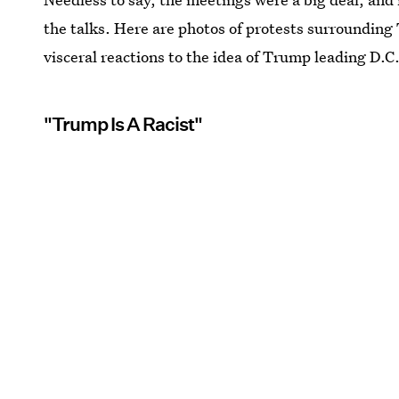
the talks. Here are photos of protests surrounding 
visceral reactions to the idea of Trump leading D.C.
"Trump Is A Racist"