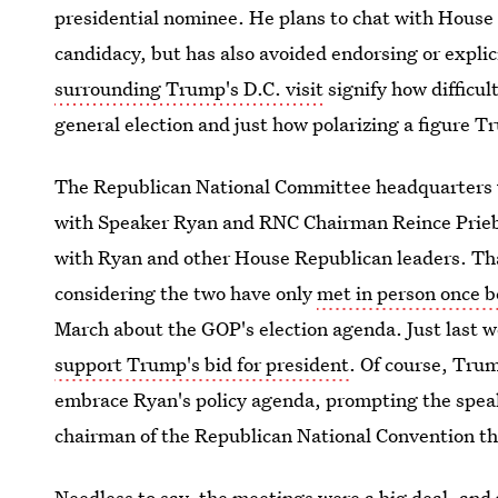
presidential nominee. He plans to chat with House
candidacy, but has also avoided endorsing or expli
surrounding Trump's D.C. visit
signify how difficult
general election and just how polarizing a figure 
The Republican National Committee headquarters 
with Speaker Ryan and RNC Chairman Reince Prieb
with Ryan and other House Republican leaders. Tha
considering the two have only
met in person once b
March about the GOP's election agenda. Just last
support Trump's bid for president
. Of course, Tru
embrace Ryan's policy agenda, prompting the spea
chairman of the Republican National Convention t
Needless to say, the meetings were a big deal, an