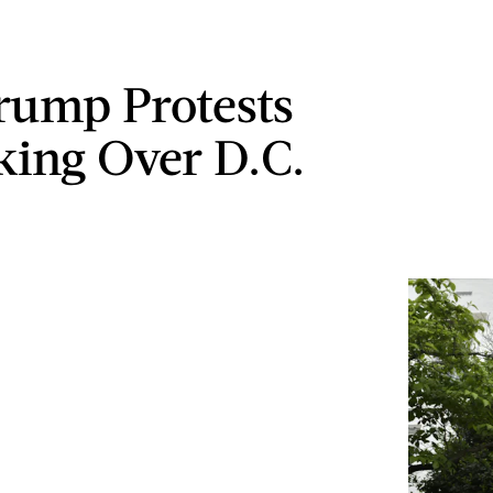
rump Protests
king Over D.C.