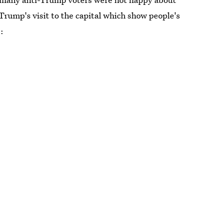
Trump's visit to the capital which show people's
: