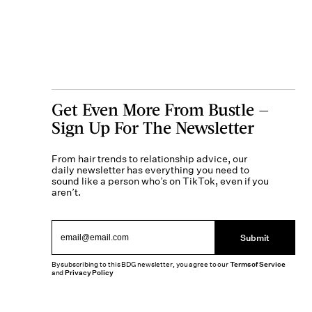
Get Even More From Bustle —
Sign Up For The Newsletter
From hair trends to relationship advice, our
daily newsletter has everything you need to
sound like a person who’s on TikTok, even if you
aren’t.
Submit
By subscribing to this BDG newsletter, you agree to our
Terms of Service
and
Privacy Policy