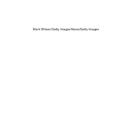
Mark Wilson/Getty Images News/Getty Images