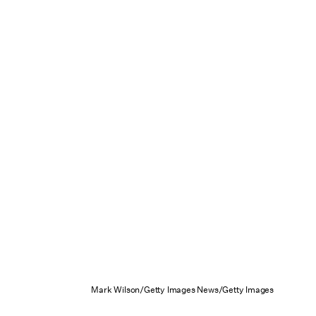
Mark Wilson/Getty Images News/Getty Images