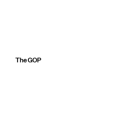
The GOP