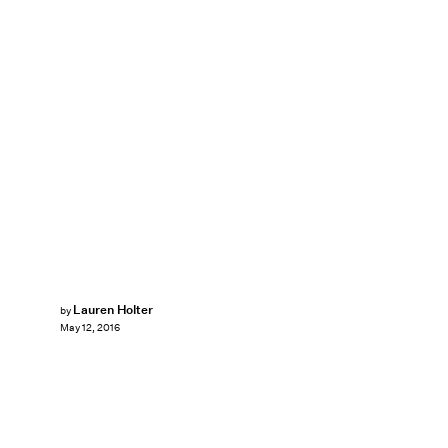
Lauren Holter
by
May 12, 2016