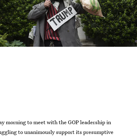
y morning to meet with the GOP leadership in
ruggling to unanimously support its presumptive