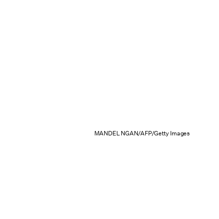
MANDEL NGAN/AFP/Getty Images