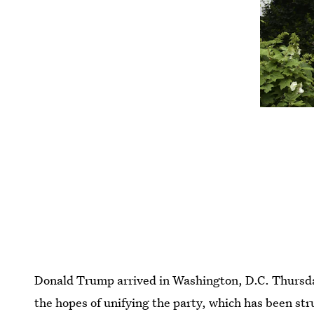
Donald Trump arrived in Washington, D.C. Thursda
the hopes of unifying the party, which has been st