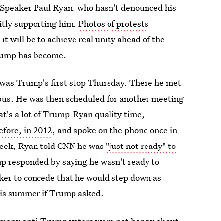
 Speaker Paul Ryan, who hasn't denounced his
citly supporting him.
Photos of protests
 it will be to achieve real unity ahead of the
Trump has become.
was Trump's first stop Thursday. There he met
us. He was then scheduled for another meeting
t's a lot of Trump-Ryan quality time,
efore, in 2012
, and spoke on the phone once in
 week, Ryan told CNN he was
"just not ready" to
mp responded by saying he wasn't ready to
ker to concede that he would step down as
his summer if Trump asked.
d many anti-Trump voters were not happy about