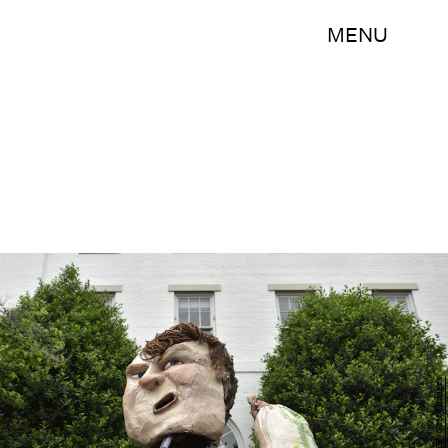
MENU
AFP/AFP/Getty Images