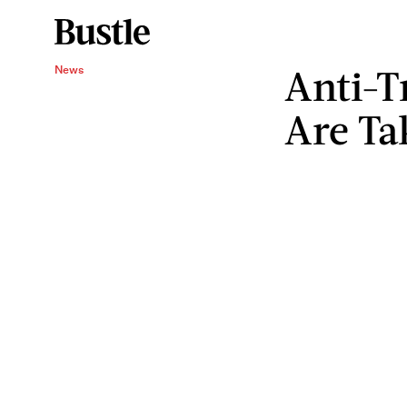
Anti-T
News
Are Ta