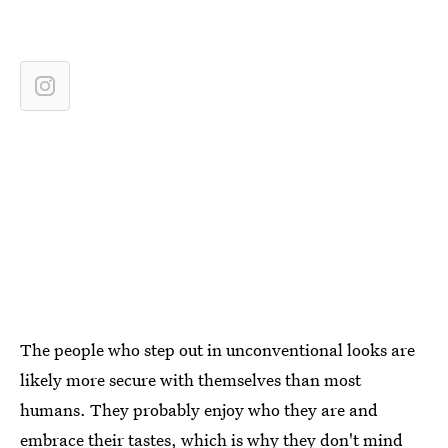
The people who step out in unconventional looks are
likely more secure with themselves than most
humans. They probably enjoy who they are and
embrace their tastes, which is why they don't mind