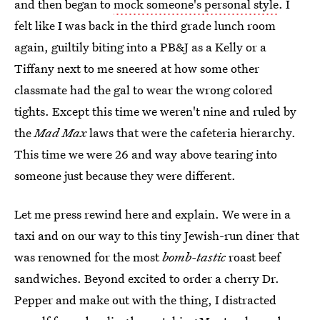
and then began to
mock someone's personal style
. I
felt like I was back in the third grade lunch room
again, guiltily biting into a PB&J as a Kelly or a
Tiffany next to me sneered at how some other
classmate had the gal to wear the wrong colored
tights. Except this time we weren't nine and ruled by
the
Mad Max
laws that were the cafeteria hierarchy.
This time we were 26 and way above tearing into
someone just because they were different.
Let me press rewind here and explain. We were in a
taxi and on our way to this tiny Jewish-run diner that
was renowned for the most
bomb-tastic
roast beef
sandwiches. Beyond excited to order a cherry Dr.
Pepper and make out with the thing, I distracted