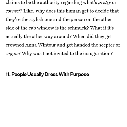
claims to be the authority regarding what's
pretty
or
correct
? Like, why does this human get to decide that
they're the stylish one and the person on the other
side of the cab window is the schmuck? What if it's
actually the other way around? When did they get
crowned Anna Wintour and get handed the scepter of
Vogue
? Why was I not invited to the inauguration?
11. People Usually Dress With Purpose