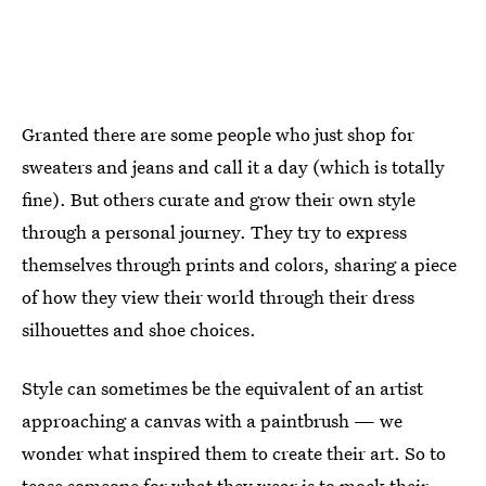
Granted there are some people who just shop for
sweaters and jeans and call it a day (which is totally
fine). But others curate and grow their own style
through a personal journey. They try to express
themselves through prints and colors, sharing a piece
of how they view their world through their dress
silhouettes and shoe choices.
Style can sometimes be the equivalent of an artist
approaching a canvas with a paintbrush — we
wonder what inspired them to create their art. So to
tease someone for what they wear is to mock their