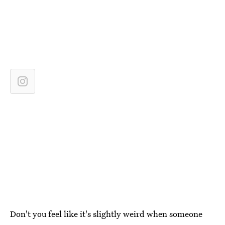
Don't you feel like it's slightly weird when someone