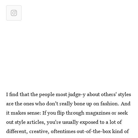
I find that the people most judge-y about others' styles
are the ones who don't really bone up on fashion. And
it makes sense: If you flip through magazines or seek
out style articles, you're usually exposed to a lot of
different, creative, oftentimes out-of-the-box kind of