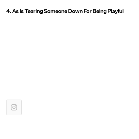
4. As Is Tearing Someone Down For Being Playful