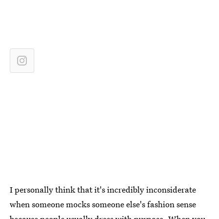
I personally think that it's incredibly inconsiderate
when someone mocks someone else's fashion sense
because people usually dress with purpose. When you