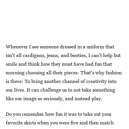
Whenever I see someone dressed in a uniform that
isn't all cardigans, jeans, and booties, I can't help but
smile and think how they must have had fun that
morning choosing all their pieces. That's why fashion
is there: To bring another channel of creativity into
our lives. It can challenge us to not take something
like our image so seriously, and instead play.
Do you remember how fun it was to take out your
favorite skirts when you were five and then match