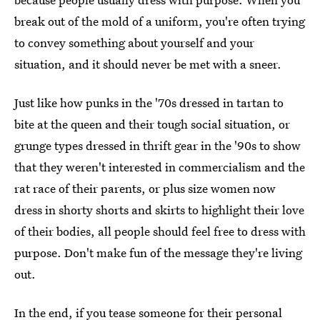
break out of the mold of a uniform, you're often trying
to convey something about yourself and your
situation, and it should never be met with a sneer.
Just like how punks in the '70s dressed in tartan to
bite at the queen and their tough social situation, or
grunge types dressed in thrift gear in the '90s to show
that they weren't interested in commercialism and the
rat race of their parents, or plus size women now
dress in shorty shorts and skirts to highlight their love
of their bodies, all people should feel free to dress with
purpose. Don't make fun of the message they're living
out.
In the end, if you tease someone for their personal