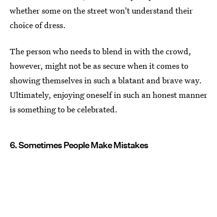
whether some on the street won't understand their
choice of dress.
The person who needs to blend in with the crowd,
however, might not be as secure when it comes to
showing themselves in such a blatant and brave way.
Ultimately, enjoying oneself in such an honest manner
is something to be celebrated.
6. Sometimes People Make Mistakes