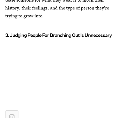
history, their feelings, and the type of person they're
trying to grow into.
3. Judging People For Branching Out Is Unnecessary