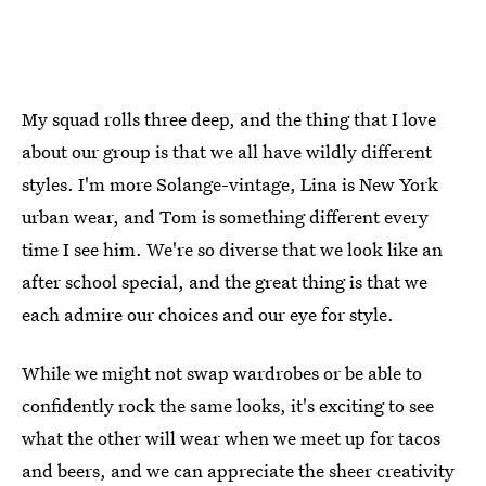
My squad rolls three deep, and the thing that I love
about our group is that we all have wildly different
styles. I'm more Solange-vintage, Lina is New York
urban wear, and Tom is something different every
time I see him. We're so diverse that we look like an
after school special, and the great thing is that we
each admire our choices and our eye for style.
While we might not swap wardrobes or be able to
confidently rock the same looks, it's exciting to see
what the other will wear when we meet up for tacos
and beers, and we can appreciate the sheer creativity