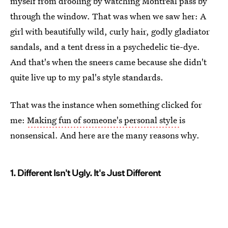
myself from drooling by watching Montreal pass by
through the window. That was when we saw her: A
girl with beautifully wild, curly hair, godly gladiator
sandals, and a tent dress in a psychedelic tie-dye.
And that's when the sneers came because she didn't
quite live up to my pal's style standards.
That was the instance when something clicked for
me:
Making fun of someone's personal style
is
nonsensical. And here are the many reasons why.
1. Different Isn't Ugly. It's Just Different