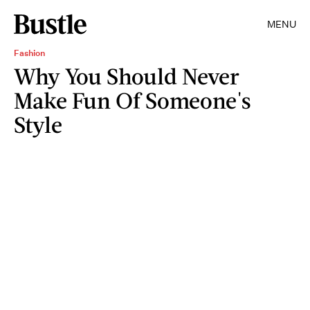
MENU
Fashion
Why You Should Never
Make Fun Of Someone's
Style