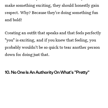
make something exciting, they should honestly gain
respect. Why? Because they're doing something fun
and bold!
Creating an outfit that speaks and that feels perfectly
"you" is exciting, and if you knew that feeling, you
probably wouldn't be so quick to tear another person
down for doing just that.
10. No One Is An Authority On What's "Pretty"