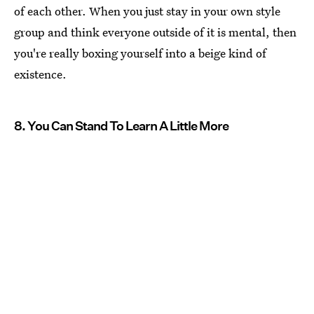
of each other. When you just stay in your own style
group and think everyone outside of it is mental, then
you're really boxing yourself into a beige kind of
existence.
8. You Can Stand To Learn A Little More