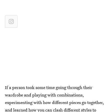
If a person took some time going through their
wardrobe and playing with combinations,
experimenting with how different pieces go together,
and learned how you can clash different styles to