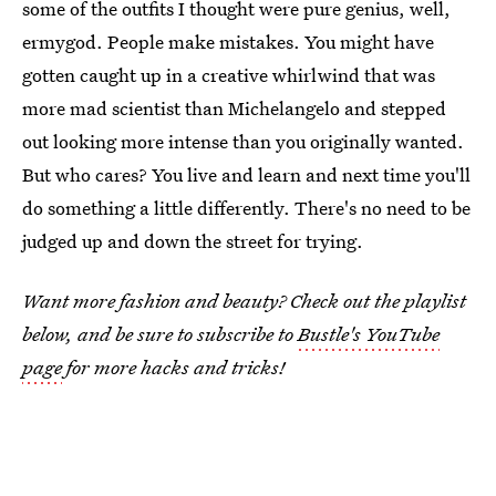
some of the outfits I thought were pure genius, well,
ermygod. People make mistakes. You might have
gotten caught up in a creative whirlwind that was
more mad scientist than Michelangelo and stepped
out looking more intense than you originally wanted.
But who cares? You live and learn and next time you'll
do something a little differently. There's no need to be
judged up and down the street for trying.
Want more fashion and beauty? Check out the playlist
below, and be sure to subscribe to
Bustle's YouTube
page
for more hacks and tricks!