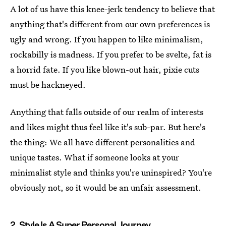
A lot of us have this knee-jerk tendency to believe that
anything that's different from our own preferences is
ugly and wrong. If you happen to like minimalism,
rockabilly is madness. If you prefer to be svelte, fat is
a horrid fate. If you like blown-out hair, pixie cuts
must be hackneyed.
Anything that falls outside of our realm of interests
and likes might thus feel like it's sub-par. But here's
the thing: We all have different personalities and
unique tastes. What if someone looks at your
minimalist style and thinks you're uninspired? You're
obviously not, so it would be an unfair assessment.
2. Style Is A Super Personal Journey