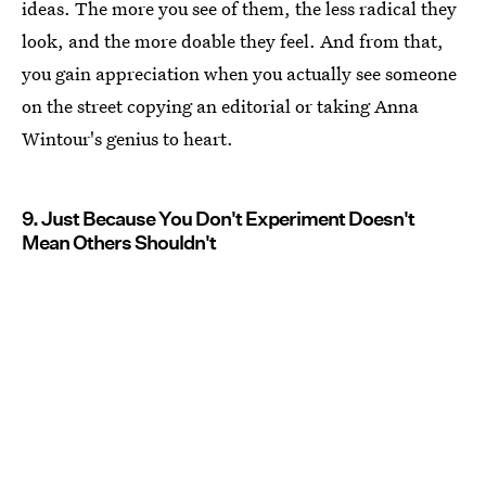
ideas. The more you see of them, the less radical they
look, and the more doable they feel. And from that,
you gain appreciation when you actually see someone
on the street copying an editorial or taking Anna
Wintour's genius to heart.
9. Just Because You Don't Experiment Doesn't
Mean Others Shouldn't