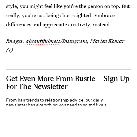
style, you might feel like you're the person on top. But
really, you're just being short-sighted. Embrace
differences and appreciate creativity, instead.
Images:
abeautifulmess
/Instagram; Marlen Komar
(1)
Get Even More From Bustle — Sign Up
For The Newsletter
From hair trends to relationship advice, our daily
newsletter has everything you need to sound like a
person who’s on TikTok, even if you aren’t.
Submit