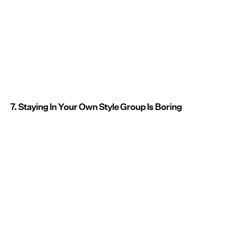
7. Staying In Your Own Style Group Is Boring