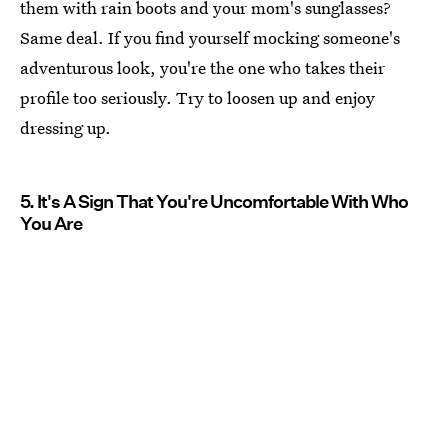
them with rain boots and your mom's sunglasses?
Same deal. If you find yourself mocking someone's
adventurous look, you're the one who takes their
profile too seriously. Try to loosen up and enjoy
dressing up.
5. It's A Sign That You're Uncomfortable With Who
You Are