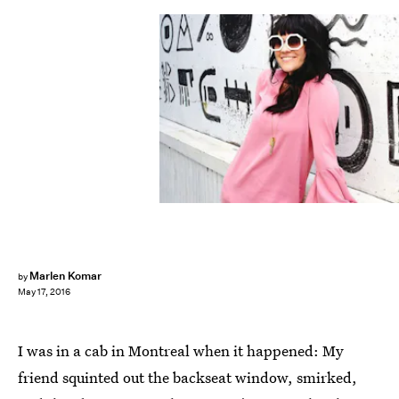
Marlen Komar
by
May 17, 2016
I was in a cab in Montreal when it happened: My
friend squinted out the backseat window, smirked,