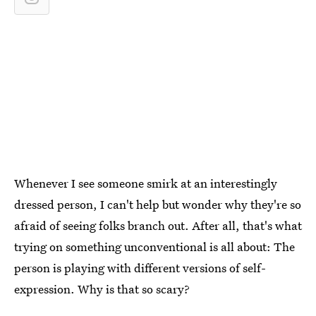
Whenever I see someone smirk at an interestingly
dressed person, I can't help but wonder why they're so
afraid of seeing folks branch out. After all, that's what
trying on something unconventional is all about: The
person is playing with different versions of self-
expression. Why is that so scary?