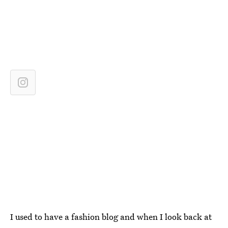
I used to have a fashion blog and when I look back at