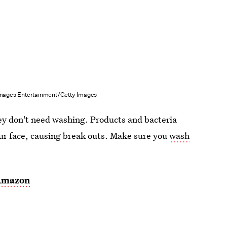
Images Entertainment/Getty Images
hey don't need washing. Products and bacteria
ur face, causing break outs. Make sure you
wash
Amazon