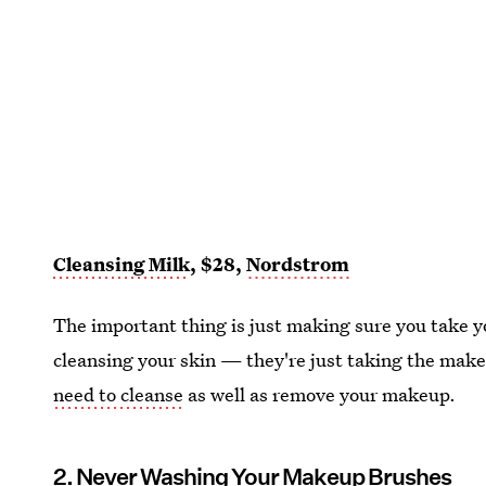
Cleansing Milk
, $28,
Nordstrom
The important thing is just making sure you take 
cleansing your skin — they're just taking the make
need to cleanse
as well as remove your makeup.
2. Never Washing Your Makeup Brushes