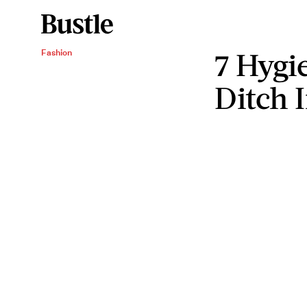
7 Hygi
Fashion
Ditch 