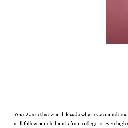
Your 20s is that weird decade where you simultaneou
still follow our old habits from college or even high