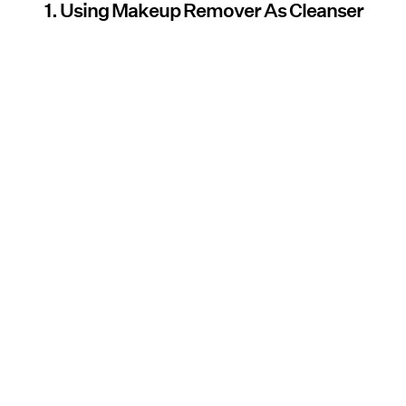
1. Using Makeup Remover As Cleanser