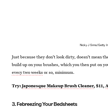
Nicky J Sims/Getty 
Just because they don't look dirty, doesn't mean t
build up on your brushes, which you then put on yo
every two weeks
or so, minimum.
Try:
Japonesque Makeup Brush Cleaner
, $11,
3. Febreezing Your Bedsheets