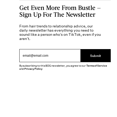
Get Even More From Bustle —
Sign Up For The Newsletter
From hair trends to relationship advice, our
daily newsletter has everything you need to
sound like a person who’s on TikTok, even if you
aren’t.
Submit
By subscribing to this BDG newsletter, you agree to our
Terms of Service
and
Privacy Policy