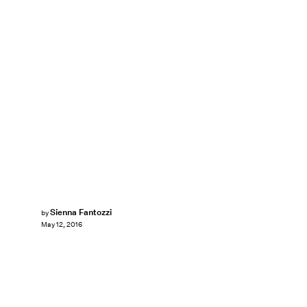
Sienna Fantozzi
by
May 12, 2016