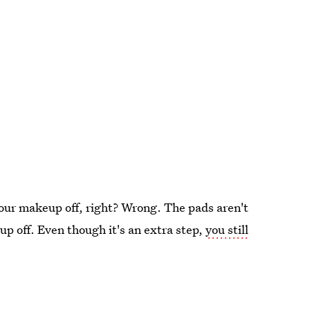
your makeup off, right? Wrong. The pads aren't
up off. Even though it's an extra step,
you still