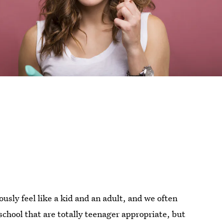
sly feel like a kid and an adult, and we often
 school that are totally teenager appropriate, but