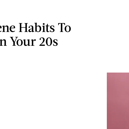
ene Habits To
In Your 20s