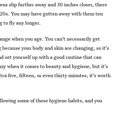
eens slip further away and 30 inches closer, there
 20s. You may have gotten away with them ten
g to fly any longer.
hange when you age. You can't necessarily get
because your body and skin are changing, so it's
d set yourself up with a good routine that can
lazy when it comes to beauty and hygiene, but it's
tra five, fifteen, or even thirty minutes, it's worth
following some of these hygiene habits, and you