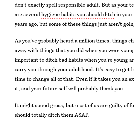
don't exactly spell responsible adult. But as your t
are several
hygiene habits you should ditch
in your
years ago, but some of these things just aren't goin
As you've probably heard a million times, things c
away with things that you did when you were young 
important to ditch bad habits when you're young an
carry you through your adulthood. It's easy to get 
time to change all of that. Even if it takes you an ex
it, and your future self will probably thank you.
It might sound gross, but most of us are guilty of 
should totally ditch them ASAP.