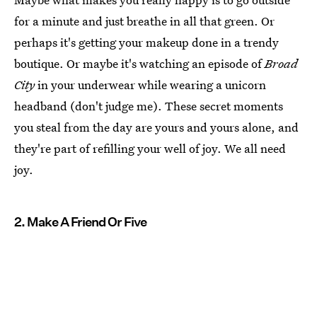
for a minute and just breathe in all that green. Or
perhaps it's getting your makeup done in a trendy
boutique. Or maybe it's watching an episode of
Broad
City
in your underwear while wearing a unicorn
headband (don't judge me). These secret moments
you steal from the day are yours and yours alone, and
they're part of refilling your well of joy. We all need
joy.
2. Make A Friend Or Five