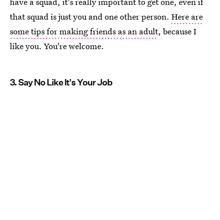
have a squad, it's really important to get one, even if
that squad is just you and one other person.
Here are
some tips for making friends as an adult
, because I
like you. You're welcome.
3. Say No Like It's Your Job