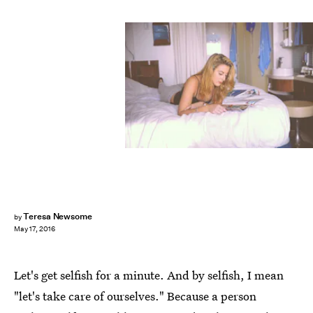
Teresa Newsome
by
May 17, 2016
Let's get selfish for a minute. And by selfish, I mean
"let's take care of ourselves." Because a person