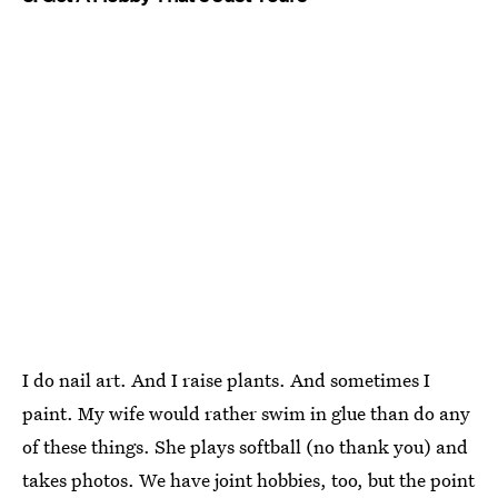
I do nail art. And I raise plants. And sometimes I
paint. My wife would rather swim in glue than do any
of these things. She plays softball (no thank you) and
takes photos. We have joint hobbies, too, but the point