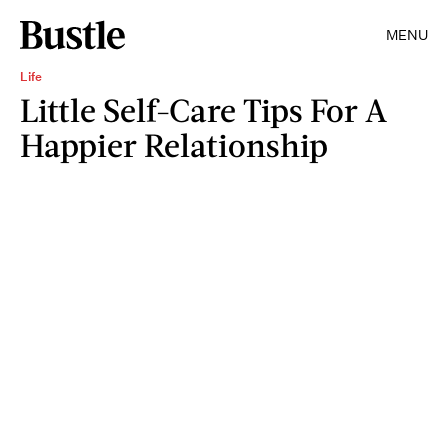
MENU
Life
Little Self-Care Tips For A
Happier Relationship