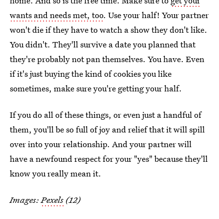
home. And so is the free time. Make sure to
get your
wants and needs met, too
. Use your half! Your partner
won't die if they have to watch a show they don't like.
You didn't. They'll survive a date you planned that
they're probably not pan themselves. You have. Even
if it's just buying the kind of cookies you like
sometimes, make sure you're getting your half.
If you do all of these things, or even just a handful of
them, you'll be so full of joy and relief that it will spill
over into your relationship. And your partner will
have a newfound respect for your "yes" because they'll
know you really mean it.
Images:
Pexels
(12)