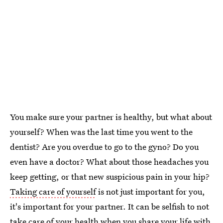
You make sure your partner is healthy, but what about
yourself? When was the last time you went to the
dentist? Are you overdue to go to the gyno? Do you
even have a doctor? What about those headaches you
keep getting, or that new suspicious pain in your hip?
Taking care of yourself
is not just important for you,
it's important for your partner. It can be selfish to not
take care of your health when you share your life with