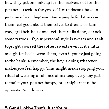
how they
put on makeup for themselves
, not for their
partners. Heck to the yes. Self-care doesn't have to
just mean basic hygiene. Some people find it makes
them feel good about themselves to dress a certain
way, get their hair done, get their nails done, or rock
some tattoos. If your personal style is sweats and tank
tops, get yourself the softest sweats ever. If it's tutus
and glitter heels, wear them, even if you're just going
to the bank. Remember, the key is doing whatever
makes
you
feel happy. This might mean stopping your
ritual of wearing a full face of makeup every day just
to make your partner happy, or it might mean the
opposite. You do you.
5. Get A Hobby That's Just Yours