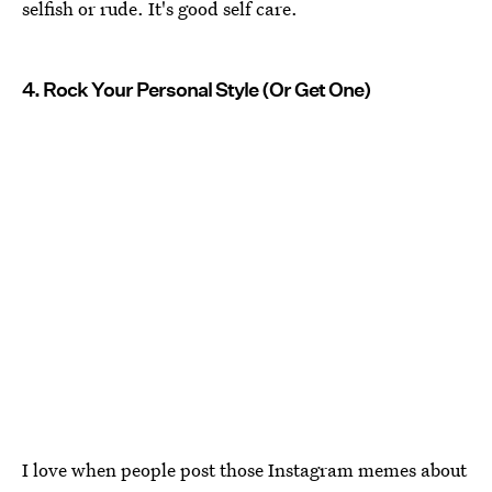
selfish or rude. It's good self care.
4. Rock Your Personal Style (Or Get One)
I love when people post those Instagram memes about