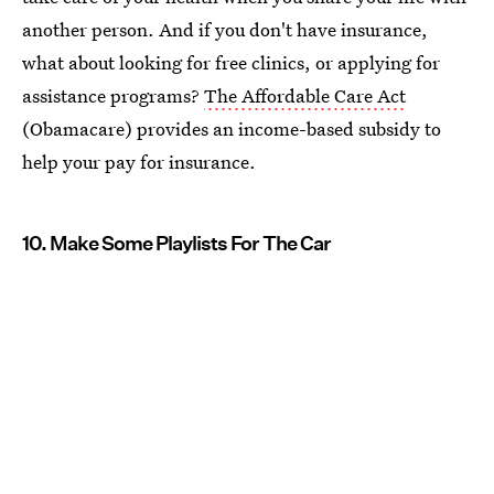
another person. And if you don't have insurance,
what about looking for free clinics, or applying for
assistance programs?
The Affordable Care Act
(Obamacare) provides an income-based subsidy to
help your pay for insurance.
10. Make Some Playlists For The Car