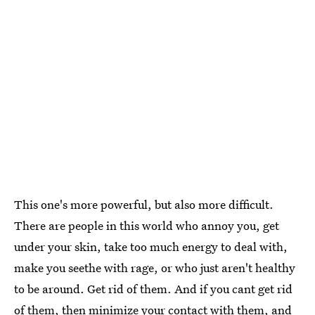
This one's more powerful, but also more difficult.
There are people in this world who annoy you, get
under your skin, take too much energy to deal with,
make you seethe with rage, or who just aren't healthy
to be around. Get rid of them. And if you cant get rid
of them, then minimize your contact with them, and