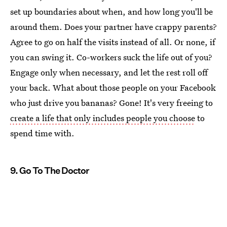
set up boundaries about when, and how long you'll be
around them. Does your partner have crappy parents?
Agree to go on half the visits instead of all. Or none, if
you can swing it. Co-workers suck the life out of you?
Engage only when necessary, and let the rest roll off
your back. What about those people on your Facebook
who just drive you bananas? Gone! It's very freeing to
create a life that only includes people you choose
to
spend time with.
9. Go To The Doctor