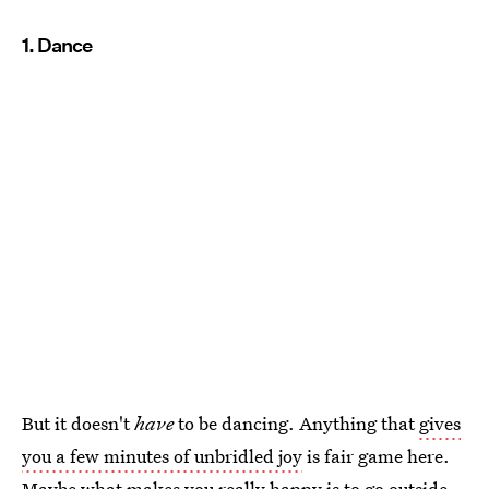
1. Dance
But it doesn't
have
to be dancing. Anything that
gives
you a few minutes of unbridled joy
is fair game here.
Maybe what makes you really happy is to go outside