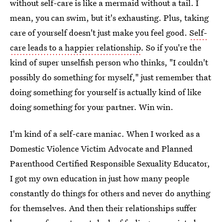
without self-care is like a mermaid without a tail. I
mean, you can swim, but it's exhausting. Plus, taking
care of yourself doesn't just make you feel good.
Self-
care leads to a happier relationship
. So if you're the
kind of super unselfish person who thinks, "I couldn't
possibly do something for myself," just remember that
doing something for yourself is actually kind of like
doing something for your partner. Win win.
I'm kind of a self-care maniac. When I worked as a
Domestic Violence Victim Advocate and Planned
Parenthood Certified Responsible Sexuality Educator,
I got my own education in just how many people
constantly do things for others and never do anything
for themselves. And then their relationships suffer