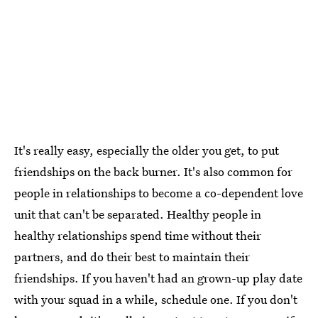
It's really easy, especially the older you get, to put
friendships on the back burner. It's also common for
people in relationships to become a co-dependent love
unit that can't be separated. Healthy people in
healthy relationships spend time without their
partners, and do their best to maintain their
friendships. If you haven't had an grown-up play date
with your squad in a while, schedule one. If you don't