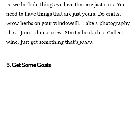
is, we both
do things we love that are just ours
. You
need to have things that are just yours. Do crafts.
Grow herbs on your windowsill. Take a photography
class. Join a dance crew. Start a book club. Collect
wine. Just get something that's
yours
.
6. Get Some Goals