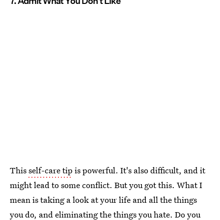
7. Admit What You Don't Like
This
self-care tip
is powerful. It's also difficult, and it
might lead to some conflict. But you got this. What I
mean is taking a look at your life and all the things
you do, and eliminating the things you hate. Do you