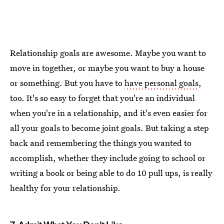
Relationship goals are awesome. Maybe you want to
move in together, or maybe you want to buy a house
or something. But you have to
have personal goals
,
too. It's so easy to forget that you're an individual
when you're in a relationship, and it's even easier for
all your goals to become joint goals. But taking a step
back and remembering the things you wanted to
accomplish, whether they include going to school or
writing a book or being able to do 10 pull ups, is really
healthy for your relationship.