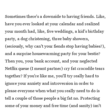
Sometimes there's a downside to having friends. Like,
have you ever looked at your calendar and realized
your month had, like, five weddings, a kid's birthday
party, a dog christening, three baby showers,
(seriously, why can't your fiends stop having babies?),
and a surprise housewarming party for your bestie?
Then you, your bank account, and your neglected
Netflix queue (I meant partner) cry fat crocodile tears
together? If you're like me, you'll try really hard to
ignore your anxiety and introversion in order to
please everyone when what you really need to do is
tell a couple of those people a big fat no. Protecting
some of your money and free time (and sanity) isn't