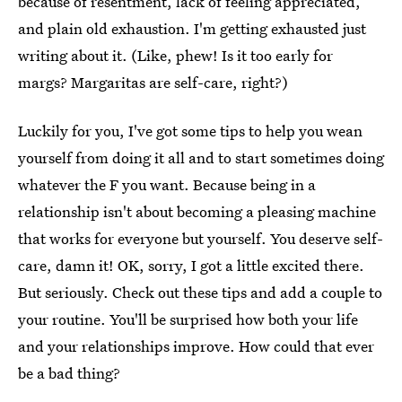
because of resentment, lack of feeling appreciated,
and plain old exhaustion. I'm getting exhausted just
writing about it. (Like, phew! Is it too early for
margs? Margaritas are self-care, right?)
Luckily for you, I've got some tips to help you wean
yourself from doing it all and to start sometimes doing
whatever the F you want. Because being in a
relationship isn't about becoming a pleasing machine
that works for everyone but yourself. You deserve self-
care, damn it! OK, sorry, I got a little excited there.
But seriously. Check out these tips and add a couple to
your routine. You'll be surprised how both your life
and your relationships improve. How could that ever
be a bad thing?