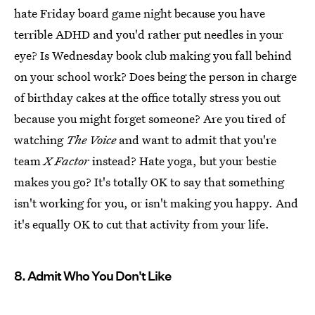
hate Friday board game night because you have
terrible ADHD and you'd rather put needles in your
eye? Is Wednesday book club making you fall behind
on your school work? Does being the person in charge
of birthday cakes at the office totally stress you out
because you might forget someone? Are you tired of
watching
The Voice
and want to admit that you're
team
X Factor
instead? Hate yoga, but your bestie
makes you go? It's totally OK to say that something
isn't working for you, or isn't making you happy. And
it's equally OK to cut that activity from your life.
8. Admit Who You Don't Like