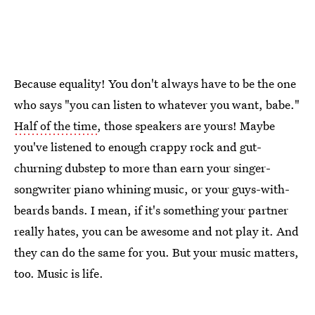
Because equality! You don't always have to be the one
who says "you can listen to whatever you want, babe."
Half of the time
, those speakers are yours! Maybe
you've listened to enough crappy rock and gut-
churning dubstep to more than earn your singer-
songwriter piano whining music, or your guys-with-
beards bands. I mean, if it's something your partner
really hates, you can be awesome and not play it. And
they can do the same for you. But your music matters,
too. Music is life.