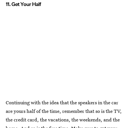
11. Get Your Half
Continuing with the idea that the speakers in the car
are yours half of the time, remember that so is the TV,
the credit card, the vacations, the weekends, and the