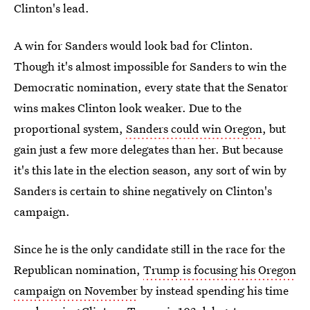
Clinton's lead.
A win for Sanders would look bad for Clinton.
Though it's almost impossible for Sanders to win the
Democratic nomination, every state that the Senator
wins makes Clinton look weaker. Due to the
proportional system,
Sanders could win Oregon
, but
gain just a few more delegates than her. But because
it's this late in the election season, any sort of win by
Sanders is certain to shine negatively on Clinton's
campaign.
Since he is the only candidate still in the race for the
Republican nomination,
Trump is focusing his Oregon
campaign on November
by instead spending his time