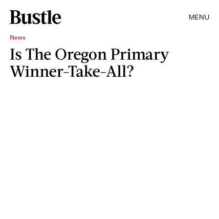
MENU
News
Is The Oregon Primary
Winner-Take-All?