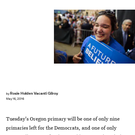
ROB KERR/AFP/Getty Images
Rosie Holden Vacanti Gilroy
by
May 16, 2016
Tuesday's Oregon primary will be one of only nine
primaries left for the Democrats, and one of only