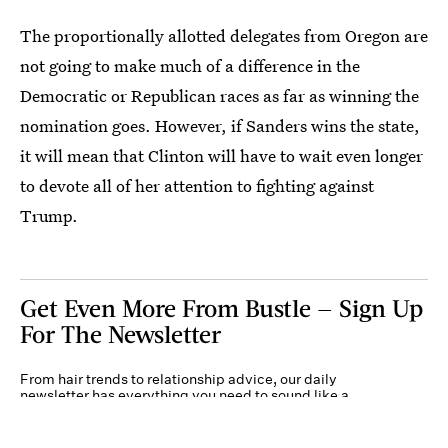
The proportionally allotted delegates from Oregon are
not going to make much of a difference in the
Democratic or Republican races as far as winning the
nomination goes. However, if Sanders wins the state,
it will mean that Clinton will have to wait even longer
to devote all of her attention to fighting against
Trump.
Get Even More From Bustle — Sign Up
For The Newsletter
From hair trends to relationship advice, our daily
newsletter has everything you need to sound like a
person who’s on TikTok, even if you aren’t.