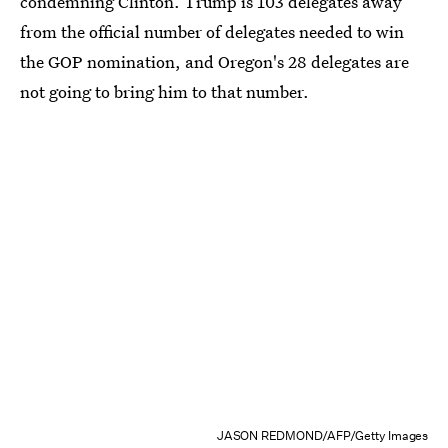
condemning Clinton. Trump is 103 delegates away
from the official number of delegates needed to win
the GOP nomination, and Oregon's 28 delegates are
not going to bring him to that number.
JASON REDMOND/AFP/Getty Images