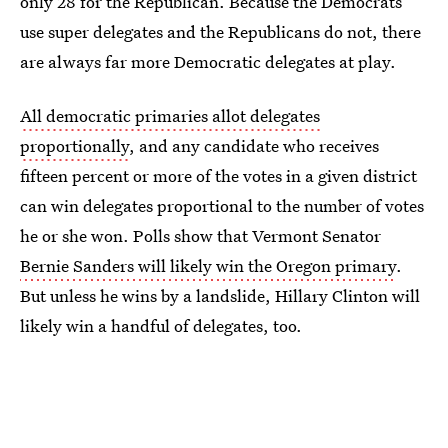
only 28 for the Republican. Because the Democrats
use super delegates and the Republicans do not, there
are always far more Democratic delegates at play.
All democratic primaries allot delegates
proportionally
, and any candidate who receives
fifteen percent or more of the votes in a given district
can win delegates proportional to the number of votes
he or she won. Polls show that Vermont Senator
Bernie Sanders will likely win the Oregon primary
.
But unless he wins by a landslide, Hillary Clinton will
likely win a handful of delegates, too.