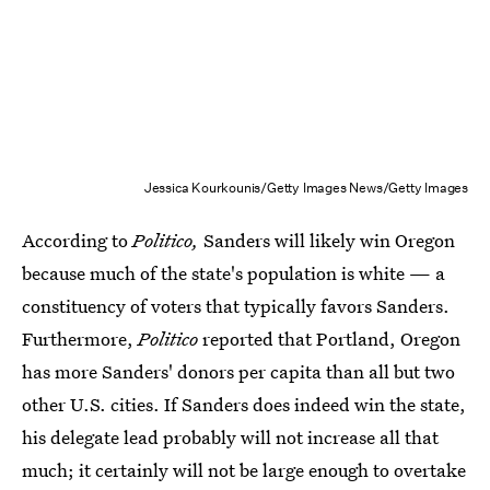
Jessica Kourkounis/Getty Images News/Getty Images
According to
Politico,
Sanders will likely win Oregon
because much of the state's population is white — a
constituency of voters that typically favors Sanders.
Furthermore,
Politico
reported that Portland, Oregon
has more Sanders' donors per capita than all but two
other U.S. cities. If Sanders does indeed win the state,
his delegate lead probably will not increase all that
much; it certainly will not be large enough to overtake