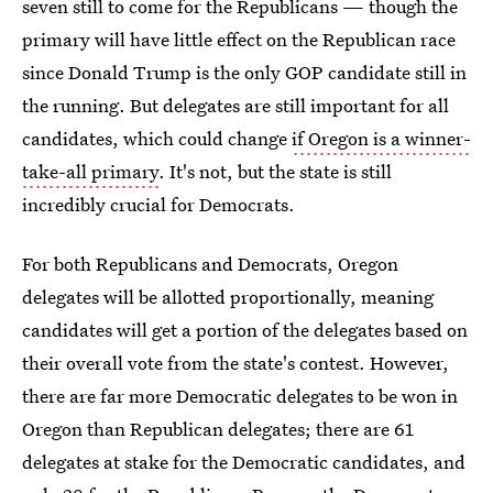
seven still to come for the Republicans — though the
primary will have little effect on the Republican race
since Donald Trump is the only GOP candidate still in
the running. But delegates are still important for all
candidates, which could change
if Oregon is a winner-
take-all primary
. It's not, but the state is still
incredibly crucial for Democrats.
For both Republicans and Democrats, Oregon
delegates will be allotted proportionally, meaning
candidates will get a portion of the delegates based on
their overall vote from the state's contest. However,
there are far more Democratic delegates to be won in
Oregon than Republican delegates; there are 61
delegates at stake for the Democratic candidates, and