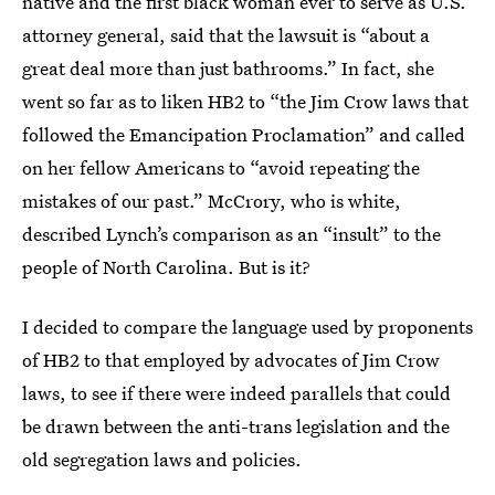
native and the first black woman ever to serve as U.S.
attorney general, said that the lawsuit is “about a
great deal more than just bathrooms.” In fact, she
went so far as to liken HB2 to “the Jim Crow laws that
followed the Emancipation Proclamation” and called
on her fellow Americans to “avoid repeating the
mistakes of our past.” McCrory, who is white,
described Lynch’s comparison as an “insult” to the
people of North Carolina. But is it?
I decided to compare the language used by proponents
of HB2 to that employed by advocates of Jim Crow
laws, to see if there were indeed parallels that could
be drawn between the anti-trans legislation and the
old segregation laws and policies.