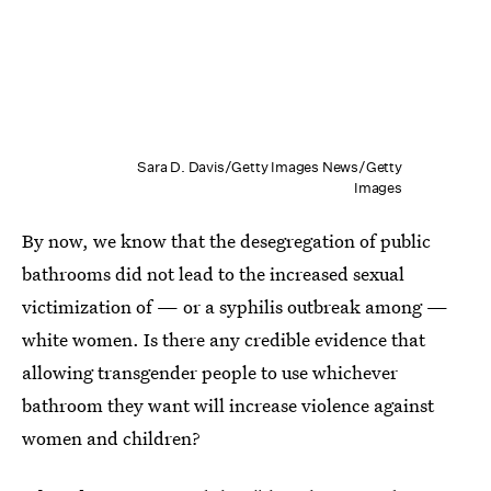
Sara D. Davis/Getty Images News/Getty
Images
By now, we know that the desegregation of public
bathrooms did not lead to the increased sexual
victimization of — or a syphilis outbreak among —
white women. Is there any credible evidence that
allowing transgender people to use whichever
bathroom they want will increase violence against
women and children?