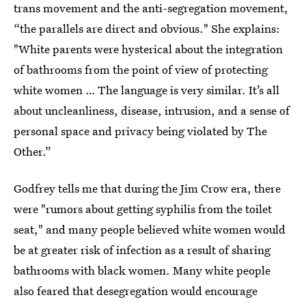
trans movement and the anti-segregation movement,
“the parallels are direct and obvious." She explains:
"White parents were hysterical about the integration
of bathrooms from the point of view of protecting
white women … The language is very similar. It’s all
about uncleanliness, disease, intrusion, and a sense of
personal space and privacy being violated by The
Other.”
Godfrey tells me that during the Jim Crow era, there
were "rumors about getting syphilis from the toilet
seat," and many people believed white women would
be at greater risk of infection as a result of sharing
bathrooms with black women. Many white people
also feared that desegregation would encourage