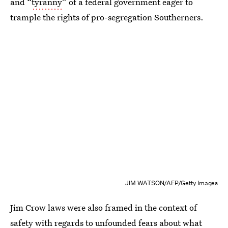
and “
tyranny
” of a federal government eager to
trample the rights of pro-segregation Southerners.
JIM WATSON/AFP/Getty Images
Jim Crow laws were also framed in the context of
safety with regards to unfounded fears about what