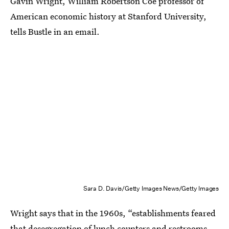
Gavin Wright, William Robertson Coe professor of
American economic history at Stanford University,
tells Bustle in an email.
Sara D. Davis/Getty Images News/Getty Images
Wright says that in the 1960s, “establishments feared
that desegregation of lunch counters and restrooms