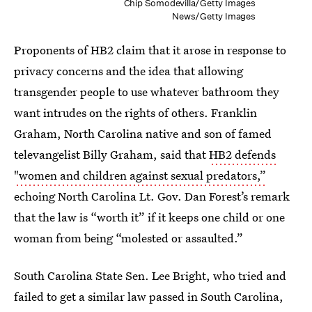
Chip Somodevilla/Getty Images
News/Getty Images
Proponents of HB2 claim that it arose in response to
privacy concerns and the idea that allowing
transgender people to use whatever bathroom they
want intrudes on the rights of others. Franklin
Graham, North Carolina native and son of famed
televangelist Billy Graham, said that
HB2 defends
"women and children against sexual predators,”
echoing North Carolina Lt. Gov. Dan Forest’s remark
that the law is “worth it” if it keeps one child or one
woman from being “molested or assaulted.”
South Carolina State Sen. Lee Bright, who tried and
failed to get a similar law passed in South Carolina,