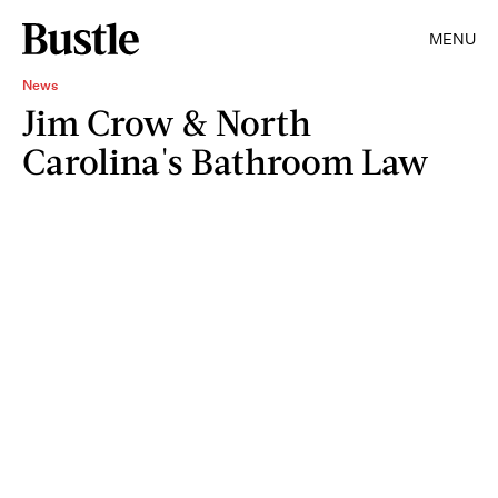
MENU
News
Jim Crow & North
Carolina's Bathroom Law