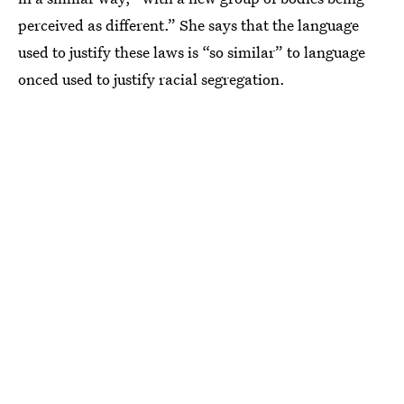
perceived as different.” She says that the language
used to justify these laws is “so similar” to language
onced used to justify racial segregation.