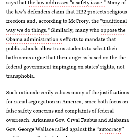
says that
the law addresses “a safety issue."
Many of
the law's defenders claim that HB2 protects religious
freedom and, according to McCrory, the
"traditional
way we do things."
Similarly, many who
oppose the
Obama administration's
efforts to mandate that
public schools allow trans students to select their
bathrooms argue that their anger is based on the the
federal government impinging on states' rights, not
transphobia.
Such rationale eerily echoes many of the justifications
for racial segregation in America, since both focus on
false safety concerns and complaints of federal
overreach. Arkansas Gov. Orval Faubus and Alabama
Gov. George Wallace railed against the “
autocracy
”