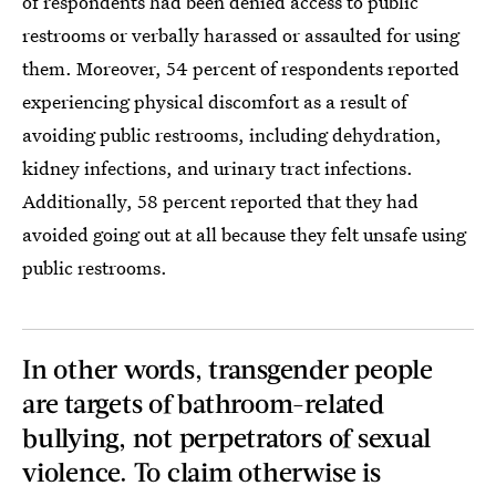
of respondents had been denied access to public
restrooms or verbally harassed or assaulted for using
them. Moreover, 54 percent of respondents reported
experiencing physical discomfort as a result of
avoiding public restrooms, including dehydration,
kidney infections, and urinary tract infections.
Additionally, 58 percent reported that they had
avoided going out at all because they felt unsafe using
public restrooms.
In other words, transgender people
are targets of bathroom-related
bullying, not perpetrators of sexual
violence. To claim otherwise is