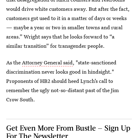
would drive white customers away. But after the fact,
customers got used to it in a matter of days or weeks
— maybe a year or two in smaller towns and rural
areas.” Wright says that he looks forward to “a
similar transition” for transgender people.
As the
Attorney General said
, "state-sanctioned
discrimination never looks good in hindsight."
Proponents of HB2 should heed Lynch’s call to
remember the ugly not-so-distant past of the Jim
Crow South.
Get Even More From Bustle — Sign Up
For The Newsletter