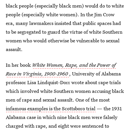
black people (especially black men) would do to white
people (especially white women). In the Jim Crow
era, many lawmakers insisted that public spaces had
to be segregated to guard the virtue of white Southern
women who would otherwise be vulnerable to sexual
assault.
In her book
White Women, Rape, and the Power of
Race in Virginia, 1900-1960
, University of Alabama
professor Lisa Lindquist-Dorr wrote about rape trials
which involved white Southern women accusing black
men of rape and sexual assault. One of the most
infamous examples is the Scottsboro trial
— the 1931
Alabama case in which nine black men were falsely
charged with rape, and eight were sentenced to