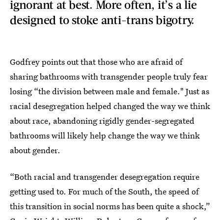
ignorant at best. More often, it’s a lie
designed to stoke anti-trans bigotry.
Godfrey points out that those who are afraid of
sharing bathrooms with transgender people truly fear
losing “the division between male and female." Just as
racial desegregation helped changed the way we think
about race, abandoning rigidly gender-segregated
bathrooms will likely help change the way we think
about gender.
“Both racial and transgender desegregation require
getting used to. For much of the South, the speed of
this transition in social norms has been quite a shock,”