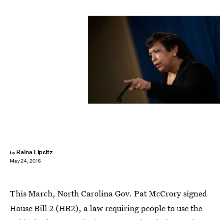
Drew Angerer/Getty Images News/Getty Images
Raina Lipsitz
by
May 24, 2016
This March, North Carolina Gov. Pat McCrory signed
House Bill 2 (HB2), a law requiring people to use the