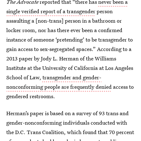
The Advocate
reported that “there has
never been a
single verified report of a transgender
person
assaulting a [non-trans] person in a bathroom or
locker room, nor has there ever been a confirmed
instance of someone ‘pretending’ to be transgender to
gain access to sex-segregated spaces.” According to a
2013 paper by Jody L. Herman of the Williams
Institute at the University of California at Los Angeles
School of Law,
transgender and gender-
nonconforming people are frequently denied
access to
gendered restrooms.
Herman’s paper is based on a survey of 93 trans and
gender-nonconforming individuals conducted with
the D.C. Trans Coalition, which found that 70 percent