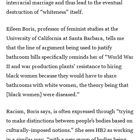
interracial marriage and thus lead to the eventual
destruction of “whiteness” itself.
Eileen Boris, professor of feminist studies at the
University of California at Santa Barbara, tells me
that the line of argument being used to justify
bathroom bills specifically reminds her of “World War
II and war production plants’ resistance to hiring
black women because they would have to share
bathrooms with white women, the theory being that
[black women] were diseased.”
Racism, Boris says, is often expressed through “trying
to make distinctions between people’s bodies based on
culturally-imposed notions.” She sees HB2 as working
in a similar way, “with a new group of bodies being