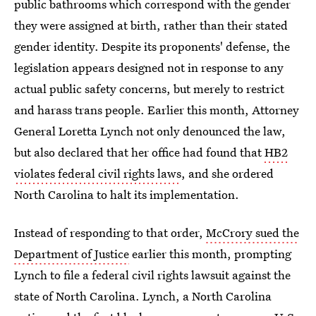
public bathrooms which correspond with the gender
they were assigned at birth, rather than their stated
gender identity. Despite its proponents' defense, the
legislation appears designed not in response to any
actual public safety concerns, but merely to restrict
and harass trans people. Earlier this month, Attorney
General Loretta Lynch not only denounced the law,
but also declared that her office had found that
HB2
violates federal civil rights laws
, and she ordered
North Carolina to halt its implementation.
Instead of responding to that order,
McCrory sued the
Department of Justice
earlier this month, prompting
Lynch to file a federal civil rights lawsuit against the
state of North Carolina. Lynch, a North Carolina