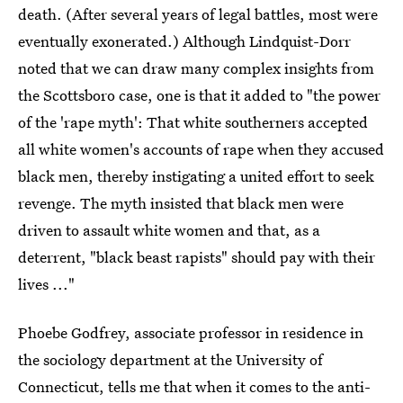
death. (After several years of legal battles, most were
eventually exonerated.) Although Lindquist-Dorr
noted that we can draw many complex insights from
the Scottsboro case, one is that it added to "the power
of the 'rape myth': That white southerners accepted
all white women's accounts of rape when they accused
black men, thereby instigating a united effort to seek
revenge. The myth insisted that black men were
driven to assault white women and that, as a
deterrent, "black beast rapists" should pay with their
lives ..."
Phoebe Godfrey, associate professor in residence in
the sociology department at the University of
Connecticut, tells me that when it comes to the anti-