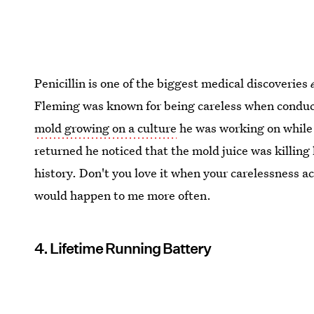
Penicillin is one of the biggest medical discoveries
Fleming was known for being careless when conduc
mold growing on a culture
he was working on while
returned he noticed that the mold juice was killing
history. Don't you love it when your carelessness ac
would happen to me more often.
4. Lifetime Running Battery