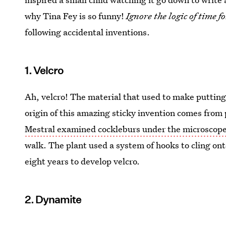
why Tina Fey is so funny!
Ignore the logic of time fo
following accidental inventions.
1. Velcro
Ah, velcro! The material that used to make putting
origin of this amazing sticky invention comes fro
Mestral examined cockleburs under the microscop
walk. The plant used a system of hooks to cling ont
eight years to develop velcro.
2. Dynamite