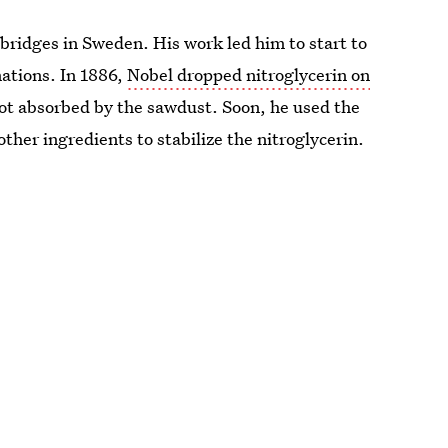
bridges in Sweden. His work led him to start to
mations. In 1886,
Nobel dropped nitroglycerin on
got absorbed by the sawdust. Soon, he used the
ther ingredients to stabilize the nitroglycerin.