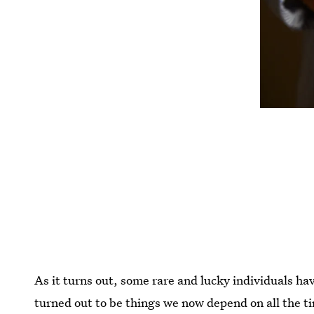
As it turns out, some rare and lucky individuals ha
turned out to be things we now depend on all the t