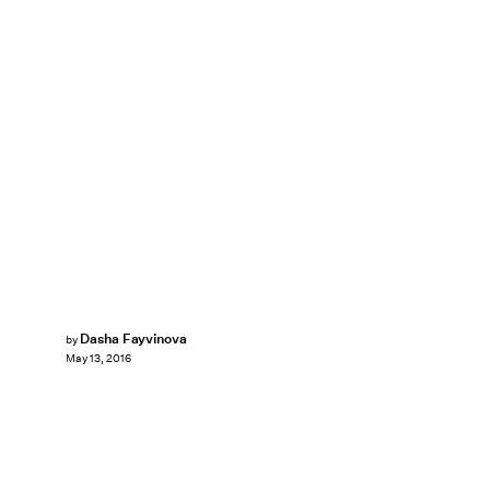
Dasha Fayvinova
by
May 13, 2016