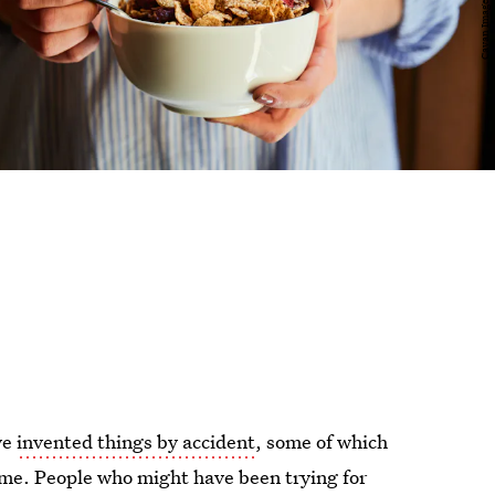
ve
invented things by accident
, some of which
ime. People who might have been trying for