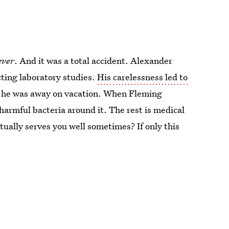
ever
. And it was a total accident. Alexander
ting laboratory studies.
His carelessness led to
 he was away on vacation. When Fleming
 harmful bacteria around it. The rest is medical
tually serves you well sometimes? If only this