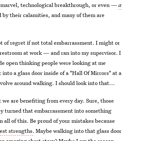
 marvel, technological breakthrough, or even —
a
ed by their calamities, and many of them are
ot of regret if not total embarrassment. I might or
restroom at work — and ran into my supervisor. I
de open thinking people were looking at me
 into a glass door inside of a "Hall Of Mirrors" at a
revolve around walking. I should look into that...
t we are benefiting from every day. Sure, those
hey turned that embarrassment into something
m all of this. Be proud of your mistakes because
est strengths.
Maybe walking into that glass door
e an amazing short story? Maybe I am the reason