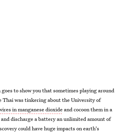
ch goes to show you that sometimes playing around
 Thai was tinkering about the University of
wires in manganese dioxide
and cocoon them in a
ge and discharge a battery an unlimited amount of
scovery could have huge impacts on earth's