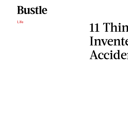
11 Thi
Life
Invent
Accide