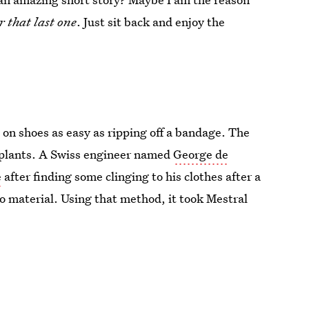
r that last one
. Just sit back and enjoy the
 on shoes as easy as ripping off a bandage. The
m plants. A Swiss engineer named
George de
e
after finding some clinging to his clothes after a
o material. Using that method, it took Mestral