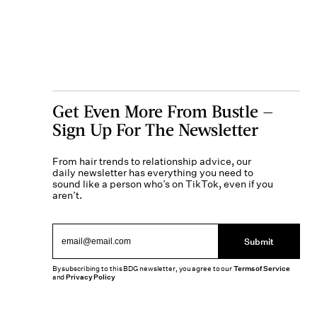
Get Even More From Bustle —
Sign Up For The Newsletter
From hair trends to relationship advice, our
daily newsletter has everything you need to
sound like a person who’s on TikTok, even if you
aren’t.
Submit
By subscribing to this BDG newsletter, you agree to our
Terms of Service
and
Privacy Policy