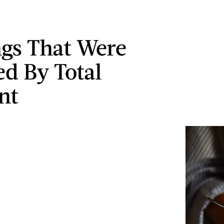
ngs That Were
ed By Total
nt