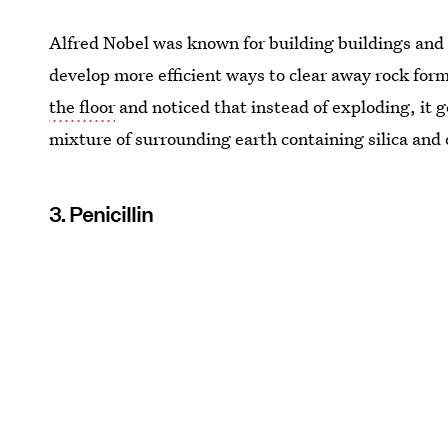
Alfred Nobel was known for building buildings and 
develop more efficient ways to clear away rock for
the floor
and noticed that instead of exploding, it 
mixture of surrounding earth containing silica and o
3. Penicillin