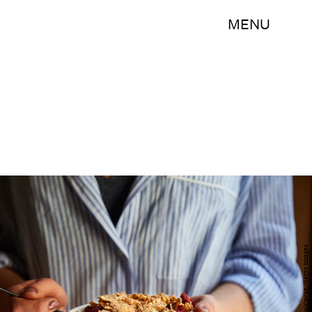
MENU
Cavan Images/Cavan/Getty Images