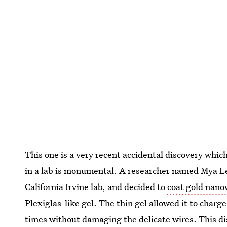
This one is a very recent accidental discovery whi
in a lab is monumental. A researcher named Mya Le
California Irvine lab, and decided to
coat gold nano
Plexiglas-like gel. The thin gel allowed it to char
times without damaging the delicate wires. This di