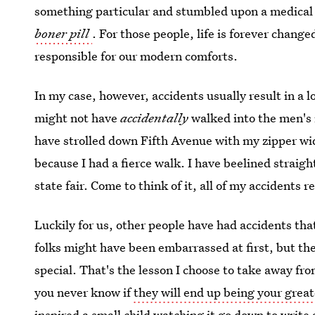
something particular and stumbled upon a medical
boner pill
. For those people, life is forever chang
responsible for our modern comforts.
In my case, however, accidents usually result in a l
might not have
accidentally
walked into the men's 
have strolled down Fifth Avenue with my zipper wi
because I had a fierce walk. I have beelined straight
state fair. Come to think of it, all of my accidents 
Luckily for us, other people have had accidents tha
folks might have been embarrassed at first, but t
special. That's the lesson I choose to take away fro
you never know if
they will end up being your great
inspired a small child watching it go down to writ