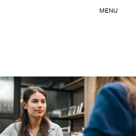
MENU
PixeloneStocker/Moment/Getty Images