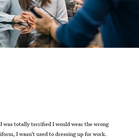
 I was totally terrified I would wear the wrong
niform, I wasn't used to dressing up for work.