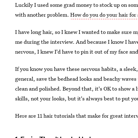
Luckily I used some grad money to stock up on some
with another problem.
How do you do your hair for
I have long hair, so I knew I wanted to make sure m
me during the interview. And because I know I hav
nervous, I knew I'd have to pin it out of my face and
If you know you have these nervous habits, a sleek,
general, save the bedhead looks and beachy waves 
clean and polished. Beyond that, it's OK to show a l
skills, not your looks, but it's always best to put y
Here are 11 hair tutorials that make for great inter