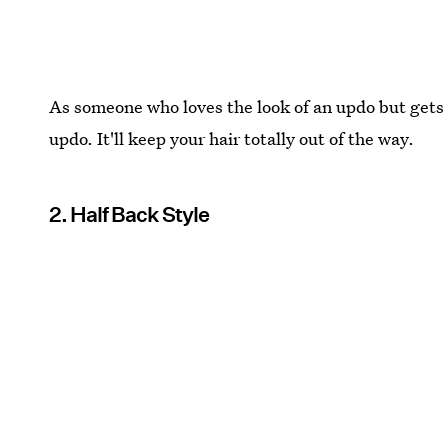
As someone who loves the look of an updo but gets i
updo. It'll keep your hair totally out of the way.
2. Half Back Style