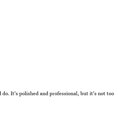
 do. It's polished and professional, but it's not too