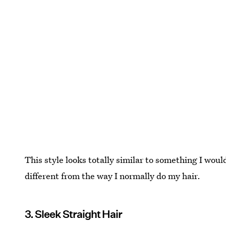
This style looks totally similar to something I would
different from the way I normally do my hair.
3. Sleek Straight Hair