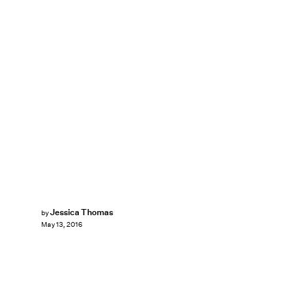
Jessica Thomas
by
May 13, 2016