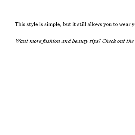
This style is simple, but it still allows you to wear
Want more fashion and beauty tips? Check out the