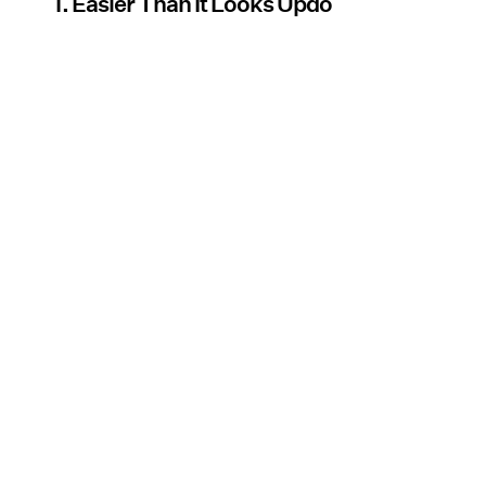
1. Easier Than It Looks Updo