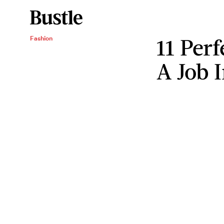
11 Perf
Fashion
A Job 