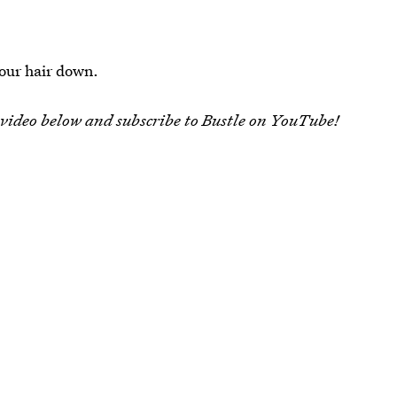
 your hair down.
 video below and subscribe to Bustle on YouTube!