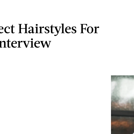
ect Hairstyles For
Interview