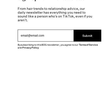
From hair trends to relationship advice, our
daily newsletter has everything you need to
sound like a person who’s on TikTok, even if you
aren’t.
Submit
By subscribing to this BDG newsletter, you agree to our
Terms of Service
and
Privacy Policy