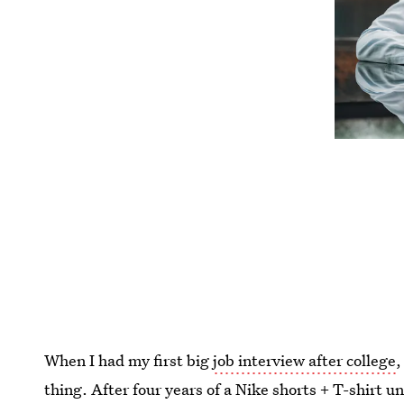
When I had my first big
job interview after college
,
thing. After four years of a Nike shorts + T-shirt u