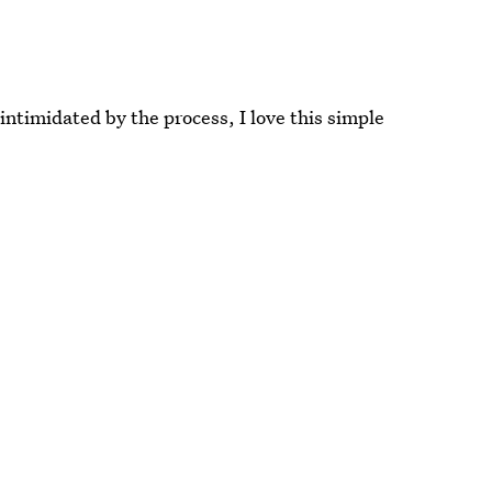
ntimidated by the process, I love this simple