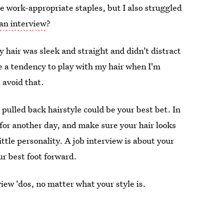
 work-appropriate staples, but I also struggled
 an interview
?
y hair was sleek and straight and didn't distract
e a tendency to play with my hair when I'm
 avoid that.
 pulled back hairstyle could be your best bet. In
for another day, and make sure your hair looks
ittle personality. A job interview is about your
our best foot forward.
view 'dos, no matter what your style is.