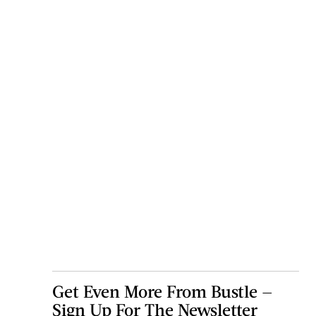
Get Even More From Bustle —
Sign Up For The Newsletter