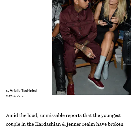
Ben Gabbe/Getty Images Entertainment/Getty Images
Arielle Tschinkel
by
May 13, 2016
Amid the loud, unmissable reports that the youngest
couple in the Kardashian & Jenner realm have broken