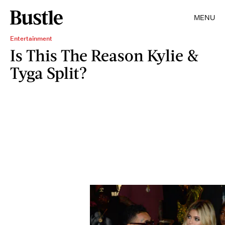
MENU
Entertainment
Is This The Reason Kylie &
Tyga Split?