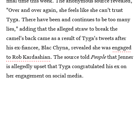
final time this week. The anonymous source revealed,
"Over and over again, she feels like she can't trust
Tyga. There have been and continues to be too many
lies," adding that the alleged straw to break the
camel's back came as a result of Tyga's tweets after
his ex-fiancee, Blac Chyna, revealed she was
engaged
to Rob Kardashian
. The source told
People
that Jenner
is allegedly upset that Tyga congratulated his ex on
her engagement on social media.