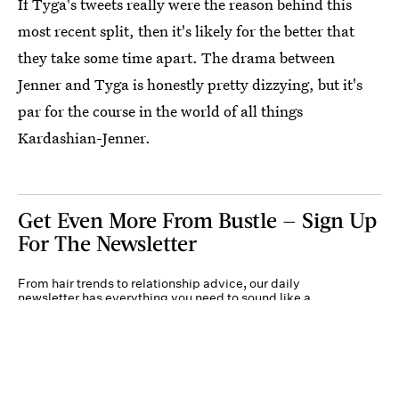
If Tyga's tweets really were the reason behind this
most recent split, then it's likely for the better that
they take some time apart. The drama between
Jenner and Tyga is honestly pretty dizzying, but it's
par for the course in the world of all things
Kardashian-Jenner.
Get Even More From Bustle — Sign Up
For The Newsletter
From hair trends to relationship advice, our daily
newsletter has everything you need to sound like a
person who’s on TikTok, even if you aren’t.
Submit