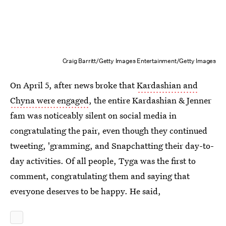
Craig Barritt/Getty Images Entertainment/Getty Images
On April 5, after news broke that
Kardashian and
Chyna were engaged
, the entire Kardashian & Jenner
fam was noticeably silent on social media in
congratulating the pair, even though they continued
tweeting, 'gramming, and Snapchatting their day-to-
day activities. Of all people, Tyga was the first to
comment, congratulating them and saying that
everyone deserves to be happy. He said,