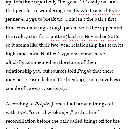
up, this time reportedly "for good," it's only natural
that people are wondering exactly
what caused Kylie
Jenner & Tyga to break up.
This isn't the pair's first
time encountering a rough patch, with the rapper and
the reality star first
splitting back in November 2015
,
so it seems like their two-year relationship has seen its
highs and lows. Neither Tyga nor Jenner have
officially commented on the status of their
relationship yet, but sources told
People
that there
may be a reason behind the breakup, and it involves a
couple of tweets... seriously.
According to
People
, Jenner had broken things off
with Tyga "several weeks ago," with a brief
reconciliation before the pair called things off for the