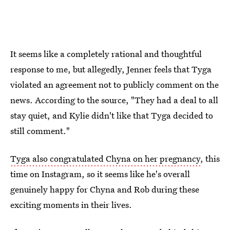
It seems like a completely rational and thoughtful
response to me, but allegedly, Jenner feels that Tyga
violated an agreement not to publicly comment on the
news. According to the source, "They had a deal to all
stay quiet, and Kylie didn't like that Tyga decided to
still comment."
Tyga also congratulated Chyna on her pregnancy
, this
time on Instagram, so it seems like he's overall
genuinely happy for Chyna and Rob during these
exciting moments in their lives.