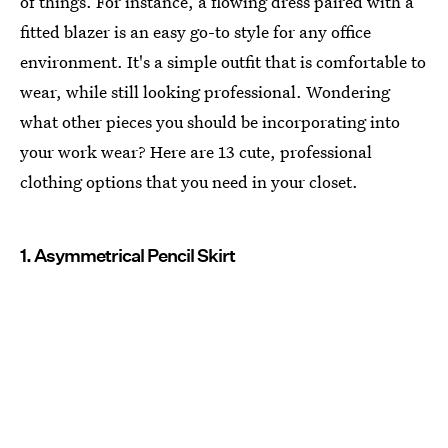
of things. For instance, a flowing dress paired with a
fitted blazer is an easy go-to style for any office
environment. It's a simple outfit that is comfortable to
wear, while still looking professional. Wondering
what other pieces you should be incorporating into
your work wear? Here are 13 cute, professional
clothing options that you need in your closet.
1. Asymmetrical Pencil Skirt