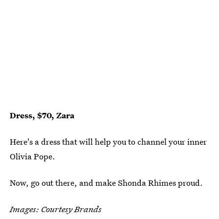
Dress, $70, Zara
Here's a dress that will help you to channel your inner
Olivia Pope.
Now, go out there, and make Shonda Rhimes proud.
Images: Courtesy Brands