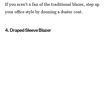
If you aren't a fan of the traditional blazer, step up
your office style by donning a duster coat.
4. Draped Sleeve Blazer