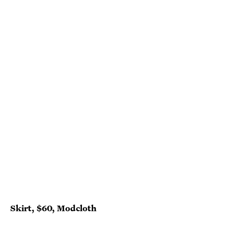
Skirt, $60, Modcloth