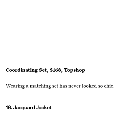
Coordinating Set, $168, Topshop
Wearing a matching set has never looked so chic.
16. Jacquard Jacket