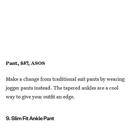
Pant, $57, ASOS
Make a change from traditional suit pants by wearing
jogger pants instead. The tapered ankles are a cool
way to give your outfit an edge.
9. Slim Fit Ankle Pant