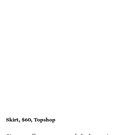
Skirt, $60, Topshop