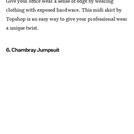
Give your office wear a sense of edge by wearing
clothing with exposed hardware. This midi skirt by
Topshop is an easy way to give your professional wear
a unique twist.
6. Chambray Jumpsuit