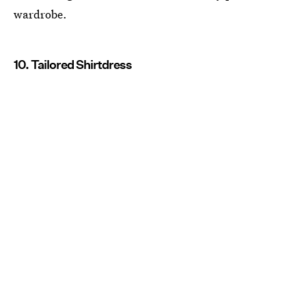
wardrobe.
10. Tailored Shirtdress