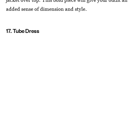
added sense of dimension and style.
17. Tube Dress