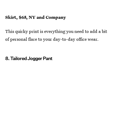
Skirt, $65, NY and Company
This quirky print is everything you need to add a bit
of personal flare to your day-to-day office wear.
8. Tailored Jogger Pant