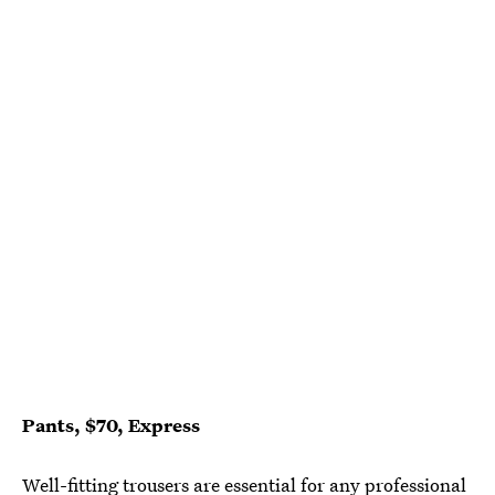
Pants, $70, Express
Well-fitting trousers are essential for any professional