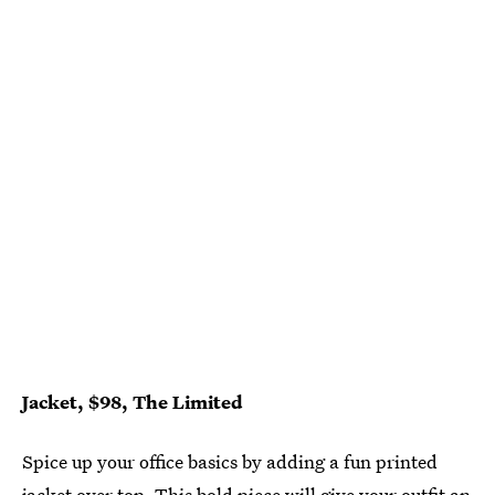
Jacket, $98, The Limited
Spice up your office basics by adding a fun printed
jacket over top. This bold piece will give your outfit an