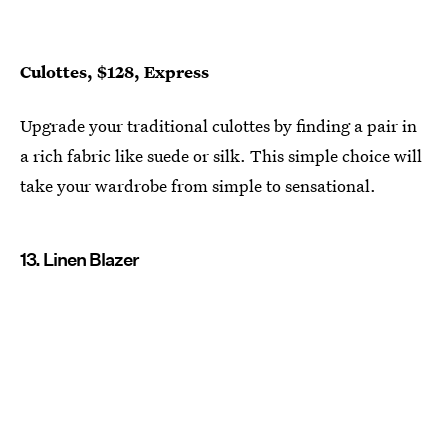
Culottes, $128, Express
Upgrade your traditional culottes by finding a pair in
a rich fabric like suede or silk. This simple choice will
take your wardrobe from simple to sensational.
13. Linen Blazer