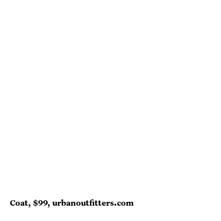
Coat, $99, urbanoutfitters.com