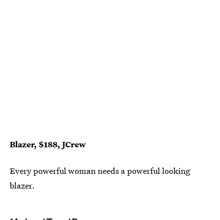
Blazer, $188, JCrew
Every powerful woman needs a powerful looking
blazer.