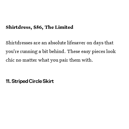
Shirtdress, $56, The Limited
Shirtdresses are an absolute lifesaver on days that
you're running a bit behind. These easy pieces look
chic no matter what you pair them with.
11. Striped Circle Skirt