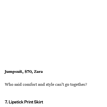
Jumpsuit, $70, Zara
Who said comfort and style can't go together?
7. Lipstick Print Skirt