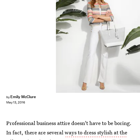
Emily McClure
by
May 13, 2016
Professional business attire doesn't have to be boring.
In fact, there are several
ways to dress stylish at the