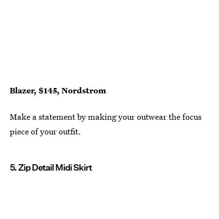
Blazer, $145, Nordstrom
Make a statement by making your outwear the focus
piece of your outfit.
5. Zip Detail Midi Skirt