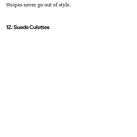
Stripes never go out of style.
12. Suede Culottes