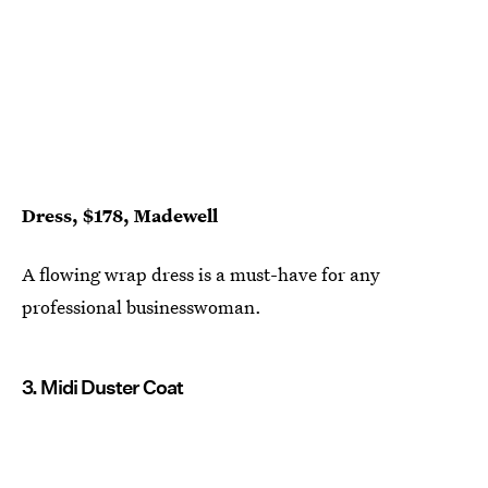
Dress, $178, Madewell
A flowing wrap dress is a must-have for any
professional businesswoman.
3. Midi Duster Coat