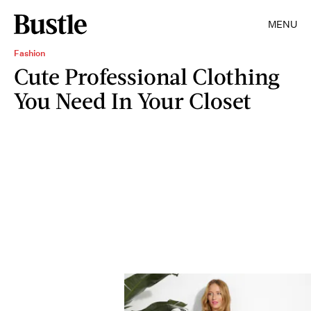
MENU
Fashion
Cute Professional Clothing
You Need In Your Closet