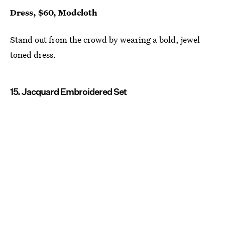
Dress, $60, Modcloth
Stand out from the crowd by wearing a bold, jewel
toned dress.
15. Jacquard Embroidered Set