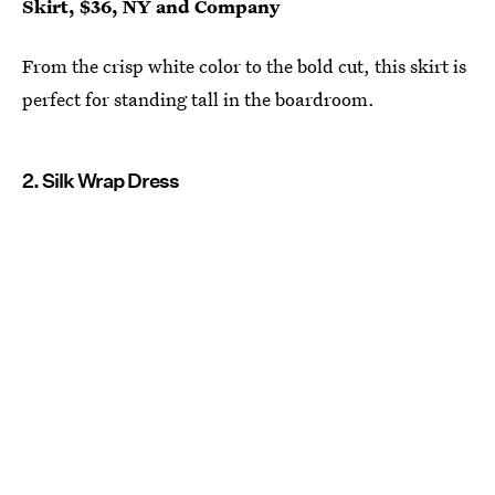
Skirt, $36, NY and Company
From the crisp white color to the bold cut, this skirt is
perfect for standing tall in the boardroom.
2. Silk Wrap Dress