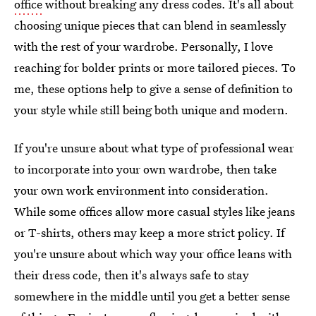
office
without breaking any dress codes. It's all about
choosing unique pieces that can blend in seamlessly
with the rest of your wardrobe. Personally, I love
reaching for bolder prints or more tailored pieces. To
me, these options help to give a sense of definition to
your style while still being both unique and modern.
If you're unsure about what type of professional wear
to incorporate into your own wardrobe, then take
your own work environment into consideration.
While some offices allow more casual styles like jeans
or T-shirts, others may keep a more strict policy. If
you're unsure about which way your office leans with
their dress code, then it's always safe to stay
somewhere in the middle until you get a better sense