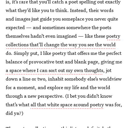
is, it’s rare that you’ll catch a poet spelling out exactly
what they’d like you to think. Instead, their words
and images just guide you someplace you never quite
expected — and sometimes somewhere the poets
themselves hadn’t even imagined — like these
poetry
collections that’ll change the way you see the world
do. Simply put, I like poetry that offers me the perfect
balance of provocative text and blank page, giving me
a space where I can sort out my own thoughts
, jot
down a line or two, inhabit somebody else’s worldview
for a moment, and explore my life and the world
through a new perspective. (I bet you didn’t know
that’s what
all that white space around poetry
was for,
did ya?)