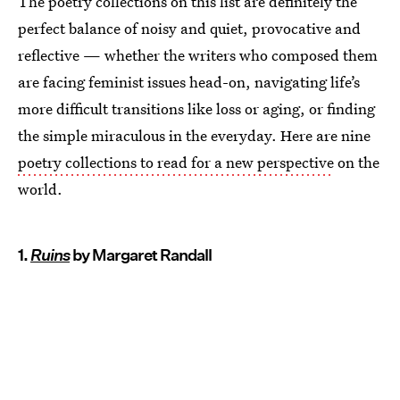
The poetry collections on this list are definitely the
perfect balance of noisy and quiet, provocative and
reflective — whether the writers who composed them
are facing feminist issues head-on, navigating life’s
more difficult transitions like loss or aging, or finding
the simple miraculous in the everyday. Here are nine
poetry collections to read for a new perspective
on the
world.
1.
Ruins
by Margaret Randall