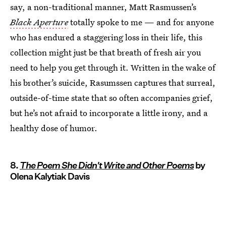
say, a non-traditional manner, Matt Rasmussen’s
Black Aperture
totally spoke to me — and for anyone
who has endured a staggering loss in their life, this
collection might just be that breath of fresh air you
need to help you get through it. Written in the wake of
his brother’s suicide, Rasumssen captures that surreal,
outside-of-time state that so often accompanies grief,
but he’s not afraid to incorporate a little irony, and a
healthy dose of humor.
8.
The Poem She Didn't Write and Other Poems
by
Olena Kalytiak Davis