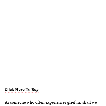
Click Here To Buy
As someone who often experiences grief in, shall we