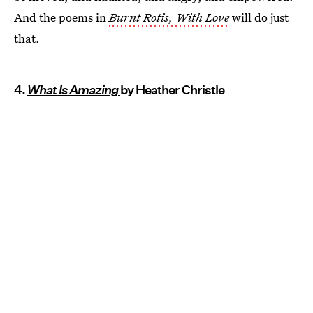
And the poems in
Burnt Rotis, With Love
will do just
that.
4.
What Is Amazing
by Heather Christle