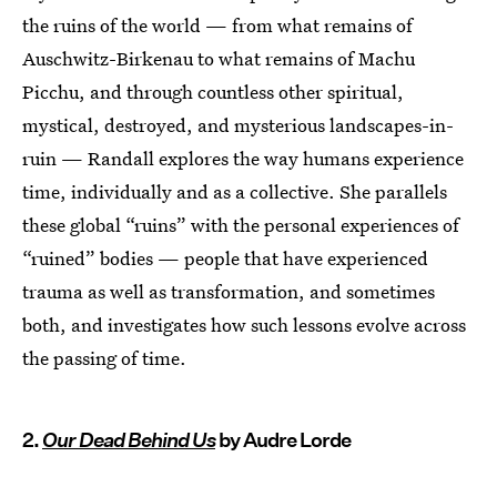
the ruins of the world — from what remains of
Auschwitz-Birkenau to what remains of Machu
Picchu, and through countless other spiritual,
mystical, destroyed, and mysterious landscapes-in-
ruin — Randall explores the way humans experience
time, individually and as a collective. She parallels
these global “ruins” with the personal experiences of
“ruined” bodies — people that have experienced
trauma as well as transformation, and sometimes
both, and investigates how such lessons evolve across
the passing of time.
2.
Our Dead Behind Us
by Audre Lorde