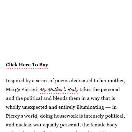
Click Here To Buy
Inspired by a series of poems dedicated to her mother,
Marge Piercy’s
My Mother’s Body
takes the personal
and the political and blends them in a way that is
wholly unexpected and entirely illuminating — in
Piercy’s world, doing housework is intensely political,
and nuclear war equally personal, the female body