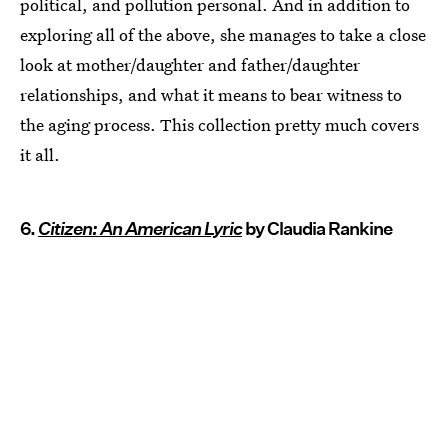
political, and pollution personal. And in addition to
exploring all of the above, she manages to take a close
look at mother/daughter and father/daughter
relationships, and what it means to bear witness to
the aging process. This collection pretty much covers
it all.
6.
Citizen: An American Lyric
by Claudia Rankine