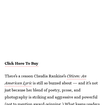
Click Here To Buy
There’s a reason CIaudia Rankine’s
Citizen: An
American Lyric
is still so buzzed about — and it’s not
just because her blend of poetry, prose, and
photography is striking and aggressive and powerful
(not to mention award-winning.) What keeps readers