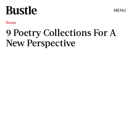
MENU
Books
9 Poetry Collections For A
New Perspective