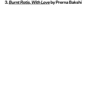
3.
Burnt Rotis, With Love
by Prerna Bakshi