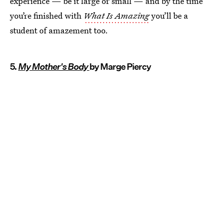
experience — be it large or small — and by the time
you’re finished with
What Is Amazing
you’ll be a
student of amazement too.
5.
My Mother's Body
by Marge Piercy