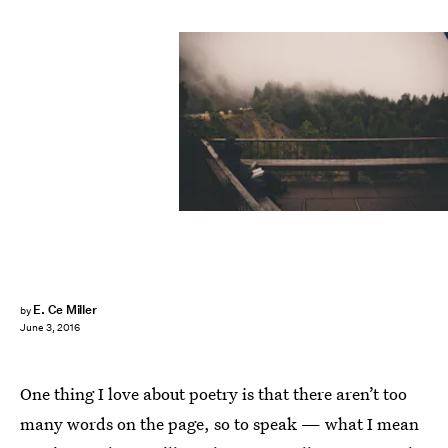
E. Ce Miller
by
June 3, 2016
One thing I love about poetry is that there aren’t too
many words on the page, so to speak — what I mean