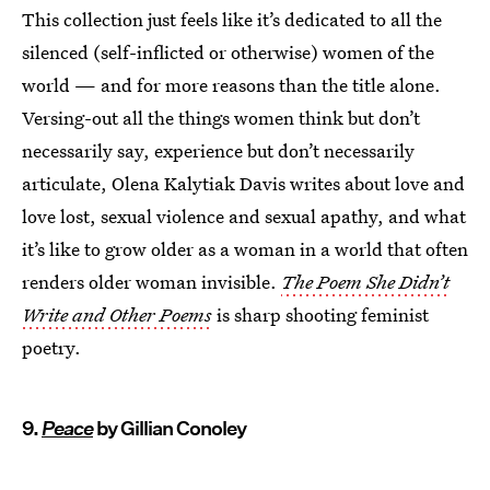
This collection just feels like it’s dedicated to all the
silenced (self-inflicted or otherwise) women of the
world — and for more reasons than the title alone.
Versing-out all the things women think but don’t
necessarily say, experience but don’t necessarily
articulate, Olena Kalytiak Davis writes about love and
love lost, sexual violence and sexual apathy, and what
it’s like to grow older as a woman in a world that often
renders older woman invisible.
The Poem She Didn’t
Write and Other Poems
is sharp shooting feminist
poetry.
9.
Peace
by Gillian Conoley