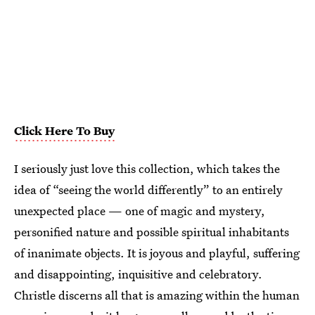
Click Here To Buy
I seriously just love this collection, which takes the
idea of “seeing the world differently” to an entirely
unexpected place — one of magic and mystery,
personified nature and possible spiritual inhabitants
of inanimate objects. It is joyous and playful, suffering
and disappointing, inquisitive and celebratory.
Christle discerns all that is amazing within the human