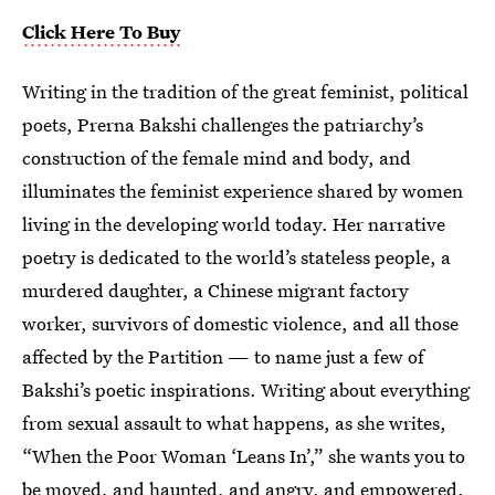
Click Here To Buy
Writing in the tradition of the great feminist, political
poets, Prerna Bakshi challenges the patriarchy’s
construction of the female mind and body, and
illuminates the feminist experience shared by women
living in the developing world today. Her narrative
poetry is dedicated to the world’s stateless people, a
murdered daughter, a Chinese migrant factory
worker, survivors of domestic violence, and all those
affected by the Partition — to name just a few of
Bakshi’s poetic inspirations. Writing about everything
from sexual assault to what happens, as she writes,
“When the Poor Woman ‘Leans In’,” she wants you to
be moved, and haunted, and angry, and empowered.