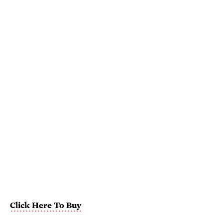
Click Here To Buy