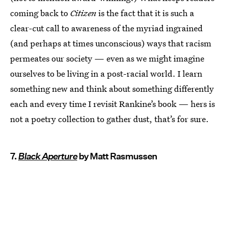
coming back to
Citizen
is the fact that it is such a
clear-cut call to awareness of the myriad ingrained
(and perhaps at times unconscious) ways that racism
permeates our society — even as we might imagine
ourselves to be living in a post-racial world. I learn
something new and think about something differently
each and every time I revisit Rankine’s book — hers is
not a poetry collection to gather dust, that’s for sure.
7.
Black Aperture
by Matt Rasmussen