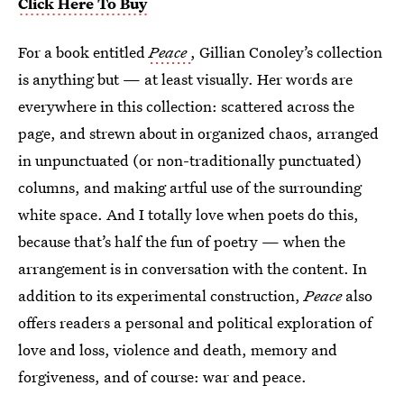
Click Here To Buy
For a book entitled
Peace
, Gillian Conoley’s collection
is anything but — at least visually. Her words are
everywhere in this collection: scattered across the
page, and strewn about in organized chaos, arranged
in unpunctuated (or non-traditionally punctuated)
columns, and making artful use of the surrounding
white space. And I totally love when poets do this,
because that’s half the fun of poetry — when the
arrangement is in conversation with the content. In
addition to its experimental construction,
Peace
also
offers readers a personal and political exploration of
love and loss, violence and death, memory and
forgiveness, and of course: war and peace.