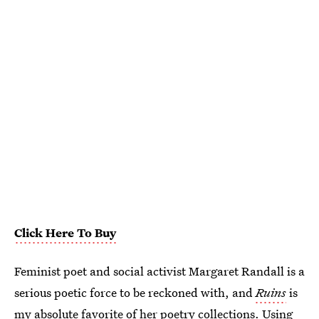
Click Here To Buy
Feminist poet and social activist Margaret Randall is a
serious poetic force to be reckoned with, and
Ruins
is
my absolute favorite of her poetry collections. Using