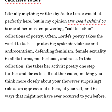
Literally anything written by Audre Lorde would fit
perfectly here, but in my opinion
Our Dead Behind Us
is one of her most empowering, “call to action”
collections of poetry. Often, Lorde’s poetry takes the
world to task — protesting systemic violence and
androcentrism, defending feminism, female sexuality
in all its forms, motherhood, and race. In this
collection, she takes her activist poetry one step
further and dares to call out the reader, making you
think more closely about your (however surprising)
role as an oppressor of others, of yourself, and in
ways that might not have ever occurred to you before.