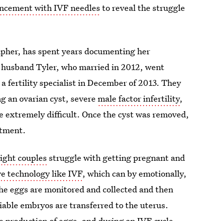
ncement with IVF needles
to reveal the struggle
rapher, has spent years documenting her
r husband Tyler, who married in 2012, went
 fertility specialist in December of 2013. They
ng an ovarian cyst, severe
male factor infertility
,
e extremely difficult. Once the cyst was removed,
atment.
eight couples
struggle with getting pregnant and
ve technology like IVF
, which can by emotionally,
he eggs are monitored and collected and then
viable embryos are transferred to the uterus.
he production of eggs, and during an IVF cycle,