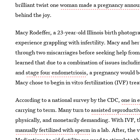
brilliant twist one
woman made a pregnancy annou
behind the joy.
Macy Rodeffer, a 23-year-old Illinois birth photog
experience grappling with infertility. Macy and he
through two miscarriages before seeking help from a
learned that due to a combination of issues includi
and
stage four endometriosis
, a pregnancy would b
Macy chose to begin in vitro fertilization (IVF) tre
According to a national survey by the CDC,
one in 
carrying to term. Many turn to
assisted reproducti
physically, and monetarily demanding. With IVF, t
manually fertilized with sperm
in a lab. After, the 
Medications to aid fertility are used to stimulate t