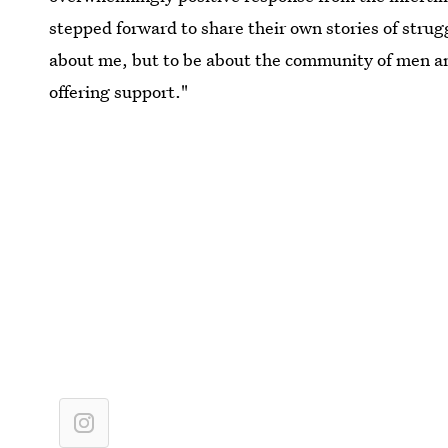
stepped forward to share their own stories of strug
about me, but to be about the community of men a
offering support."