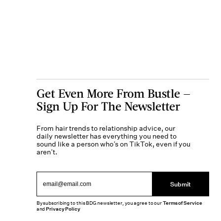
Get Even More From Bustle —
Sign Up For The Newsletter
From hair trends to relationship advice, our
daily newsletter has everything you need to
sound like a person who’s on TikTok, even if you
aren’t.
Submit
By subscribing to this BDG newsletter, you agree to our
Terms of Service
and
Privacy Policy