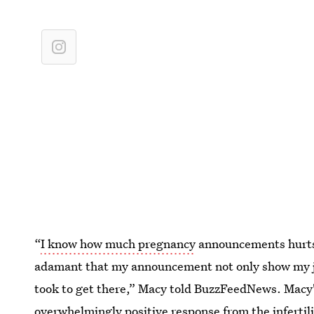
“
I know how much pregnancy
announcements hurts 
adamant that my announcement not only show my joy
took to get there,” Macy told BuzzFeedNews. Mac
overwhelmingly positive response from the inferti