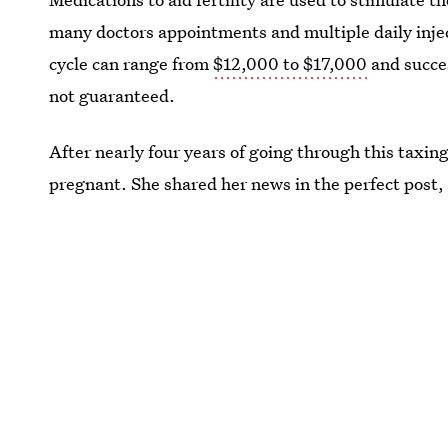
many doctors appointments and multiple daily injec
cycle can range from
$12,000 to $17,000
and succes
not guaranteed.
After nearly four years of going through this taxin
pregnant. She shared her news in the perfect post, 