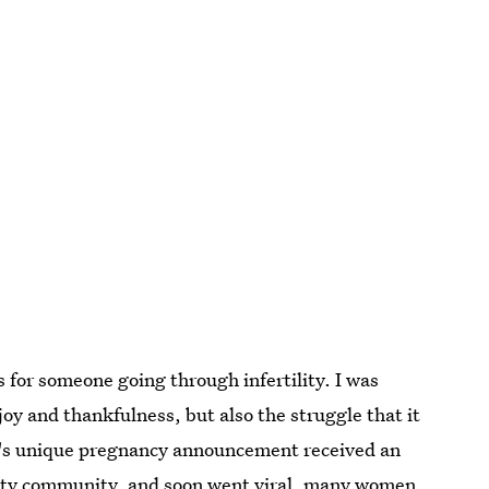
for someone going through infertility. I was
 and thankfulness, but also the struggle that it
y's unique pregnancy announcement received an
lity community, and soon went viral, many women