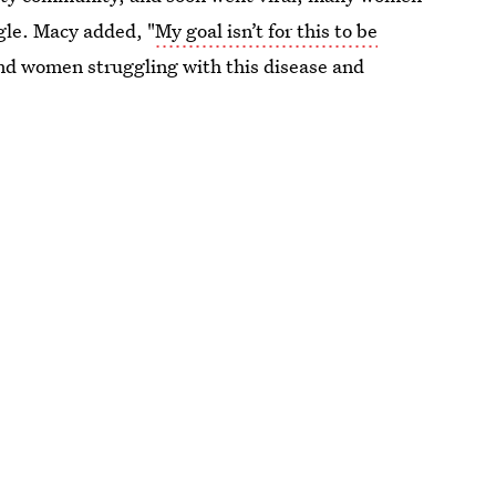
gle. Macy added, "
My goal isn’t for this to be
nd women struggling with this disease and