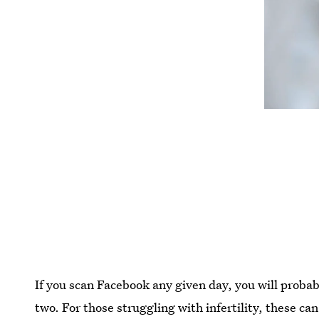
If you scan Facebook any given day, you will prob
two. For those struggling with infertility, these can