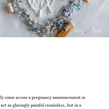
ably come across a pregnancy announcement or
 act as glaringly painful reminders, but in a