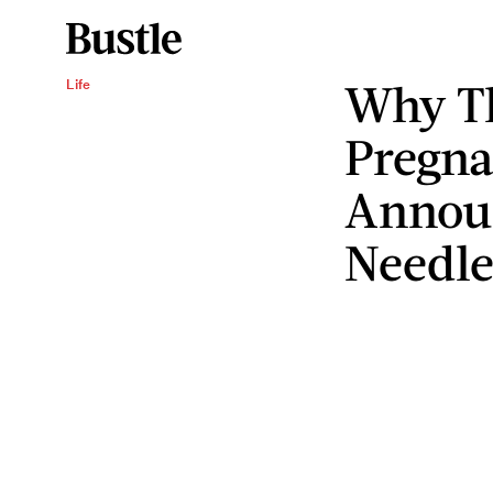
Why T
Life
Pregn
Annou
Needle