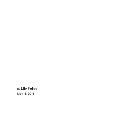
Lily Feinn
by
May 16, 2016