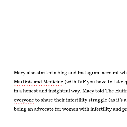
Macy also started a blog and Instagram account whe
Martinis and Medicine
(with IVF you have to take q
in a honest and insightful way. Macy told The Huffi
everyone
to share their infertility struggle (as it’s
being an advocate for women with infertility and p