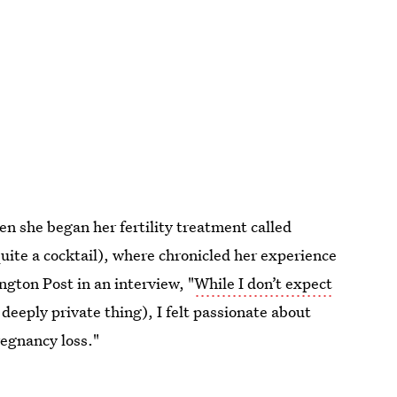
n she began her fertility treatment called
uite a cocktail), where chronicled her experience
ngton Post in an interview, "
While I don’t expect
 a deeply private thing), I felt passionate about
regnancy loss."