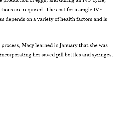
tions are required. The cost for a single IVF
s depends on a variety of health factors and is
g process, Macy learned in January that she was
incorporating her saved pill bottles and syringes.