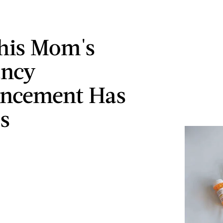
his Mom's
ancy
ncement Has
s