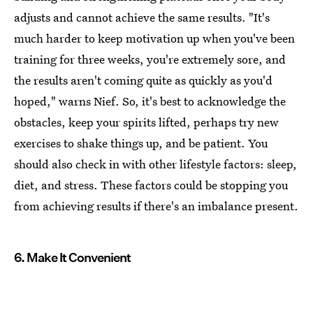
adjusts and cannot achieve the same results. "It's
much harder to keep motivation up when you've been
training for three weeks, you're extremely sore, and
the results aren't coming quite as quickly as you'd
hoped," warns Nief. So, it's best to acknowledge the
obstacles, keep your spirits lifted, perhaps try new
exercises to shake things up, and be patient. You
should also check in with other lifestyle factors: sleep,
diet, and stress. These factors could be stopping you
from achieving results if there's an imbalance present.
6. Make It Convenient