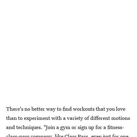
There's no better way to find workouts that you love
than to experiment with a variety of different motions
and techniques. "Join a gym or sign up for a fitness-
class-pass company, like Class Pass, even just for one