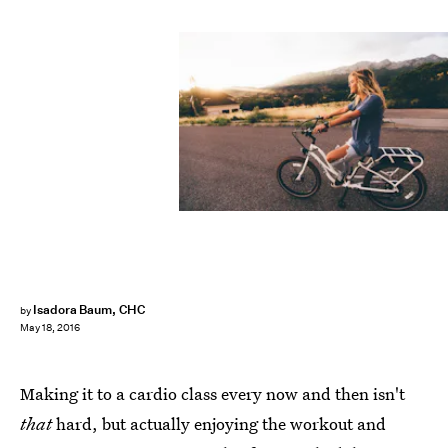
Isadora Baum, CHC
by
May 18, 2016
Making it to a cardio class every now and then isn't
that
hard, but actually enjoying the workout and