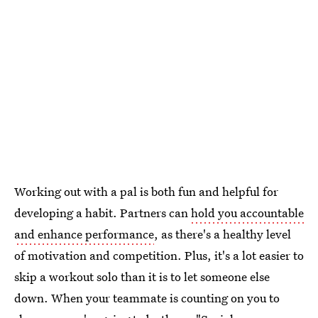
Working out with a pal is both fun and helpful for
developing a habit. Partners can
hold you accountable
and enhance performance
, as there's a healthy level
of motivation and competition. Plus, it's a lot easier to
skip a workout solo than it is to let someone else
down. When your teammate is counting on you to