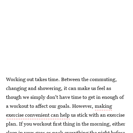
Working out takes time. Between the commuting,
changing and showering, it can make us feel as
though we simply don't have time to get in enough of
a workout to affect our goals. However,
making
exercise convenient can help
us stick with an exercise
plan. If you workout first thing in the morning, either
sleep in your gear or pack everything the night before,