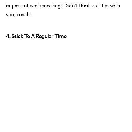
important work meeting? Didn't think so." I'm with
you, coach.
4. Stick To A Regular Time