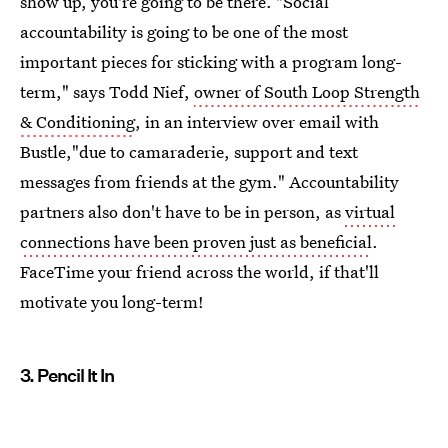
show up, you're going to be there. "Social
accountability is going to be one of the most
important pieces for sticking with a program long-
term," says Todd Nief,
owner of South Loop Strength
& Conditioning
, in an interview over email with
Bustle,"due to camaraderie, support and text
messages from friends at the gym." Accountability
partners also don't have to be in person, as
virtual
connections have been proven just as beneficial
.
FaceTime your friend across the world, if that'll
motivate you long-term!
3. Pencil It In