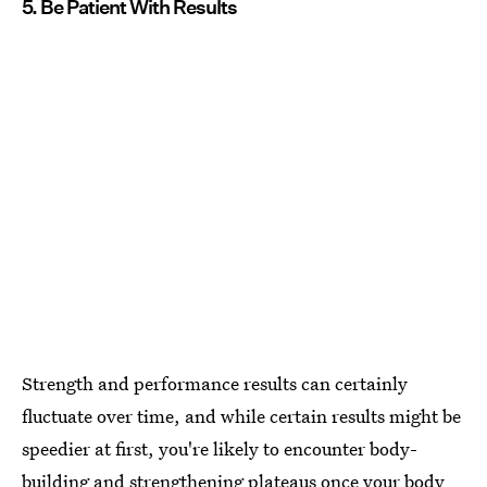
5. Be Patient With Results
Strength and performance results can certainly
fluctuate over time, and while certain results might be
speedier at first, you're likely to encounter body-
building and strengthening plateaus once your body