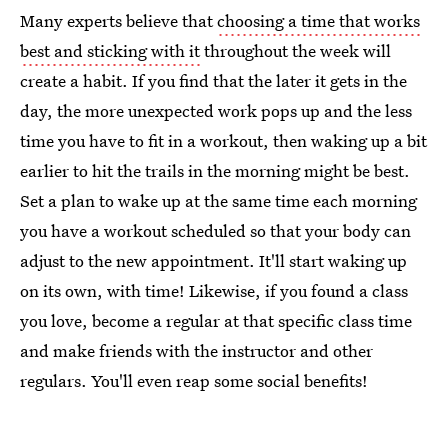
Many experts believe that
choosing a time that works
best and sticking with it
throughout the week will
create a habit. If you find that the later it gets in the
day, the more unexpected work pops up and the less
time you have to fit in a workout, then waking up a bit
earlier to hit the trails in the morning might be best.
Set a plan to wake up at the same time each morning
you have a workout scheduled so that your body can
adjust to the new appointment. It'll start waking up
on its own, with time! Likewise, if you found a class
you love, become a regular at that specific class time
and make friends with the instructor and other
regulars. You'll even reap some social benefits!