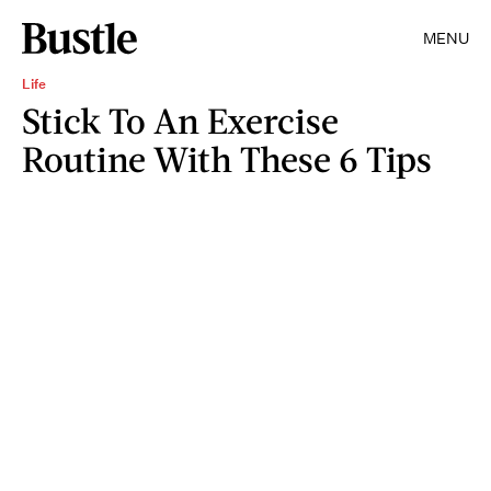
MENU
Life
Stick To An Exercise
Routine With These 6 Tips