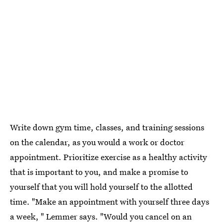
Write down gym time, classes, and training sessions
on the calendar, as you would a work or doctor
appointment. Prioritize exercise as a healthy activity
that is important to you, and make a promise to
yourself that you will hold yourself to the allotted
time. "Make an appointment with yourself three days
a week, " Lemmer says. "Would you cancel on an