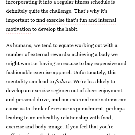
incorporating it into a regular fitness schedule is
definitely quite the challenge. That's why it's
important to
find exercise that's fun and internal
motivation
to develop the habit.
As humans, we tend to equate working out with a
number of external rewards: achieving a body we
might want or having an excuse to buy expensive and
fashionable exercise apparel. Unfortunately, this
mentality can lead to
failure
. We're less likely to
develop an exercise regimen out of sheer enjoyment
and personal drive, and our external motivations can
cause us to think of exercise as punishment, perhaps
leading to an unhealthy relationship with food,
exercise and body-image. If you feel that you're