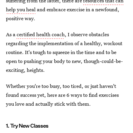
suffering from the latter, there are
resources that can
help you heal
and embrace exercise in a newfound,
positive way.
As a
certified health coach
, I observe obstacles
regarding the implementation of a healthy, workout
routine. It's tough to squeeze in the time and to be
open to pushing your body to new, though-could-be-
exciting, heights.
Whether you're too busy, too tired, or just haven't
found success yet, here are 6 ways to find exercises
you love and actually stick with them.
1. Try New Classes