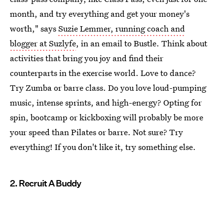
month, and try everything and get your money's
worth," says
Suzie Lemmer, running coach and
blogger at Suzlyfe
, in an email to Bustle. Think about
activities that bring you joy and find their
counterparts in the exercise world. Love to dance?
Try Zumba or barre class. Do you love loud-pumping
music, intense sprints, and high-energy? Opting for
spin, bootcamp or kickboxing will probably be more
your speed than Pilates or barre. Not sure? Try
everything! If you don't like it, try something else.
2. Recruit A Buddy