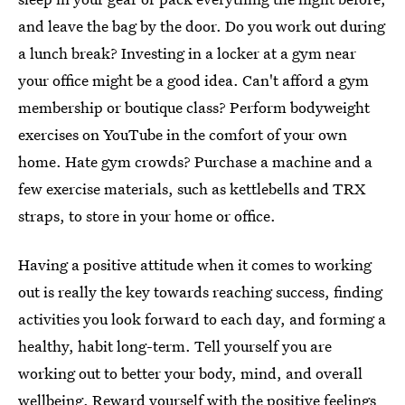
and leave the bag by the door. Do you work out during
a lunch break? Investing in a locker at a gym near
your office might be a good idea. Can't afford a gym
membership or boutique class? Perform bodyweight
exercises on YouTube in the comfort of your own
home. Hate gym crowds? Purchase a machine and a
few exercise materials, such as kettlebells and TRX
straps, to store in your home or office.
Having a positive attitude when it comes to working
out is really the key towards reaching success, finding
activities you look forward to each day, and forming a
healthy, habit long-term. Tell yourself you are
working out to better your body, mind, and overall
wellbeing. Reward yourself with the positive feelings