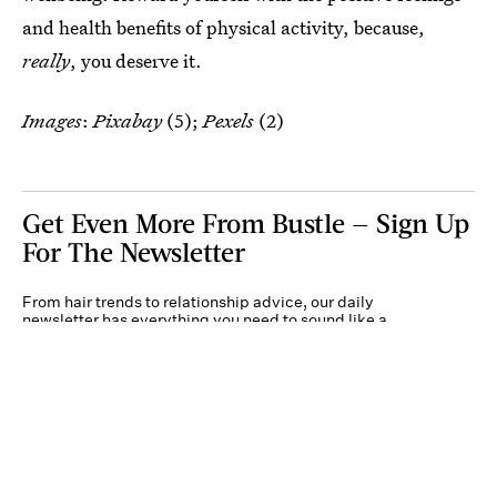
and health benefits of physical activity, because,
really
, you deserve it.
Images
:
Pixabay
(5);
Pexels
(2)
Get Even More From Bustle — Sign Up
For The Newsletter
From hair trends to relationship advice, our daily
newsletter has everything you need to sound like a
person who’s on TikTok, even if you aren’t.
Submit
By subscribing to this BDG newsletter, you agree to our
Terms of Service
and
Privacy
Policy