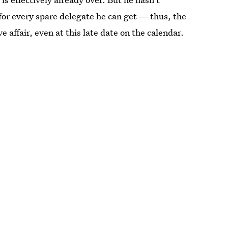
for every spare delegate he can get ― thus, the
 affair, even at this late date on the calendar.