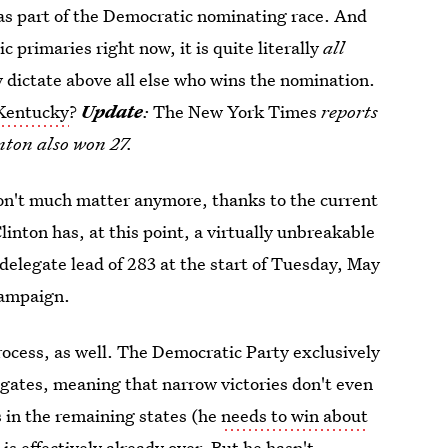
 as part of the Democratic nominating race. And
 primaries right now, it is quite literally
all
y dictate above all else who wins the nomination.
 Kentucky
?
Update
:
The New York Times
reports
inton also won 27.
don't much matter anymore, thanks to the current
inton has, at this point, a virtually unbreakable
delegate lead of 283 at the start of Tuesday, May
campaign.
process, as well. The Democratic Party exclusively
gates, meaning that narrow victories don't even
 in the remaining states (he
needs to win about
is effectively already over. But he hasn't