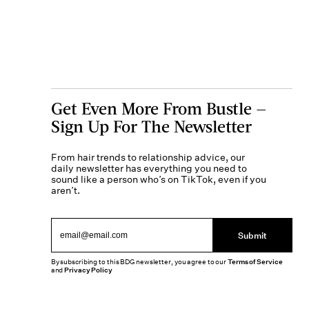
Get Even More From Bustle —
Sign Up For The Newsletter
From hair trends to relationship advice, our
daily newsletter has everything you need to
sound like a person who’s on TikTok, even if you
aren’t.
Submit
By subscribing to this BDG newsletter, you agree to our
Terms of Service
and
Privacy Policy