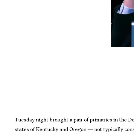
Tuesday night brought a pair of primaries in the De
states of Kentucky and Oregon ― not typically cons