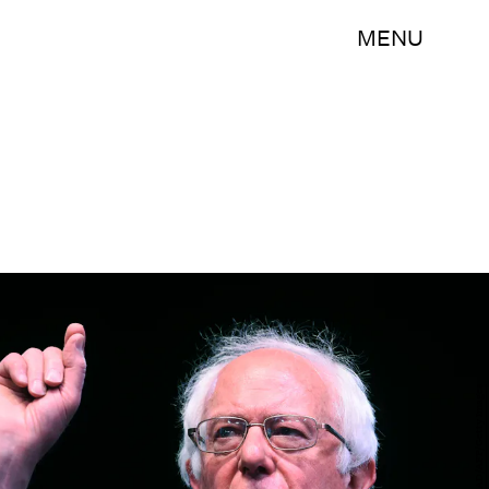
MENU
JEWEL SAMAD/AFP/Getty Images