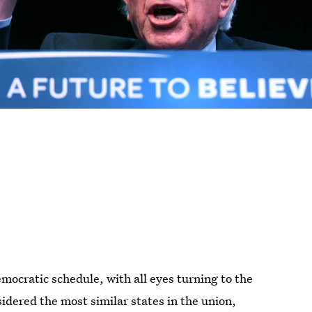
mocratic schedule, with all eyes turning to the
idered the most similar states in the union,