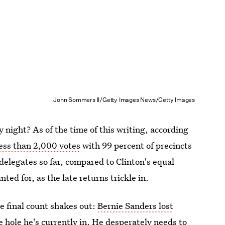
John Sommers II/Getty Images News/Getty Images
 night? As of the time of this writing, according
less than 2,000 votes
with 99 percent of precincts
 delegates so far, compared to Clinton's equal
nted for, as the late returns trickle in.
e final count shakes out:
Bernie Sanders lost
e hole he's currently in. He desperately needs to