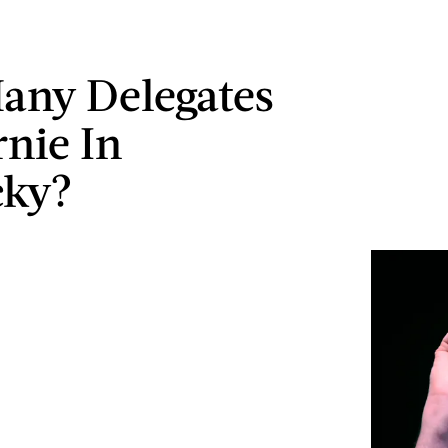
any Delegates
rnie In
cky?