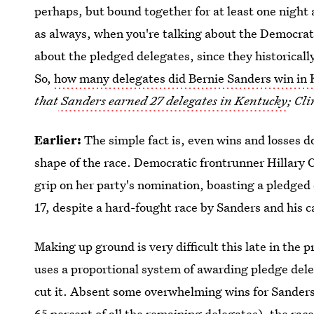
perhaps, but bound together for at least one night
as always, when you're talking about the Democratic
about the pledged delegates, since they historicall
So,
how many delegates did Bernie Sanders win in
that
Sanders earned 27 delegates in Kentucky
; Cl
Earlier:
The simple fact is, even wins and losses 
shape of the race. Democratic frontrunner Hillary Cl
grip on her party's nomination, boasting a pledged 
17, despite a hard-fought race by Sanders and his 
Making up ground is very difficult this late in the 
uses a proportional system of awarding pledge dele
cut it. Absent some overwhelming wins for Sanders
65 percent
of all the remaining delegates), the race 