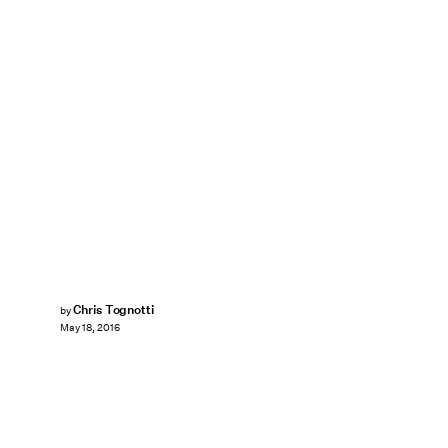
Chris Tognotti
by
May 18, 2016