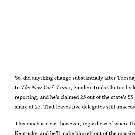
So, did anything change substantially after Tuesday
to
The New York Times
,
Sanders trails Clinton by 
reporting, and he's claimed 25 out of the state's 55
share at 25. That leaves five delegates still unaccou
This much is clear, however, regardless of where th
Kentucky
, and he'll make himself out of the massiv