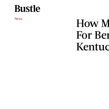
How M
News
For Be
Kentu