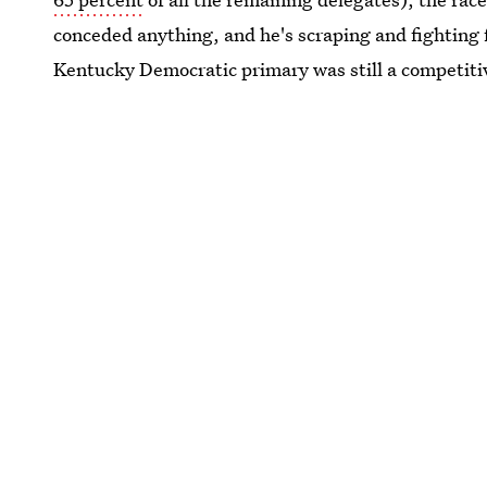
conceded anything, and he's scraping and fighting 
Kentucky Democratic primary was still a competitive