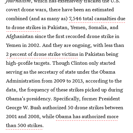
Journalism
, which has extensively tracked the U.S.
covert drone wars, there have been an estimated
combined (and as many as)
7,546 total casualties due
to drone strikes
in Pakistan, Yemen, Somalia, and
Afghanistan since the first recorded drone strike in
Yemen in 2002. And they are ongoing, with less than
2 percent of drone strike victims
in Pakistan being
high-profile targets. Though Clinton only started
serving as the secretary of state under the Obama
Administration from 2009 to 2013, according to the
data, the frequency of these strikes picked up during
Obama's presidency. Specifically, former President
George W. Bush authorized 50 drone strikes between
2001 and 2008, while
Obama has authorized more
than 500 strikes
.