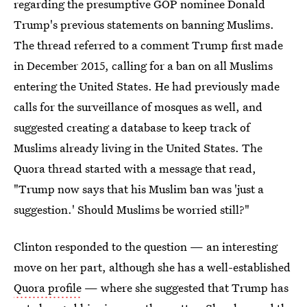
regarding the presumptive GOP nominee Donald
Trump's previous statements on banning Muslims.
The thread referred to a comment Trump first made
in December 2015, calling for a ban on all Muslims
entering the United States. He had previously made
calls for the surveillance of mosques as well, and
suggested creating a database to keep track of
Muslims already living in the United States. The
Quora thread started with a message that read,
"Trump now says that his Muslim ban was 'just a
suggestion.' Should Muslims be worried still?"
Clinton responded to the question — an interesting
move on her part, although she has a well-established
Quora profile
— where she suggested that Trump has