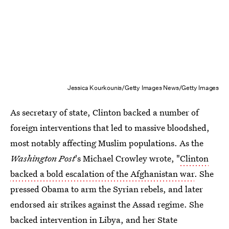
Jessica Kourkounis/Getty Images News/Getty Images
As secretary of state, Clinton backed a number of
foreign interventions that led to massive bloodshed,
most notably affecting Muslim populations. As the
Washington Post
's Michael Crowley wrote, "
Clinton
backed a bold escalation of the Afghanistan war
. She
pressed Obama to arm the Syrian rebels, and later
endorsed air strikes against the Assad regime. She
backed intervention in Libya, and her State