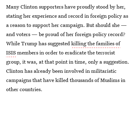
Many Clinton supporters have proudly stood by her,
stating her experience and record in foreign policy as
a reason to support her campaign. But should she —
and voters — be proud of her foreign policy record?
While Trump has suggested
killing the families of
ISIS
members in order to eradicate the terrorist
group, it was, at that point in time, only a suggestion.
Clinton has already been involved in militaristic
campaigns that have killed thousands of Muslims in
other countries.