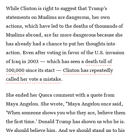
While Clinton is right to suggest that Trump's
statements on Muslims are dangerous, her own
actions, which have led to the deaths of thousands of
Muslims abroad, are far more dangerous because she
has already had a chance to put her thoughts into
action. Even after voting in favor of the U.S. invasion
of Iraq in 2003 — which has seen a
death toll of
500,000
since its start —
Clinton has repeatedly
called her vote a mistake
.
She ended her Quora comment with a quote from
Maya Angelou. She wrote, "Maya Angelou once said,
'When someone shows you who they are, believe them
the first time.' Donald Trump has shown us who he is.
We should believe him. And we should stand up to his