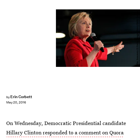
John Sommers II/Getty Images News/Getty Images
Erin Corbett
by
May 20, 2016
On Wednesday, Democratic Presidential candidate
Hillary Clinton responded to a comment on Quora