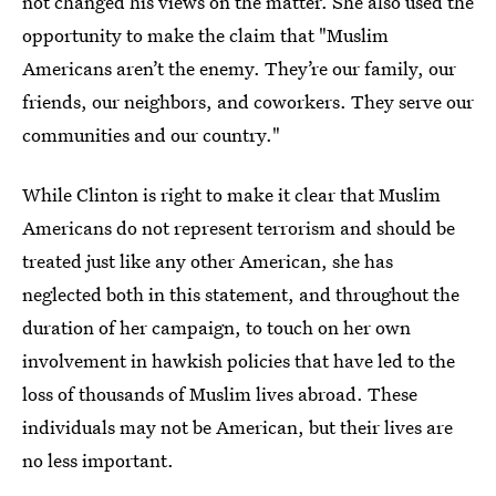
not changed his views on the matter. She also used the
opportunity to make the claim that "Muslim
Americans aren’t the enemy. They’re our family, our
friends, our neighbors, and coworkers. They serve our
communities and our country."
While Clinton is right to make it clear that Muslim
Americans do not represent terrorism and should be
treated just like any other American, she has
neglected both in this statement, and throughout the
duration of her campaign, to touch on her own
involvement in hawkish policies that have led to the
loss of thousands of Muslim lives abroad. These
individuals may not be American, but their lives are
no less important.