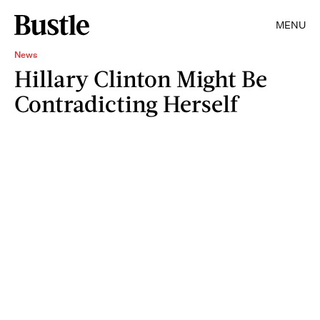
MENU
News
Hillary Clinton Might Be
Contradicting Herself