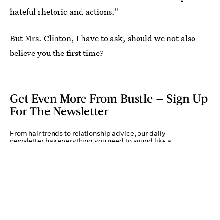
hateful rhetoric and actions."
But Mrs. Clinton, I have to ask, should we not also
believe you the first time?
Get Even More From Bustle — Sign Up
For The Newsletter
From hair trends to relationship advice, our daily
newsletter has everything you need to sound like a
person who’s on TikTok, even if you aren’t.
Submit
By subscribing to this BDG newsletter, you agree to our
Terms of Service
and
Privacy
Policy