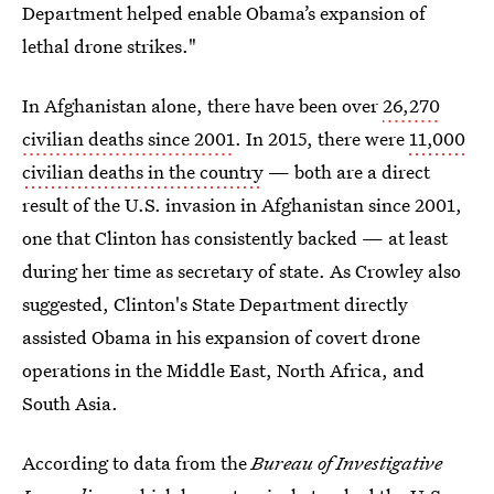
Department helped enable Obama’s expansion of
lethal drone strikes."
In Afghanistan alone, there have been over
26,270
civilian deaths since 2001
. In 2015, there were
11,000
civilian deaths in the country
— both are a direct
result of the U.S. invasion in Afghanistan since 2001,
one that Clinton has consistently backed — at least
during her time as secretary of state. As Crowley also
suggested, Clinton's State Department directly
assisted Obama in his expansion of covert drone
operations in the Middle East, North Africa, and
South Asia.
According to data from the
Bureau of Investigative