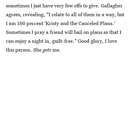
sometimes I just have very few effs to give. Gallagher
agrees, revealing, "I relate to all of them in a way, but
I am 100 percent 'Kristy and the Canceled Plans.'
Sometimes I pray a friend will bail on plans so that I
can enjoy a night in, guilt-free." Good glory, I love
this person. She
gets
me.