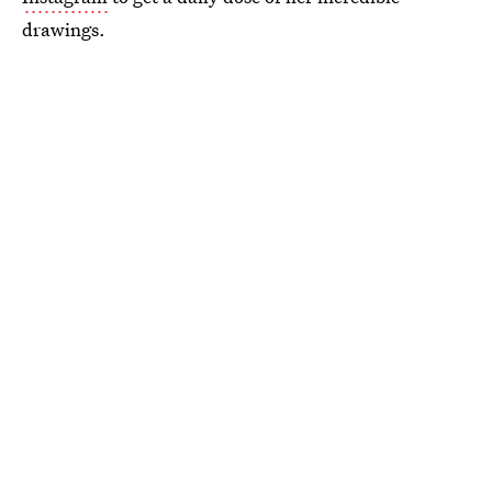
drawings.