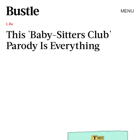
MENU
Life
This 'Baby-Sitters Club'
Parody Is Everything