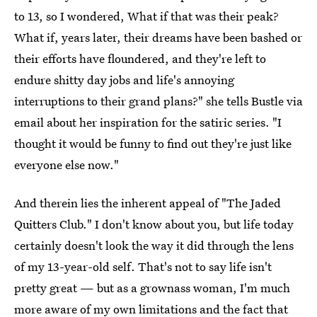
to 13, so I wondered, What if that was their peak?
What if, years later, their dreams have been bashed or
their efforts have floundered, and they're left to
endure shitty day jobs and life's annoying
interruptions to their grand plans?" she tells Bustle via
email about her inspiration for the satiric series. "I
thought it would be funny to find out they're just like
everyone else now."
And therein lies the inherent appeal of "The Jaded
Quitters Club." I don't know about you, but life today
certainly doesn't look the way it did through the lens
of my 13-year-old self. That's not to say life isn't
pretty great — but as a grownass woman, I'm much
more aware of my own limitations and the fact that