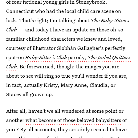
of four fictional young girls in Stoneybrook,
Connecticut who had the local child care scene on
lock. That's right; I'm talking about
The Baby-Sitters
Club
— and today I have an update on those oh-so
familiar childhood characters we knew and loved,
courtesy of illustrator Siobhán Gallagher's perfectly
spot-on
Baby-Sitter's Club
parody,
The Jaded Quitters
Club
. Be forewarned, though; the images you are
about to see will ring so true you'll wonder if you are,
in fact, actually Kristy, Mary Anne, Claudia, or
Stacey all grown up.
After all, haven't we all wondered at some point or
another
what become of those beloved babysitters
of
yore? By all accounts, they certainly seemed to have