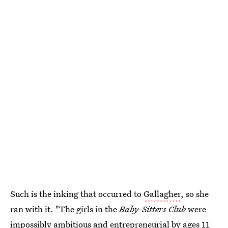
Such is the inking that occurred to
Gallagher
, so she
ran with it. "The girls in the
Baby-Sitters Club
were
impossibly ambitious and entrepreneurial by ages 11