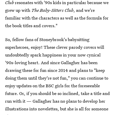
Club
resonates with '90s kids in particular because we
grew up with
The Baby-Sitters Club
, and we're
familiar with the characters as well as the formula for
the book titles and covers."
So, fellow fans of Stoneybrook's babysitting
superheroes, enjoy! These clever parody covers will
undoubtedly spark happiness in your now cynical
'90s-loving heart. And since Gallagher has been
drawing these for fun since 2014 and plans to "keep
doing them until they're not fun," you can continue to
enjoy updates on the BSC girls for the foreseeable
future. Or, if you should be so inclined, take a title and
run with it — Gallagher has no plans to develop her
illustrations into novelettes, but she is all for someone