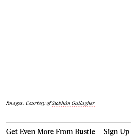
Images: Courtesy of
Siobhán Gallagher
Get Even More From Bustle — Sign Up