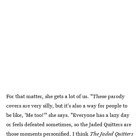
For that matter, she gets a lot of us. "These parody
covers are very silly, but it's also a way for people to
be like, 'Me too!'" she says. "Everyone has a lazy day
or feels defeated sometimes, so the Jaded Quitters are
those moments personified. I think
The Jaded Quitters