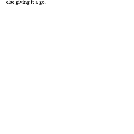
else giving it a go.