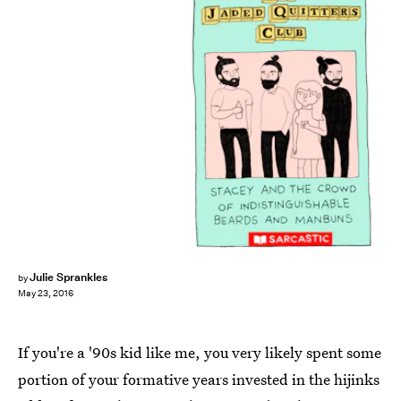
Julie Sprankles
by
May 23, 2016
If you're a '90s kid like me, you very likely spent some
portion of your formative years invested in the hijinks