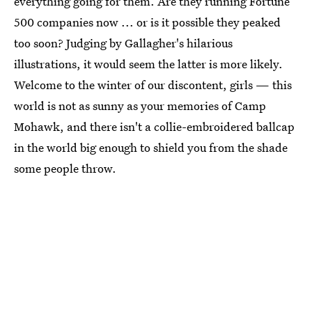
everything going for them. Are they running Fortune
500 companies now ... or is it possible they peaked
too soon? Judging by Gallagher's hilarious
illustrations, it would seem the latter is more likely.
Welcome to the winter of our discontent, girls — this
world is not as sunny as your memories of Camp
Mohawk, and there isn't a collie-embroidered ballcap
in the world big enough to shield you from the shade
some people throw.