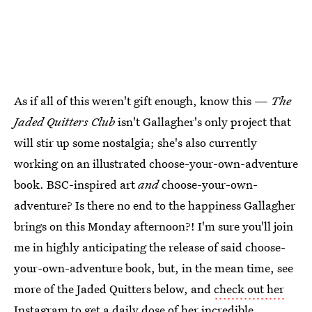
As if all of this weren't gift enough, know this —
The
Jaded Quitters Club
isn't Gallagher's only project that
will stir up some nostalgia; she's also currently
working on an illustrated choose-your-own-adventure
book. BSC-inspired art
and
choose-your-own-
adventure? Is there no end to the happiness Gallagher
brings on this Monday afternoon?! I'm sure you'll join
me in highly anticipating the release of said choose-
your-own-adventure book, but, in the mean time, see
more of the Jaded Quitters below, and
check out her
Instagram
to get a daily dose of her incredible