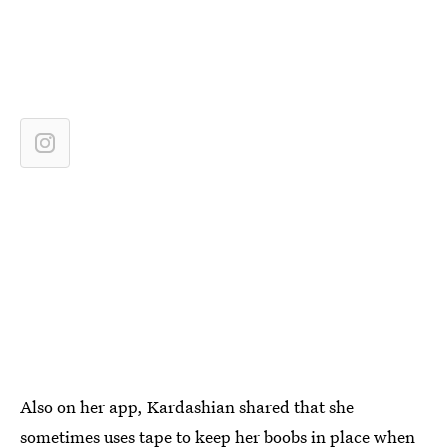
Also on her app, Kardashian shared that she
sometimes uses tape to keep her boobs in place when