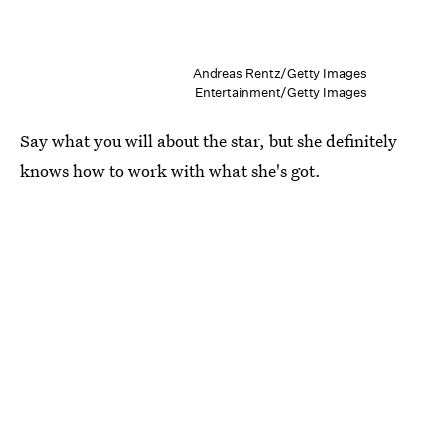
Andreas Rentz/Getty Images
Entertainment/Getty Images
Say what you will about the star, but she definitely
knows how to work with what she's got.