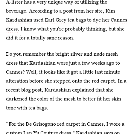
A-lister has a very unique way of utilizing the
beverage. According to a post from her site,
Kim
Kardashian used Earl Grey tea bags to dye her Cannes
dress
. I know what you're probably thinking, but she
did it for a totally sane reason.
Do you remember the bright silver and nude mesh
dress that Kardashian wore just a few weeks ago to
Cannes? Well, it looks like it got a little last minute
alteration before she stepped onto the red carpet. In a
recent blog post, Kardashian explained that she
darkened the color of the mesh to better fit her skin
tone with tea bags.
“For the De Grisogono red carpet in Cannes, I wore a
custom Lan Yu Couture dress," Kardashian says on