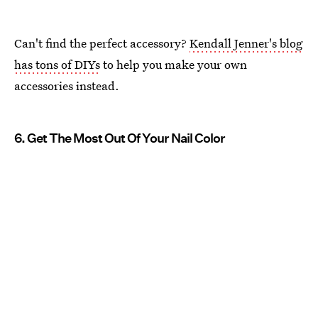
Can't find the perfect accessory?
Kendall Jenner's blog
has tons of DIYs
to help you make your own
accessories instead.
6. Get The Most Out Of Your Nail Color