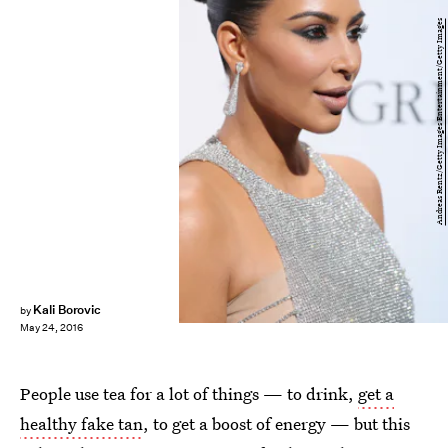
Andreas Rentz/Getty Images Entertainment/Getty Images
Kali Borovic
by
May 24, 2016
People use tea for a lot of things — to drink,
get a
healthy fake tan
, to get a boost of energy — but this