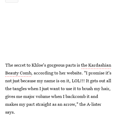
The secret to Khloe's gorgeous parts is
the Kardashian
Beauty Comb
, according to her website. "I promise it's
not just because my name is on it, LOL!!! It gets out all
the tangles when I just want to use it to brush my hair,
gives me major volume when I backcomb it and
makes my part straight as an arrow," the A-lister
says.