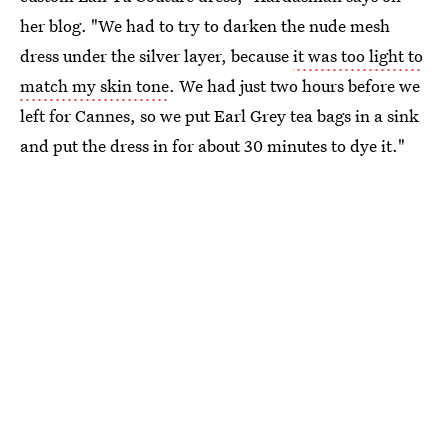
her blog. "We had to try to darken the nude mesh
dress under the silver layer, because
it was too light to
match my skin tone
. We had just two hours before we
left for Cannes, so we put Earl Grey tea bags in a sink
and put the dress in for about 30 minutes to dye it."