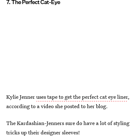
7. The Perfect Cat-Eye
Kylie Jenner
uses tape to get the perfect cat eye liner
,
according to a video she posted to her blog.
The Kardashian-Jenners sure do have a lot of styling
tricks up their designer sleeves!