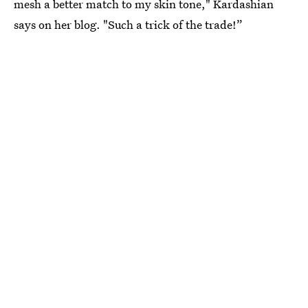
mesh a better match to my skin tone," Kardashian
says on her blog. "Such a trick of the trade!”