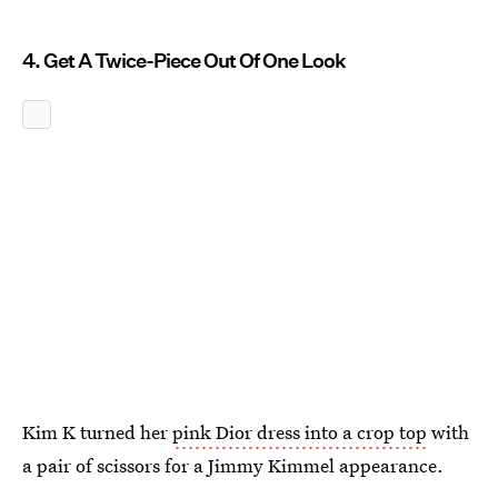
4. Get A Twice-Piece Out Of One Look
Kim K turned her
pink Dior dress into a crop top
with
a pair of scissors for a Jimmy Kimmel appearance.