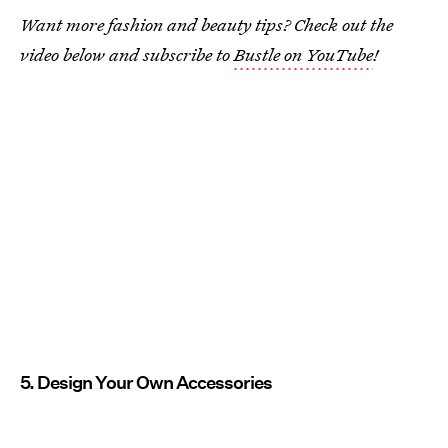
Want more fashion and beauty tips? Check out the
video below and subscribe to
Bustle on YouTube
!
5. Design Your Own Accessories