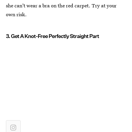
she can't wear a bra on the red carpet. Try at your
own risk.
3. Get A Knot-Free Perfectly Straight Part