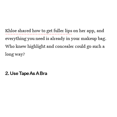
Khloe shared how to get fuller lips
on her app, and
everything you need is already in your makeup bag.
Who knew highlight and concealer could go such a
long way?
2. Use Tape As A Bra