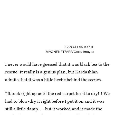
JEAN CHRISTOPHE
MAGNENET/AFP/Getty Images
I never would have guessed that it was black tea to the
rescue! It really is a genius plan, but Kardashian
admits that it was a little hectic behind the scenes.
“It took right up until the red carpet for it to dry!!! We
had to blow-dry it right before I put it on and it was
still a little damp — but it worked and it made the