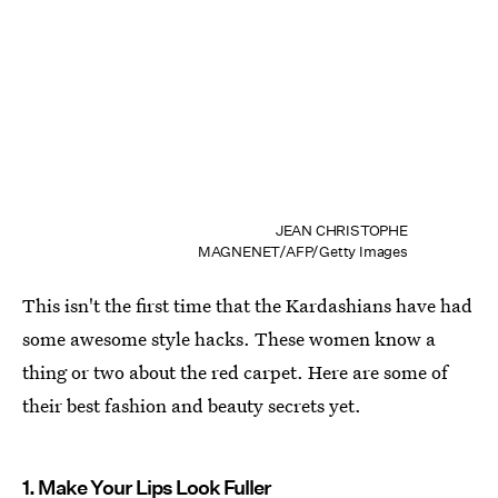
JEAN CHRISTOPHE
MAGNENET/AFP/Getty Images
This isn't the first time that the Kardashians have had
some awesome style hacks. These women know a
thing or two about the red carpet. Here are some of
their best fashion and beauty secrets yet.
1. Make Your Lips Look Fuller