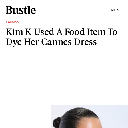
MENU
Fashion
Kim K Used A Food Item To
Dye Her Cannes Dress