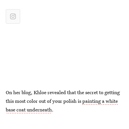
On her blog, Khloe revealed that the secret to getting
this most color out of your polish is
painting a white
base coat underneath
.