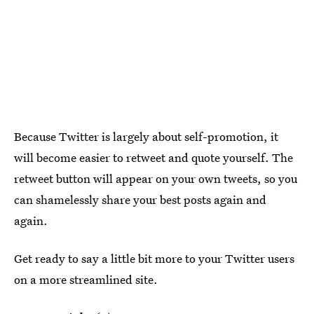
Because Twitter is largely about self-promotion, it
will become easier to retweet and quote yourself. The
retweet button will appear on your own tweets, so you
can shamelessly share your best posts again and
again.
Get ready to say a little bit more to your Twitter users
on a more streamlined site.