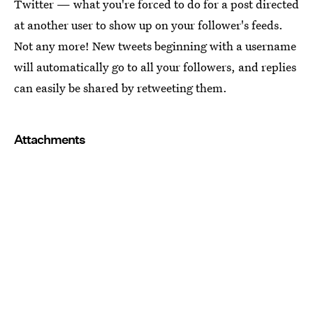
Twitter — what you're forced to do for a post directed
at another user to show up on your follower's feeds.
Not any more! New tweets beginning with a username
will automatically go to all your followers, and replies
can easily be shared by retweeting them.
Attachments