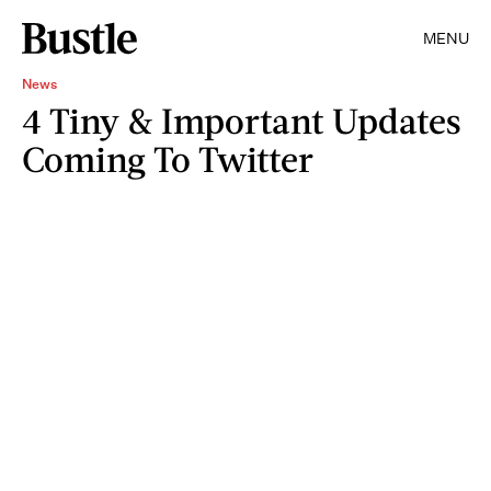
MENU
News
4 Tiny & Important Updates
Coming To Twitter