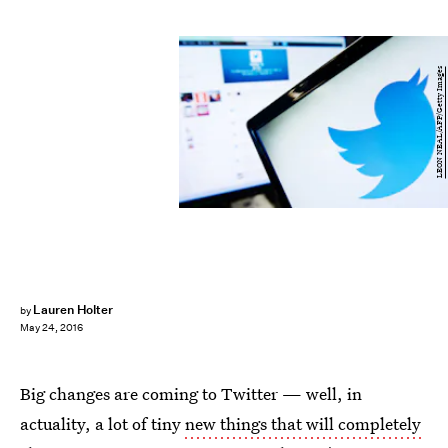
LEON NEAL/AFP/Getty Images
Lauren Holter
by
May 24, 2016
Big changes are coming to Twitter — well, in
actuality, a lot of tiny
new things that will completely