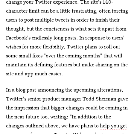
change your Twitter experience
. The site's 140-
character limit can be a little frustrating, often forcing
users to post multiple tweets in order to finish their
thought, but the conciseness is what sets it apart from
Facebook's endlessly long posts. In response to users'
wishes for more flexibility, Twitter plans to roll out
some small fixes "over the coming months" that will
maintain its defining features but make sharing on the
site and app much easier.
In a blog post announcing the upcoming alterations,
Twitter's senior product manager Todd Sherman gave
the impression that bigger changes could be coming in
the near future too, writing: "In addition to the
changes outlined above, we have plans to
help you get