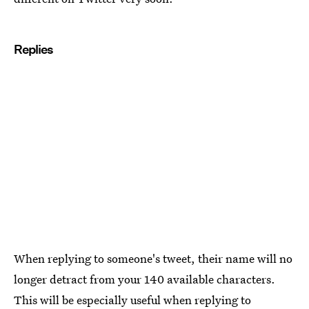
Replies
When replying to someone's tweet, their name will no
longer detract from your 140 available characters.
This will be especially useful when replying to