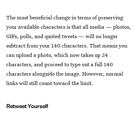
The most beneficial change in terms of preserving
your available characters is that all media — photos,
GIFs, polls, and quoted tweets — will no longer
subtract from your 140 characters. That means you
can upload a photo, which now takes up 24
characters, and proceed to type out a full 140
characters alongside the image. However, normal
links will still count toward the limit.
Retweet Yourself