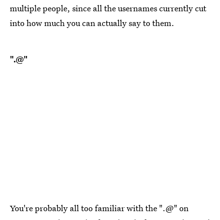
multiple people, since all the usernames currently cut
into how much you can actually say to them.
".@"
You're probably all too familiar with the ".@" on