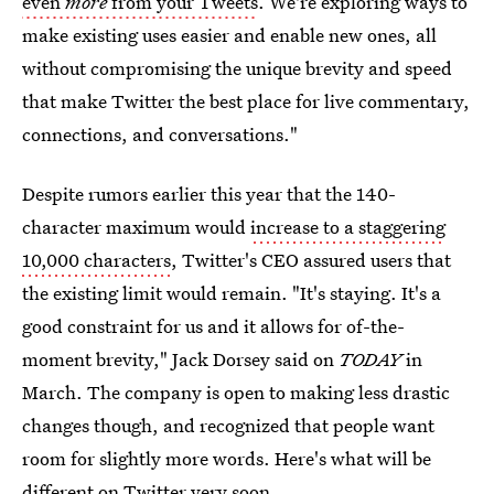
even
more
from your Tweets
. We're exploring ways to
make existing uses easier and enable new ones, all
without compromising the unique brevity and speed
that make Twitter the best place for live commentary,
connections, and conversations."
Despite rumors earlier this year that the 140-
character maximum would
increase to a staggering
10,000 characters
, Twitter's CEO assured users that
the existing limit would remain. "It's staying. It's a
good constraint for us and it allows for of-the-
moment brevity," Jack Dorsey said on
TODAY
in
March. The company is open to making less drastic
changes though, and recognized that people want
room for slightly more words. Here's what will be
different on Twitter very soon.