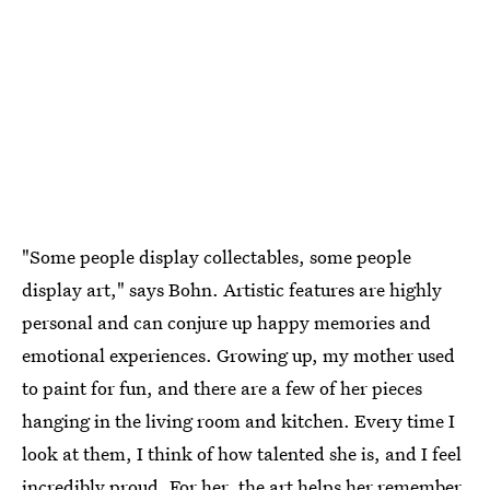
"Some people display collectables, some people
display art," says Bohn. Artistic features are highly
personal and can conjure up happy memories and
emotional experiences. Growing up, my mother used
to paint for fun, and there are a few of her pieces
hanging in the living room and kitchen. Every time I
look at them, I think of how talented she is, and I feel
incredibly proud. For her, the art helps her remember