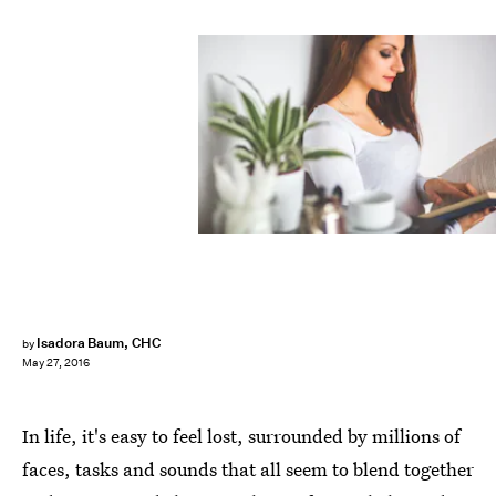
Isadora Baum, CHC
by
May 27, 2016
In life, it's easy to feel lost, surrounded by millions of
faces, tasks and sounds that all seem to blend together