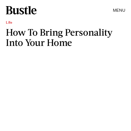
MENU
Life
How To Bring Personality
Into Your Home