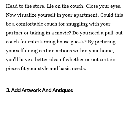
Head to the store. Lie on the couch. Close your eyes.
Now visualize yourself in your apartment. Could this
be a comfortable couch for snuggling with your
partner or taking in a movie? Do you need a pull-out
couch for entertaining house guests? By picturing
yourself doing certain actions within your home,
you'll have a better idea of whether or not certain
pieces fit your style and basic needs.
3. Add Artwork And Antiques