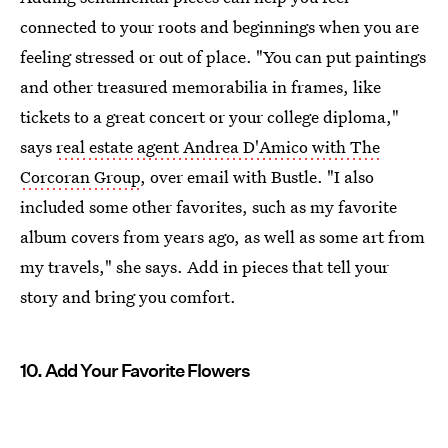
connected to your roots and beginnings when you are
feeling stressed or out of place. "You can put paintings
and other treasured memorabilia in frames, like
tickets to a great concert or your college diploma,"
says
real estate agent Andrea D'Amico with The
Corcoran Group
, over email with Bustle. "I also
included some other favorites, such as my favorite
album covers from years ago, as well as some art from
my travels," she says. Add in pieces that tell your
story and bring you comfort.
10. Add Your Favorite Flowers