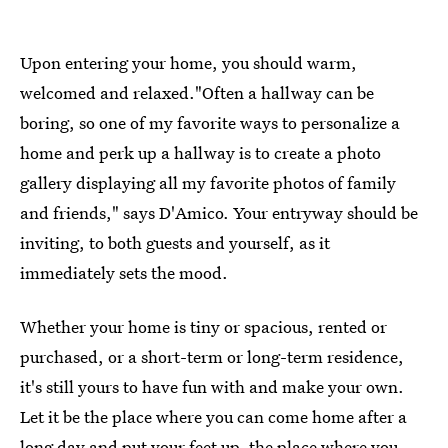
Upon entering your home, you should warm,
welcomed and relaxed."Often a hallway can be
boring, so one of my favorite ways to personalize a
home and perk up a hallway is to create a photo
gallery displaying all my favorite photos of family
and friends," says D'Amico. Your entryway should be
inviting, to both guests and yourself, as it
immediately sets the mood.
Whether your home is tiny or spacious, rented or
purchased, or a short-term or long-term residence,
it's still yours to have fun with and make your own.
Let it be the place where you can come home after a
long day and put your feet up, the place where you