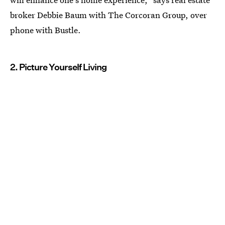
broker Debbie Baum with The Corcoran Group, over
phone with Bustle.
2. Picture Yourself Living