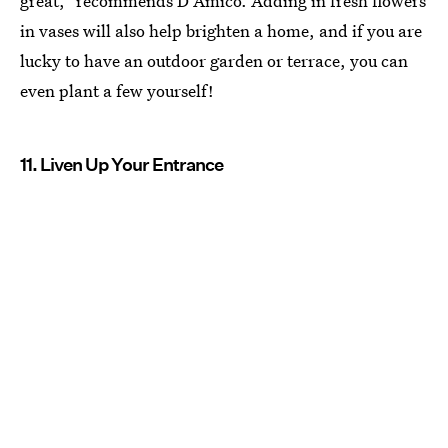
great," recommends D'Amico. Adding in fresh flowers
in vases will also help brighten a home, and if you are
lucky to have an outdoor garden or terrace, you can
even plant a few yourself!
11. Liven Up Your Entrance