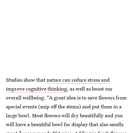
Studies show that
nature can reduce stress and
improve cognitive thinking
, as well as boost our
overall wellbeing. "A great idea is to save flowers from
special events (snip off the stems) and put them in a
large bowl. Most flowers will dry beautifully and you
will have a beautiful bowl for display that also smells