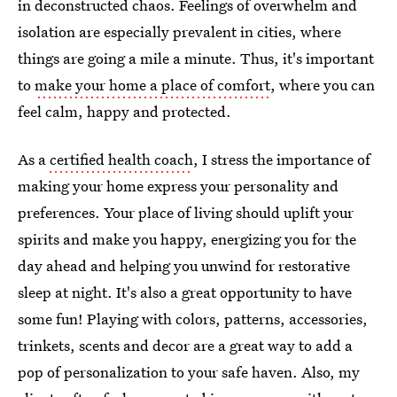
in deconstructed chaos. Feelings of overwhelm and
isolation are especially prevalent in cities, where
things are going a mile a minute. Thus, it's important
to
make your home a place of comfort
, where you can
feel calm, happy and protected.
As a
certified health coach
, I stress the importance of
making your home express your personality and
preferences. Your place of living should uplift your
spirits and make you happy, energizing you for the
day ahead and helping you unwind for restorative
sleep at night. It's also a great opportunity to have
some fun! Playing with colors, patterns, accessories,
trinkets, scents and decor are a great way to add a
pop of personalization to your safe haven. Also, my