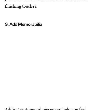
finishing touches.
9. Add Memorabilia
Adding sentimental pieces can help you feel