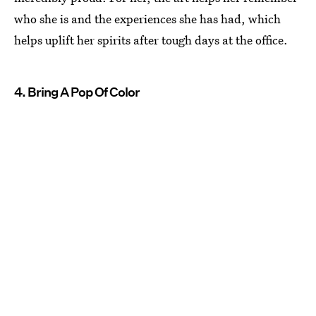
who she is and the experiences she has had, which
helps uplift her spirits after tough days at the office.
4. Bring A Pop Of Color