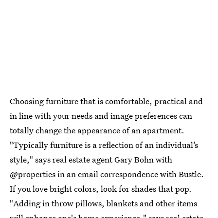
Choosing furniture that is comfortable, practical and
in line with your needs and image preferences can
totally change the appearance of an apartment.
"Typically furniture is a reflection of an individual’s
style," says real estate agent Gary Bohn with
@properties in an email correspondence with Bustle.
If you love bright colors, look for shades that pop.
"Adding in throw pillows, blankets and other items
will enhance one's home experience," says real estate