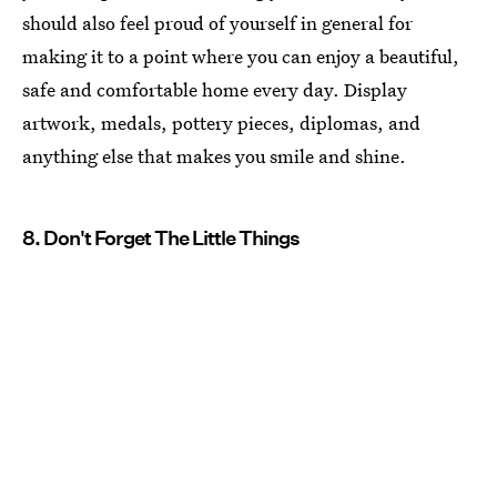
should also feel proud of yourself in general for
making it to a point where you can enjoy a beautiful,
safe and comfortable home every day. Display
artwork, medals, pottery pieces, diplomas, and
anything else that makes you smile and shine.
8. Don't Forget The Little Things