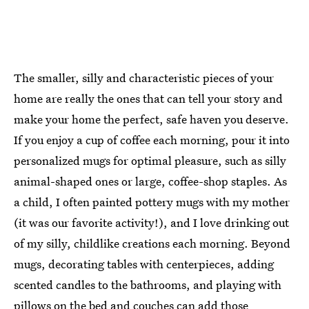
The smaller, silly and characteristic pieces of your
home are really the ones that can tell your story and
make your home the perfect, safe haven you deserve.
If you enjoy a cup of coffee each morning, pour it into
personalized mugs for optimal pleasure, such as silly
animal-shaped ones or large, coffee-shop staples. As
a child, I often painted pottery mugs with my mother
(it was our favorite activity!), and I love drinking out
of my silly, childlike creations each morning. Beyond
mugs, decorating tables with centerpieces, adding
scented candles to the bathrooms, and playing with
pillows on the bed and couches can add those