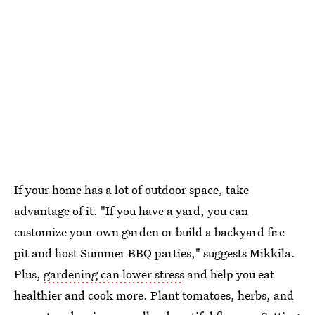
If your home has a lot of outdoor space, take
advantage of it. "If you have a yard, you can
customize your own garden or build a backyard fire
pit and host Summer BBQ parties," suggests Mikkila.
Plus,
gardening can lower stress
and help you eat
healthier and cook more. Plant tomatoes, herbs, and