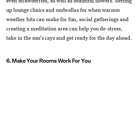
even strawberries, as well as beautiful flowers. Setting
up lounge chairs and umbrellas for when warmer
weather hits can make for fun, social gatherings and
creating a meditation area can help you de-stress,
take in the sun's rays and get ready for the day ahead.
6. Make Your Rooms Work For You