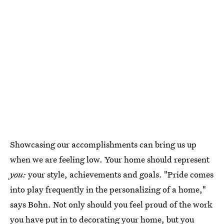
Showcasing our accomplishments can bring us up
when we are feeling low. Your home should represent
you:
your style, achievements and goals. "Pride comes
into play frequently in the personalizing of a home,"
says Bohn. Not only should you feel proud of the work
you have put in to decorating your home, but you