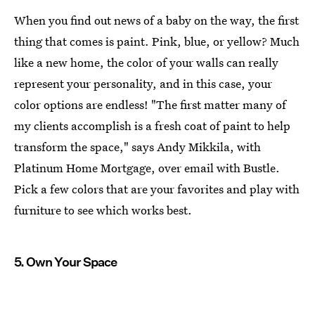
When you find out news of a baby on the way, the first
thing that comes is paint. Pink, blue, or yellow? Much
like a new home, the color of your walls can really
represent your personality, and in this case, your
color options are endless! "The first matter many of
my clients accomplish is a fresh coat of paint to help
transform the space," says Andy Mikkila, with
Platinum Home Mortgage, over email with Bustle.
Pick a few colors that are your favorites and play with
furniture to see which works best.
5. Own Your Space