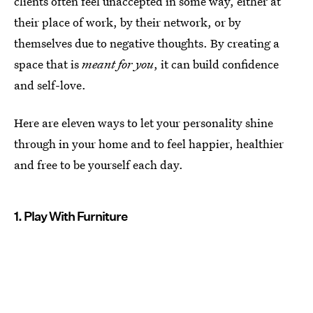
clients often feel unaccepted in some way, either at
their place of work, by their network, or by
themselves due to negative thoughts. By creating a
space that is
meant for you
, it can build confidence
and self-love.
Here are eleven ways to let your personality shine
through in your home and to feel happier, healthier
and free to be yourself each day.
1. Play With Furniture