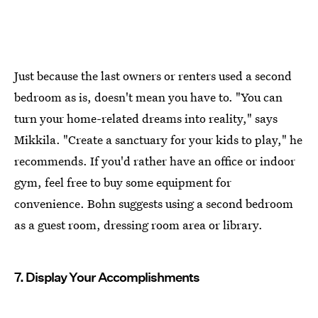
Just because the last owners or renters used a second
bedroom as is, doesn't mean you have to. "You can
turn your home-related dreams into reality," says
Mikkila. "Create a sanctuary for your kids to play," he
recommends. If you'd rather have an office or indoor
gym, feel free to buy some equipment for
convenience. Bohn suggests using a second bedroom
as a guest room, dressing room area or library.
7. Display Your Accomplishments