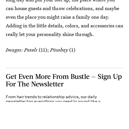
can house guests and throw celebrations, and maybe
even the place you might raise a family one day.
Adding in the little details, colors, and accessories can
really let your personality shine through.
Images: Pexels
(11);
Pixabay
(1)
Get Even More From Bustle — Sign Up
For The Newsletter
From hair trends to relationship advice, our daily
newsletter has everything you need to sound like a
person who’s on TikTok, even if you aren’t.
Submit